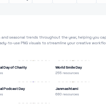
 and seasonal trends throughout the year, helping you capt
dy-to-use PNG visuals to streamline your creative workflo
al Day of Charity
World Smile Day
es
255 resources
nal Podcast Day
Janmashtami
es
680 resources