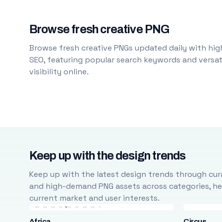
Browse fresh creative PNG
Browse fresh creative PNGs updated daily with high
SEO, featuring popular search keywords and versati
visibility online.
Keep up with the design trends
Keep up with the latest design trends through cura
and high-demand PNG assets across categories, help
current market and user interests.
Africa
Circus