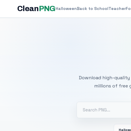
Clean
PNG
Halloween
Back to School
Teacher
Fo
Free
Download high-quality 
millions of free
Hallo