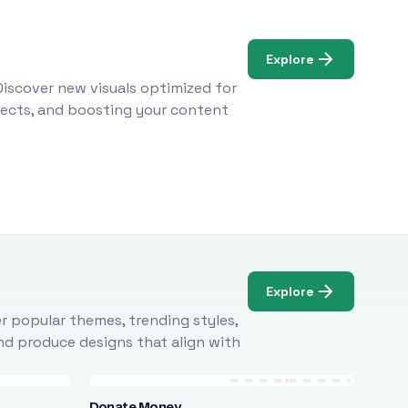
Explore
Discover new visuals optimized for
ojects, and boosting your content
Explore
r popular themes, trending styles,
and produce designs that align with
Donate Money