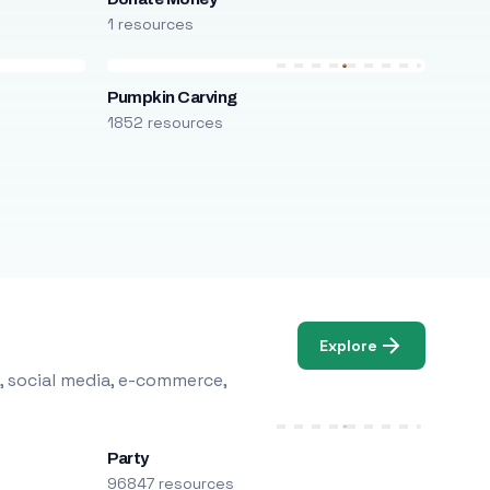
1 resources
Pumpkin Carving
1852 resources
Explore
, social media, e-commerce,
Party
96847 resources