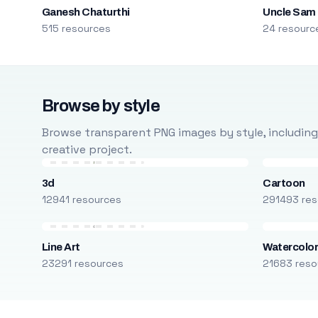
Ganesh Chaturthi
Uncle Sam
515 resources
24 resourc
Browse by style
Browse transparent PNG images by style, including ca
creative project.
3d
Cartoon
12941 resources
291493 res
Line Art
Watercolo
23291 resources
21683 reso