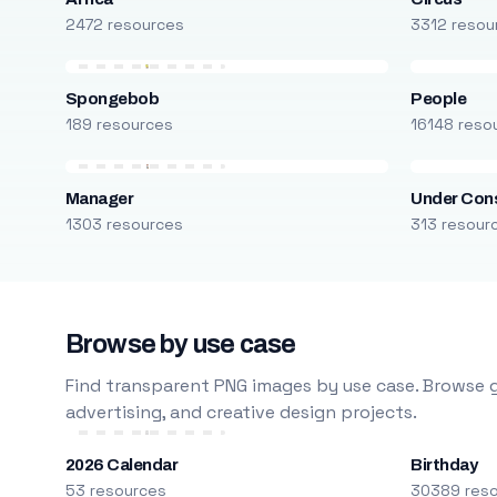
2472 resources
3312 resou
Spongebob
People
189 resources
16148 reso
Manager
Under Cons
1303 resources
313 resour
Browse by use case
Find transparent PNG images by use case. Browse g
advertising, and creative design projects.
2026 Calendar
Birthday
53 resources
30389 res