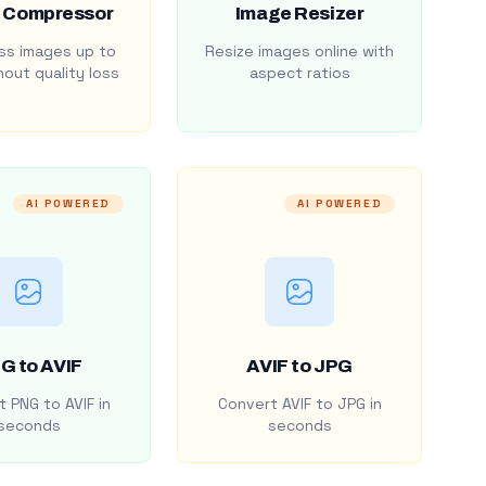
 Compressor
Image Resizer
s images up to
Resize images online with
out quality loss
aspect ratios
AI POWERED
AI POWERED
G to AVIF
AVIF to JPG
 PNG to AVIF in
Convert AVIF to JPG in
seconds
seconds