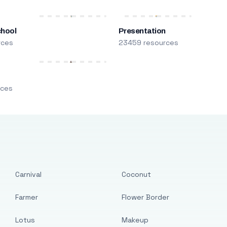
chool
Presentation
rces
23459 resources
m
rces
Carnival
Coconut
Farmer
Flower Border
Lotus
Makeup