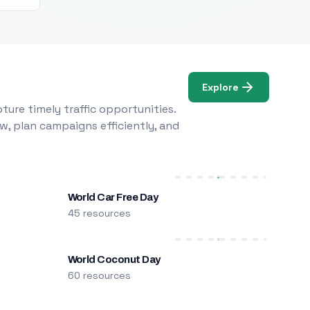
Explore
ure timely traffic opportunities.
w, plan campaigns efficiently, and
World Car Free Day
45 resources
World Coconut Day
60 resources