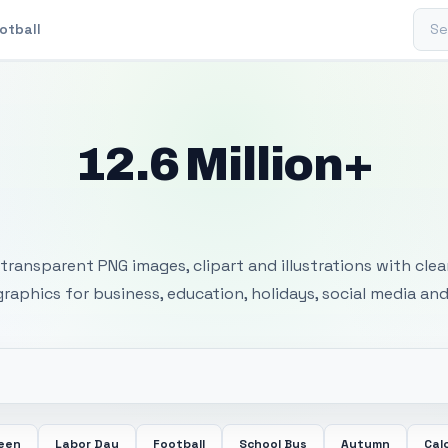
Sear
otball
12.6 Million+
 Transparent PNG I
transparent PNG images, clipart and illustrations with cle
 graphics for business, education, holidays, social media and
ween
Labor Day
Football
School Bus
Autumn
Cal