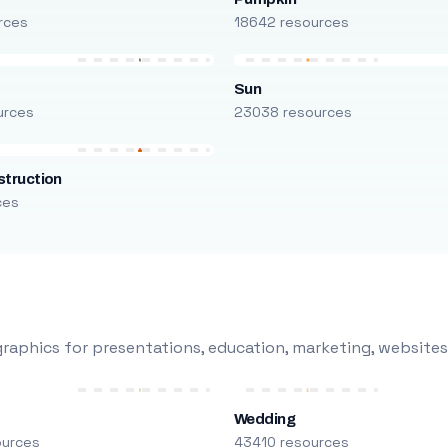
rces
18642 resources
Sun
urces
23038 resources
truction
ces
raphics for presentations, education, marketing, websites
Wedding
ources
43410 resources