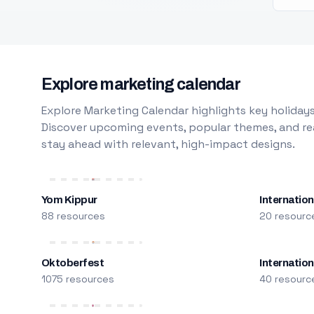
Explore marketing calendar
Explore Marketing Calendar highlights key holidays
Discover upcoming events, popular themes, and rea
stay ahead with relevant, high-impact designs.
Yom Kippur
Internation
88 resources
20 resourc
Oktoberfest
Internatio
1075 resources
40 resourc