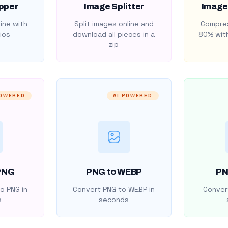
pper
Image Splitter
Image
ine with
Split images online and
Compres
ios
download all pieces in a
80% with
zip
POWERED
AI POWERED
PNG
PNG to WEBP
PN
o PNG in
Convert PNG to WEBP in
Convert
s
seconds