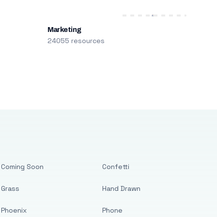
Marketing
24055 resources
Coming Soon
Confetti
Grass
Hand Drawn
Phoenix
Phone