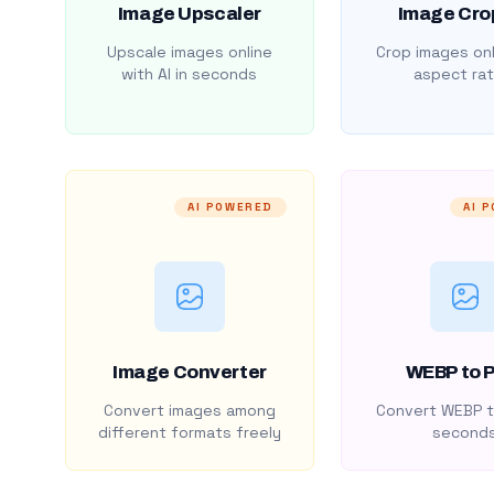
Image Upscaler
Image Cro
Upscale images online
Crop images onl
with AI in seconds
aspect rat
AI POWERED
AI 
Image Converter
WEBP to 
Convert images among
Convert WEBP t
different formats freely
second