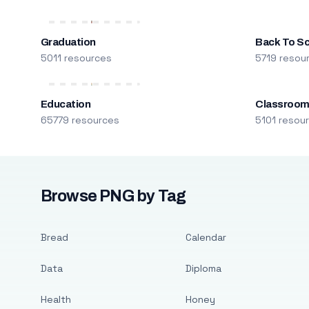
Graduation
Back To S
5011 resources
5719 resou
Education
Classroo
65779 resources
5101 resou
Browse PNG by Tag
Bread
Calendar
Data
Diploma
Health
Honey