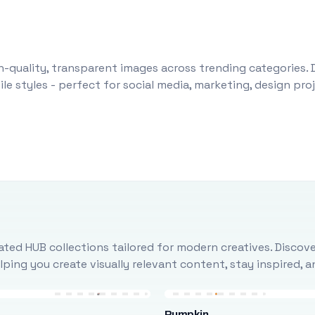
-quality, transparent images across trending categories. 
le styles - perfect for social media, marketing, design pr
ted HUB collections tailored for modern creatives. Discove
ing you create visually relevant content, stay inspired, 
Pumpkin