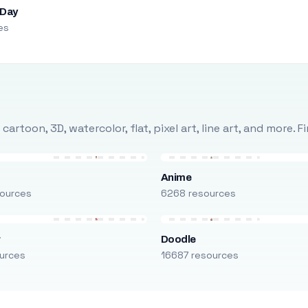
 Day
es
rtoon, 3D, watercolor, flat, pixel art, line art, and more. 
Anime
ources
6268 resources
r
Doodle
urces
16687 resources