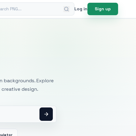
ch PNG
Log in
Sign up
mages
an backgrounds. Explore
 creative design.
culator