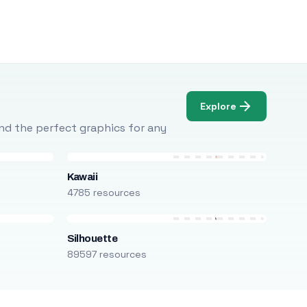
Explore
Find the perfect graphics for any
Kawaii
4785 resources
Silhouette
89597 resources