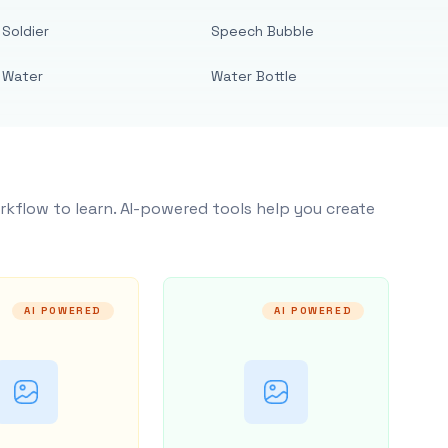
Soldier
Speech Bubble
Water
Water Bottle
rkflow to learn. AI-powered tools help you create
AI POWERED
AI POWERED