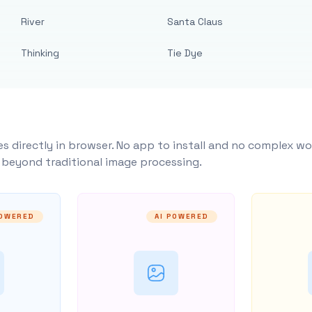
River
Santa Claus
Thinking
Tie Dye
s directly in browser. No app to install and no complex wo
y beyond traditional image processing.
POWERED
AI POWERED