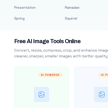
Presentation
Ramadan
Spring
Squirrel
Free AI Image Tools Online
Convert, resize, compress, crop, and enhance image
cleaner, sharper, smaller images with better qualit
AI POWERED
AI 