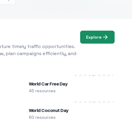
Explore
ure timely traffic opportunities.
w, plan campaigns efficiently, and
World Car Free Day
45 resources
World Coconut Day
60 resources