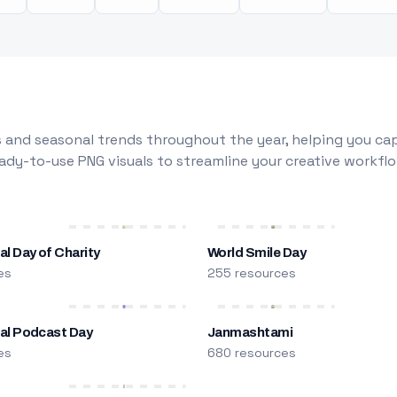
 and seasonal trends throughout the year, helping you capt
dy-to-use PNG visuals to streamline your creative workflo
al Day of Charity
World Smile Day
es
255 resources
nal Podcast Day
Janmashtami
es
680 resources