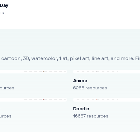
 Day
es
rtoon, 3D, watercolor, flat, pixel art, line art, and more. 
Anime
ources
6268 resources
r
Doodle
urces
16687 resources