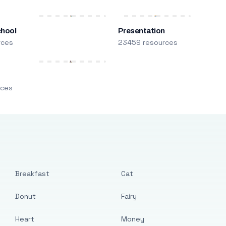
chool
Presentation
rces
23459 resources
m
rces
Breakfast
Cat
Donut
Fairy
Heart
Money