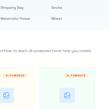
Shopping Bag
Smoke
Watercolor Flower
Wheat
rkflow to learn. AI-powered tools help you create
AI POWERED
AI POWERED