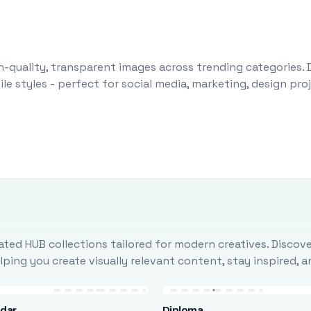
-quality, transparent images across trending categories. 
le styles - perfect for social media, marketing, design pr
ted HUB collections tailored for modern creatives. Discove
ing you create visually relevant content, stay inspired, 
ndar
Diploma