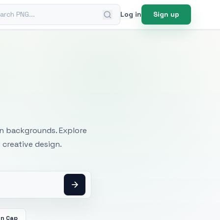
ch PNG
Log in
Sign up
mages
an backgrounds. Explore
 creative design.
on Cap