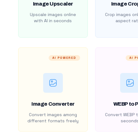
Image Upscaler
Image Cro
Upscale images online
Crop images onl
with AI in seconds
aspect rat
AI POWERED
AI 
Image Converter
WEBP to 
Convert images among
Convert WEBP t
different formats freely
second