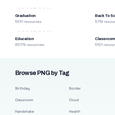
Graduation
Back To S
5011 resources
5719 resou
Education
Classroo
65779 resources
5101 resou
Browse PNG by Tag
Birthday
Border
Classroom
Cloud
Handshake
Health