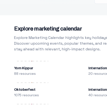
Explore marketing calendar
Explore Marketing Calendar highlights key holidays
Discover upcoming events, popular themes, and rea
stay ahead with relevant, high-impact designs.
Yom Kippur
Internation
88 resources
20 resourc
Oktoberfest
Internatio
1075 resources
40 resourc