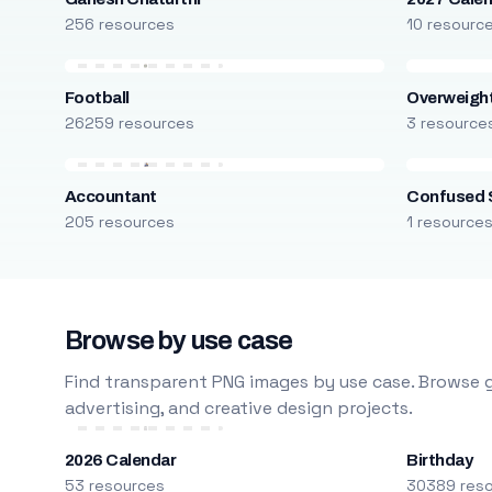
256 resources
10 resourc
Football
Overweight
26259 resources
3 resource
Accountant
Confused 
205 resources
1 resource
Browse by use case
Find transparent PNG images by use case. Browse g
advertising, and creative design projects.
2026 Calendar
Birthday
53 resources
30389 res