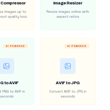
 Compressor
Image Resizer
s images up to
Resize images online with
out quality loss
aspect ratios
AI POWERED
AI POWERED
G to AVIF
AVIF to JPG
 PNG to AVIF in
Convert AVIF to JPG in
seconds
seconds