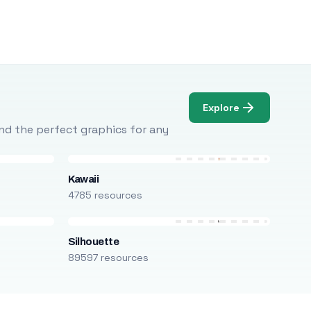
Explore
Find the perfect graphics for any
Kawaii
4785 resources
Silhouette
89597 resources