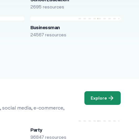
2695 resources
Businessman
24567 resources
Explore
, social media, e-commerce,
Party
96847 resources