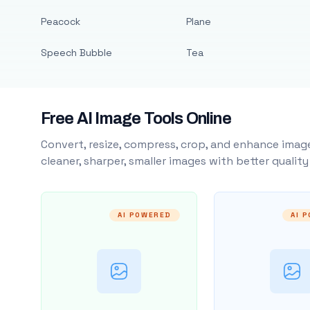
Peacock
Plane
Speech Bubble
Tea
Free AI Image Tools Online
Convert, resize, compress, crop, and enhance image
cleaner, sharper, smaller images with better qualit
AI POWERED
AI 