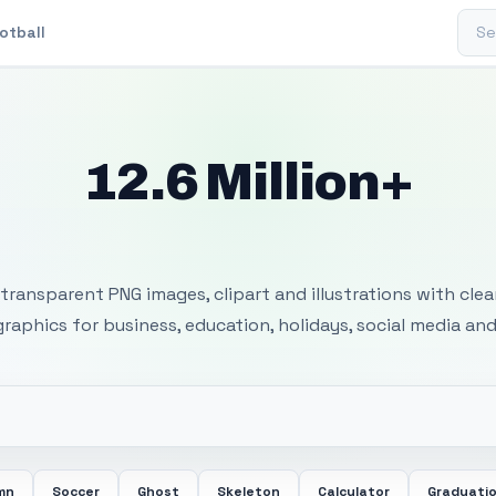
Sear
otball
12.6 Million+
 Transparent PNG I
transparent PNG images, clipart and illustrations with cle
 graphics for business, education, holidays, social media and
mn
Soccer
Ghost
Skeleton
Calculator
Graduati