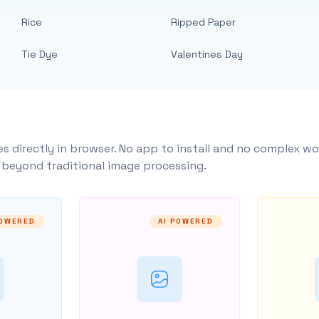
Rice
Ripped Paper
Tie Dye
Valentines Day
s directly in browser. No app to install and no complex wo
y beyond traditional image processing.
POWERED
AI POWERED