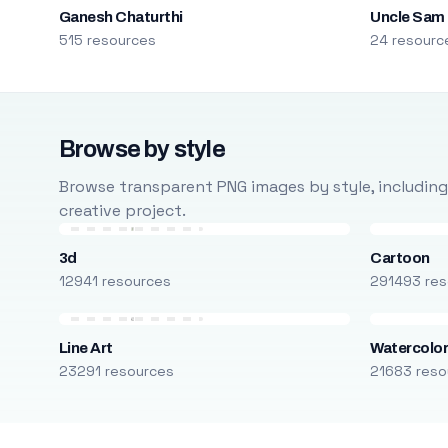
Ganesh Chaturthi
Uncle Sam
515 resources
24 resourc
Browse by style
Browse transparent PNG images by style, including ca
creative project.
3d
Cartoon
12941 resources
291493 res
Line Art
Watercolo
23291 resources
21683 reso