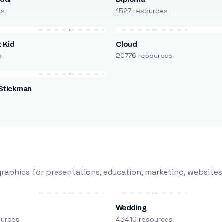
es
1527 resources
 Kid
Cloud
s
20776 resources
Stickman
s
raphics for presentations, education, marketing, websites
Wedding
ources
43410 resources