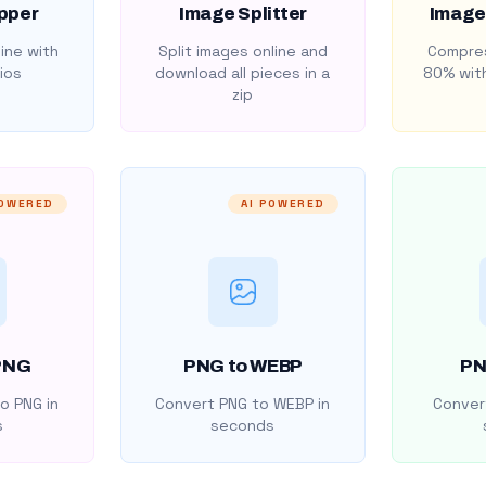
pper
Image Splitter
Image
ine with
Split images online and
Compres
ios
download all pieces in a
80% with
zip
POWERED
AI POWERED
PNG
PNG to WEBP
PN
o PNG in
Convert PNG to WEBP in
Convert
s
seconds