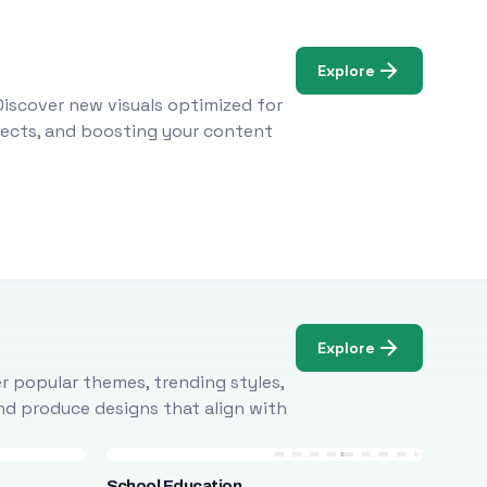
Explore
Discover new visuals optimized for
ojects, and boosting your content
Explore
r popular themes, trending styles,
and produce designs that align with
School Education