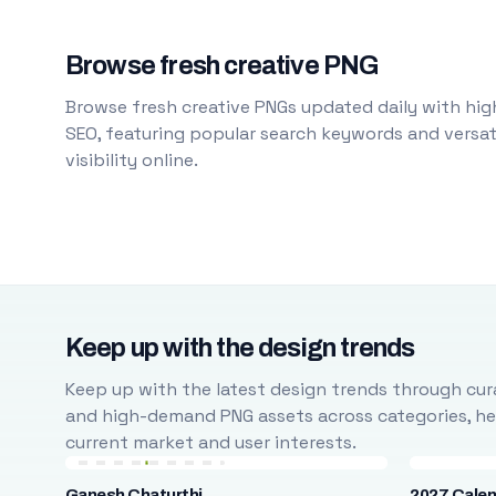
Browse fresh creative PNG
Browse fresh creative PNGs updated daily with high
SEO, featuring popular search keywords and versati
visibility online.
Keep up with the design trends
Keep up with the latest design trends through cura
and high-demand PNG assets across categories, help
current market and user interests.
Ganesh Chaturthi
2027 Cale