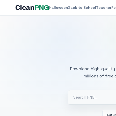
Clean
PNG
Halloween
Back to School
Teacher
Fo
Free
Download high-quality 
millions of free
Autu