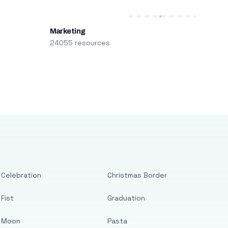
Marketing
24055 resources
Celebration
Christmas Border
Fist
Graduation
Moon
Pasta