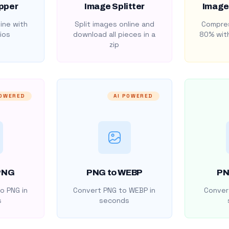
pper
Image Splitter
Image
ine with
Split images online and
Compres
ios
download all pieces in a
80% with
zip
POWERED
AI POWERED
PNG
PNG to WEBP
PN
o PNG in
Convert PNG to WEBP in
Convert
s
seconds