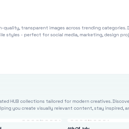
-quality, transparent images across trending categories. 
le styles - perfect for social media, marketing, design pr
ted HUB collections tailored for modern creatives. Discove
ing you create visually relevant content, stay inspired, 
d
4th Of July