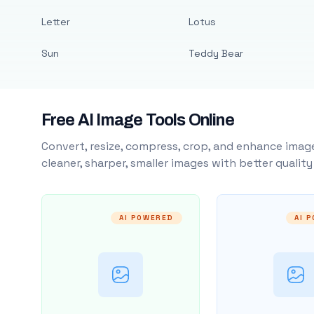
Letter
Lotus
Sun
Teddy Bear
Free AI Image Tools Online
Convert, resize, compress, crop, and enhance image
cleaner, sharper, smaller images with better qualit
AI POWERED
AI 