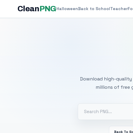
Clean
PNG
Halloween
Back to School
Teacher
Fo
Free
Download high-quality 
millions of free
Back To S