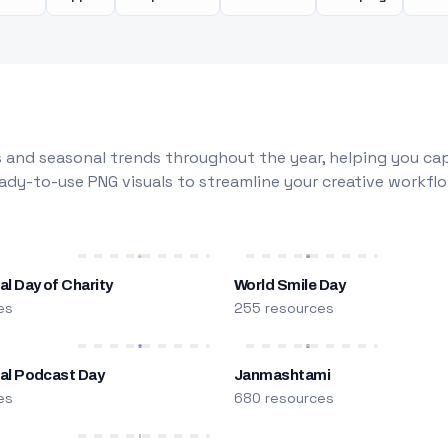
 and seasonal trends throughout the year, helping you capt
dy-to-use PNG visuals to streamline your creative workflo
al Day of Charity
World Smile Day
es
255 resources
nal Podcast Day
Janmashtami
es
680 resources