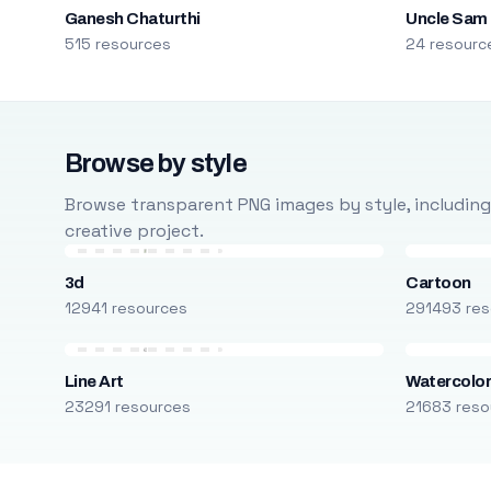
Ganesh Chaturthi
Uncle Sam
515 resources
24 resourc
Browse by style
Browse transparent PNG images by style, including ca
creative project.
3d
Cartoon
12941 resources
291493 res
Line Art
Watercolo
23291 resources
21683 reso