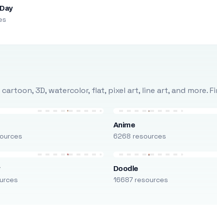
 Day
es
rtoon, 3D, watercolor, flat, pixel art, line art, and more. 
Anime
ources
6268 resources
r
Doodle
urces
16687 resources