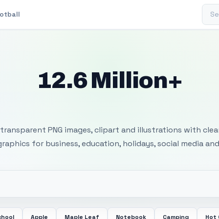
Sear
otball
12.6 Million+
 Transparent PNG I
transparent PNG images, clipart and illustrations with cle
 graphics for business, education, holidays, social media and
chool
Apple
Maple Leaf
Notebook
Camping
Hot