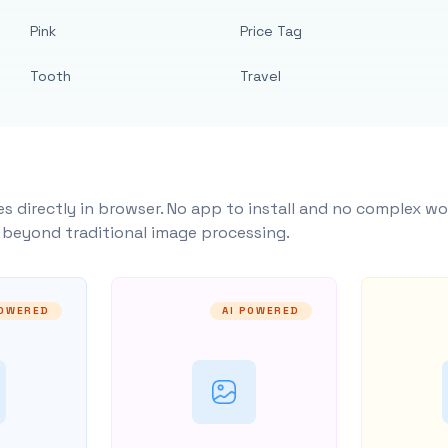
Pink
Price Tag
Tooth
Travel
s directly in browser. No app to install and no complex wo
y beyond traditional image processing.
POWERED
AI POWERED