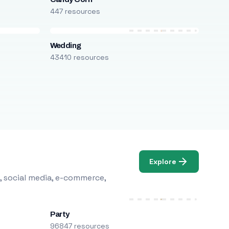
447 resources
Wedding
43410 resources
Explore
, social media, e-commerce,
Party
96847 resources