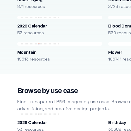
871 resources
2723 resou
2026 Calendar
Blood Don
53 resources
530 resour
Mountain
Flower
19513 resources
106741 res
Browse by use case
Find transparent PNG images by use case. Browse g
advertising, and creative design projects.
2026 Calendar
Birthday
53 resources
30389 res