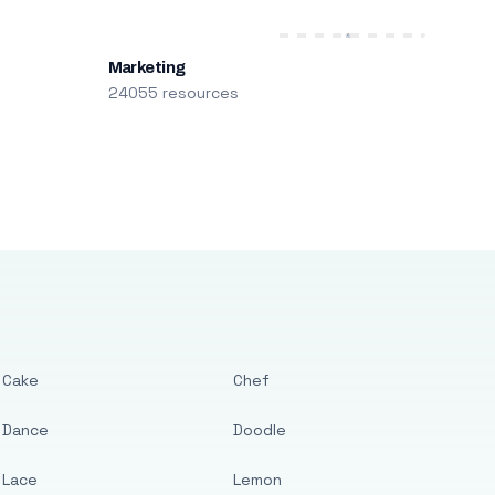
Marketing
24055 resources
Cake
Chef
Dance
Doodle
Lace
Lemon