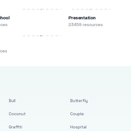
chool
Presentation
rces
23459 resources
m
rces
Bull
Butterfly
Coconut
Couple
Graffiti
Hospital