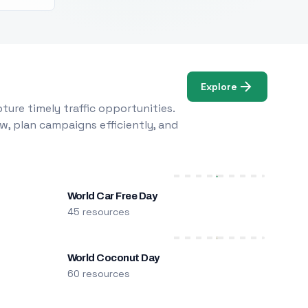
Explore
ure timely traffic opportunities.
w, plan campaigns efficiently, and
World Car Free Day
45 resources
World Coconut Day
60 resources