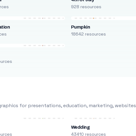
rces
928 resources
ation
Pumpkin
ces
18642 resources
ources
raphics for presentations, education, marketing, websites
Wedding
ources
43410 resources