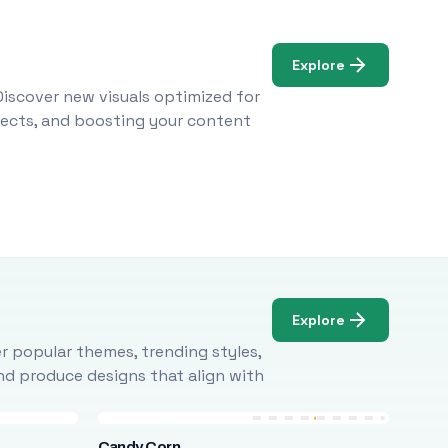
Explore
Discover new visuals optimized for
ojects, and boosting your content
Explore
r popular themes, trending styles,
and produce designs that align with
Candy Corn