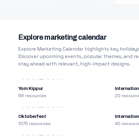
Explore marketing calendar
Explore Marketing Calendar highlights key holidays
Discover upcoming events, popular themes, and rea
stay ahead with relevant, high-impact designs.
Yom Kippur
Internation
88 resources
20 resourc
Oktoberfest
Internatio
1075 resources
40 resourc