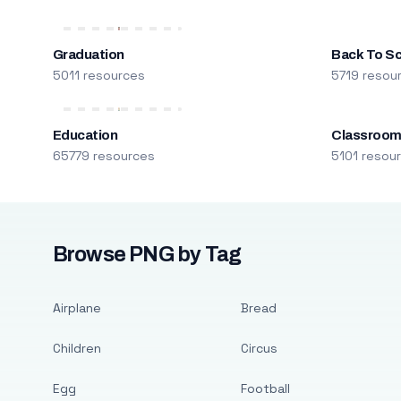
Graduation
Back To S
5011 resources
5719 resou
Education
Classroo
65779 resources
5101 resou
Browse PNG by Tag
Airplane
Bread
Children
Circus
Egg
Football