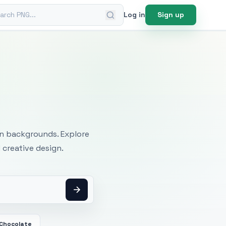
ch PNG
Log in
Sign up
mages
an backgrounds. Explore
 creative design.
 Chocolate