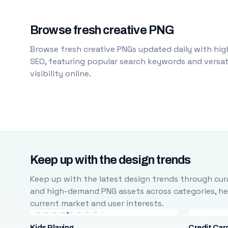
Browse fresh creative PNG
Browse fresh creative PNGs updated daily with high
SEO, featuring popular search keywords and versati
visibility online.
Keep up with the design trends
Keep up with the latest design trends through cura
and high-demand PNG assets across categories, help
current market and user interests.
Kids Playing
Credit Car