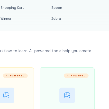
Shopping Cart
Spoon
Winner
Zebra
rkflow to learn. AI-powered tools help you create
AI POWERED
AI POWERED