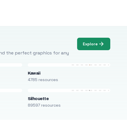
Explore
Find the perfect graphics for any
Kawaii
4785 resources
Silhouette
89597 resources