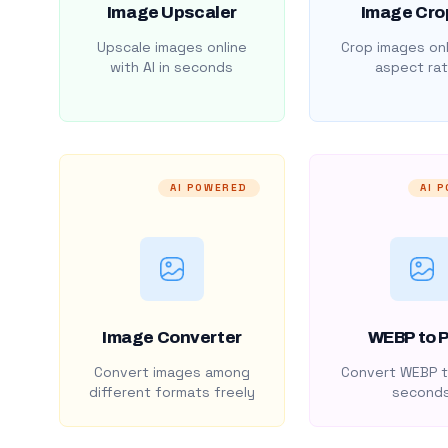
Image Upscaler
Image Cro
Upscale images online
Crop images onl
with AI in seconds
aspect rat
AI POWERED
AI 
Image Converter
WEBP to 
Convert images among
Convert WEBP t
different formats freely
second