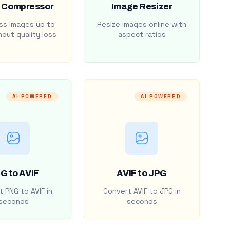
 Compressor
Image Resizer
s images up to
Resize images online with
out quality loss
aspect ratios
AI POWERED
AI POWERED
G to AVIF
AVIF to JPG
 PNG to AVIF in
Convert AVIF to JPG in
seconds
seconds