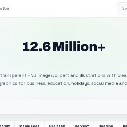
Sear
otball
12.6 Million+
 Transparent PNG I
transparent PNG images, clipart and illustrations with cle
 graphics for business, education, holidays, social media and
ecrow
Maple Leaf
Skeleton
Harvest
Reading
Bo