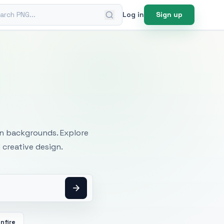
ch PNG
Log in
Sign up
mages
an backgrounds. Explore
 creative design.
nfire