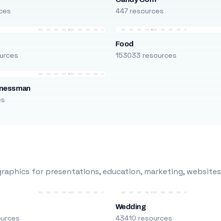
ces
447 resources
Food
urces
153033 resources
inessman
es
raphics for presentations, education, marketing, websites
Wedding
ources
43410 resources