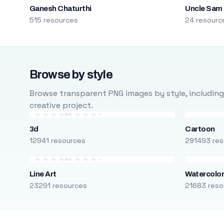
Ganesh Chaturthi
Uncle Sam
515 resources
24 resourc
Browse by style
Browse transparent PNG images by style, including ca
creative project.
3d
Cartoon
12941 resources
291493 res
Line Art
Watercolo
23291 resources
21683 reso