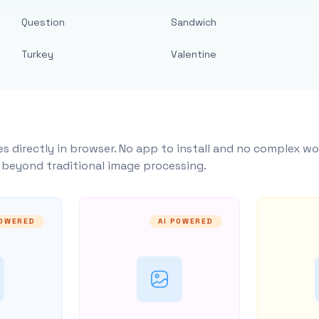
Question
Sandwich
Turkey
Valentine
s directly in browser. No app to install and no complex wo
y beyond traditional image processing.
POWERED
AI POWERED