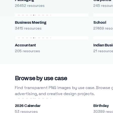
26452 resources
245 resour
Business Meeting
School
3415 resources
27469 reso
Accountant
Indian Bus
205 resources
21 resourc
Browse by use case
Find transparent PNG images by use case. Browse g
advertising, and creative design projects.
2026 Calendar
Birthday
53 resources
30389 res