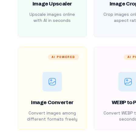
Image Upscaler
Image Cro
Upscale images online
Crop images onl
with AI in seconds
aspect rat
AI POWERED
AI 
Image Converter
WEBP to 
Convert images among
Convert WEBP t
different formats freely
second