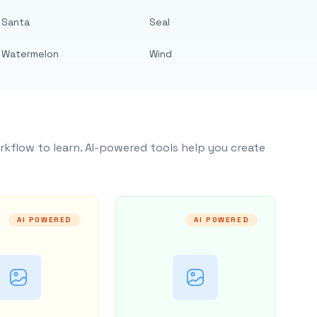
Santa
Seal
Watermelon
Wind
rkflow to learn. AI-powered tools help you create
AI POWERED
AI POWERED