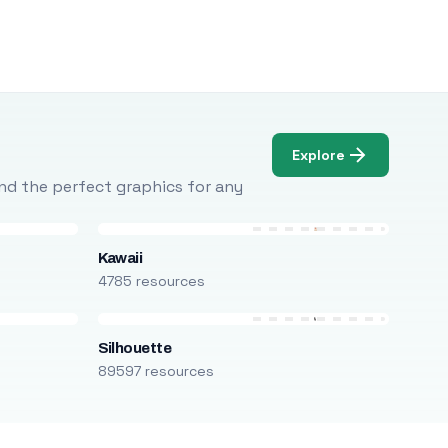
Explore
Find the perfect graphics for any
Kawaii
4785 resources
Silhouette
89597 resources