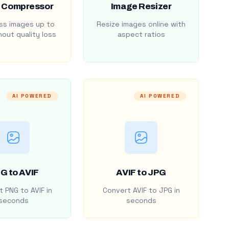
 Compressor
Image Resizer
s images up to
Resize images online with
out quality loss
aspect ratios
AI POWERED
AI POWERED
G to AVIF
AVIF to JPG
 PNG to AVIF in
Convert AVIF to JPG in
seconds
seconds