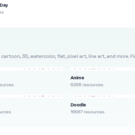
 Day
es
rtoon, 3D, watercolor, flat, pixel art, line art, and more. 
Anime
ources
6268 resources
r
Doodle
urces
16687 resources