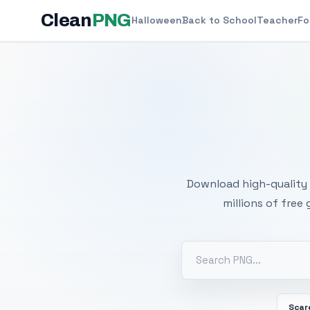
Clean
PNG
Halloween
Back to School
Teacher
Fo
Free
Download high-quality 
millions of free
Scar