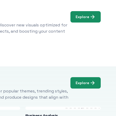
Explore
Discover new visuals optimized for
ojects, and boosting your content
Explore
r popular themes, trending styles,
and produce designs that align with
Business Analysis