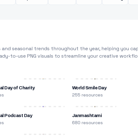
 and seasonal trends throughout the year, helping you capt
dy-to-use PNG visuals to streamline your creative workflo
al Day of Charity
World Smile Day
es
255 resources
nal Podcast Day
Janmashtami
es
680 resources