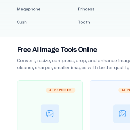
Megaphone
Princess
Sushi
Tooth
Free AI Image Tools Online
Convert, resize, compress, crop, and enhance image
cleaner, sharper, smaller images with better qualit
AI POWERED
AI 