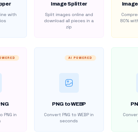
pper
Image Splitter
Image
ine with
Split images online and
Compres
ios
download all pieces in a
80% with
zip
POWERED
AI POWERED
PNG
PNG to WEBP
PN
o PNG in
Convert PNG to WEBP in
Convert
s
seconds