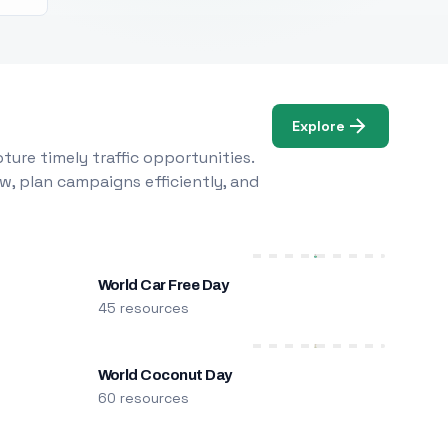
Explore
ure timely traffic opportunities.
w, plan campaigns efficiently, and
World Car Free Day
45 resources
World Coconut Day
60 resources