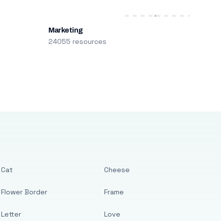
Marketing
24055 resources
Cat
Cheese
Flower Border
Frame
Letter
Love