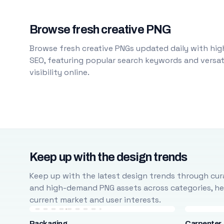
Browse fresh creative PNG
Browse fresh creative PNGs updated daily with high
SEO, featuring popular search keywords and versati
visibility online.
Keep up with the design trends
Keep up with the latest design trends through cura
and high-demand PNG assets across categories, help
current market and user interests.
Packaging
Carpenter