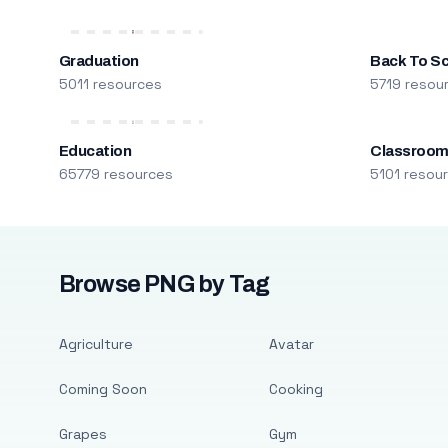
Graduation
Back To S
5011 resources
5719 resou
Education
Classroo
65779 resources
5101 resou
Browse PNG by Tag
Agriculture
Avatar
Coming Soon
Cooking
Grapes
Gym