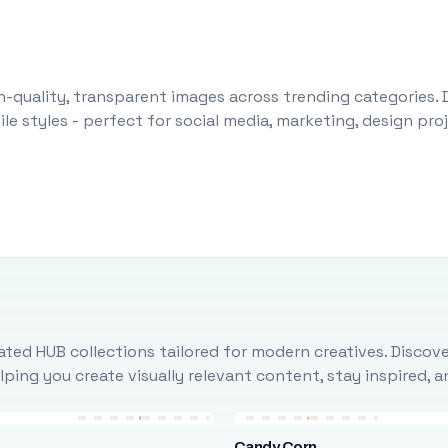
-quality, transparent images across trending categories. 
le styles - perfect for social media, marketing, design pr
ted HUB collections tailored for modern creatives. Discove
ing you create visually relevant content, stay inspired, 
Candy Corn