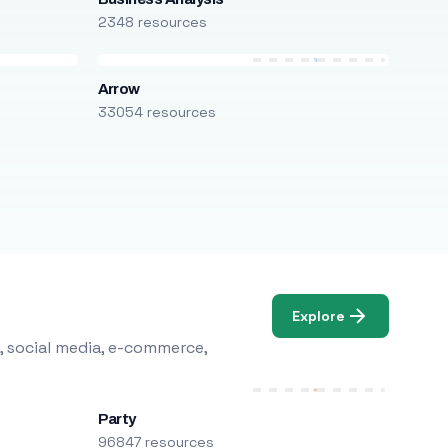
2348 resources
Arrow
33054 resources
Explore
, social media, e-commerce,
Party
96847 resources