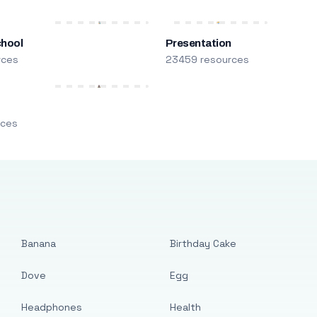
chool
Presentation
rces
23459 resources
m
rces
Banana
Birthday Cake
Dove
Egg
Headphones
Health