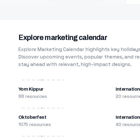
Explore marketing calendar
Explore Marketing Calendar highlights key holidays
Discover upcoming events, popular themes, and rea
stay ahead with relevant, high-impact designs.
Yom Kippur
Internation
88 resources
20 resourc
Oktoberfest
Internatio
1075 resources
40 resourc