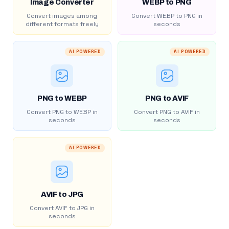
Image Converter
WEBP to PNG
Convert images among
Convert WEBP to PNG in
different formats freely
seconds
AI POWERED
AI POWERED
PNG to WEBP
PNG to AVIF
Convert PNG to WEBP in
Convert PNG to AVIF in
seconds
seconds
AI POWERED
AVIF to JPG
Convert AVIF to JPG in
seconds