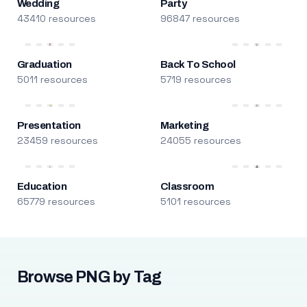
Wedding
Party
43410 resources
96847 resources
Graduation
Back To School
5011 resources
5719 resources
Presentation
Marketing
23459 resources
24055 resources
Education
Classroom
65779 resources
5101 resources
Browse PNG by Tag