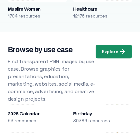
Muslim Woman
Healthcare
1704 resources
12176 resources
Browse by use case
Explore
Find transparent PNG images by use
case. Browse graphics for
presentations, education,
marketing, websites, social media, e-
commerce, advertising, and creative
design projects.
2026 Calendar
Birthday
53 resources
30389 resources