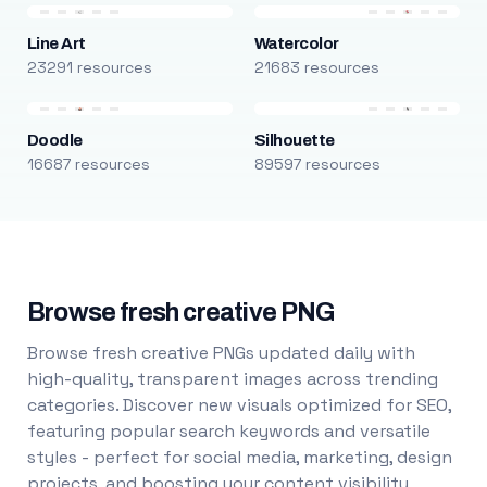
Line Art
Watercolor
23291 resources
21683 resources
Doodle
Silhouette
16687 resources
89597 resources
Browse fresh creative PNG
Browse fresh creative PNGs updated daily with
high-quality, transparent images across trending
categories. Discover new visuals optimized for SEO,
featuring popular search keywords and versatile
styles - perfect for social media, marketing, design
projects, and boosting your content visibility