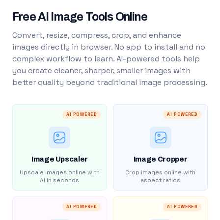
Free AI Image Tools Online
Convert, resize, compress, crop, and enhance
images directly in browser. No app to install and no
complex workflow to learn. AI-powered tools help
you create cleaner, sharper, smaller images with
better quality beyond traditional image processing.
AI POWERED
AI POWERED
Image Upscaler
Image Cropper
Upscale images online with
Crop images online with
AI in seconds
aspect ratios
AI POWERED
AI POWERED