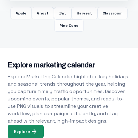
Apple
Ghost
Bat
Harvest
Classroom
Pine Cone
Explore marketing calendar
Explore Marketing Calendar highlights key holidays
and seasonal trends throughout the year, helping
you capture timely traffic opportunities. Discover
upcoming events, popular themes, and ready-to-
use PNG visuals to streamline your creative
workflow, plan campaigns efficiently, and stay
ahead with relevant, high-impact designs.
Explore