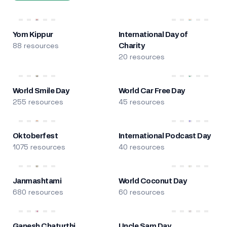
Yom Kippur
International Day of
88 resources
Charity
20 resources
World Smile Day
World Car Free Day
255 resources
45 resources
Oktoberfest
International Podcast Day
1075 resources
40 resources
Janmashtami
World Coconut Day
680 resources
60 resources
Ganesh Chaturthi
Uncle Sam Day