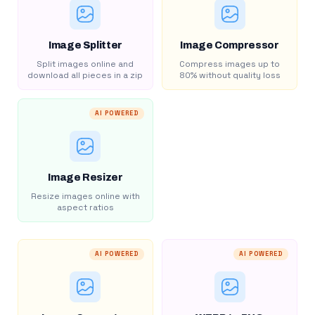
Image Splitter
Image Compressor
Split images online and
Compress images up to
download all pieces in a zip
80% without quality loss
AI POWERED
Image Resizer
Resize images online with
aspect ratios
AI POWERED
AI POWERED