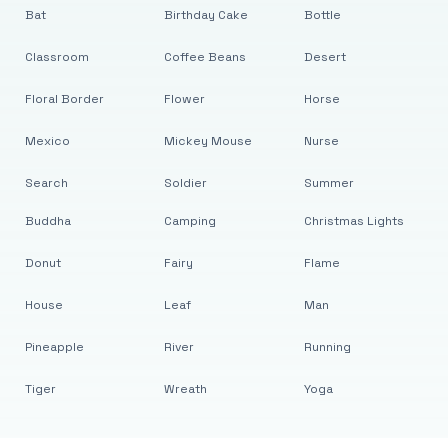
Bat
Birthday Cake
Bottle
Classroom
Coffee Beans
Desert
Floral Border
Flower
Horse
Mexico
Mickey Mouse
Nurse
Search
Soldier
Summer
Buddha
Camping
Christmas Lights
Donut
Fairy
Flame
House
Leaf
Man
Pineapple
River
Running
Tiger
Wreath
Yoga