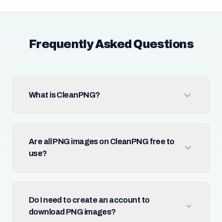
Frequently Asked Questions
What is CleanPNG?
Are all PNG images on CleanPNG free to
use?
Do I need to create an account to
download PNG images?