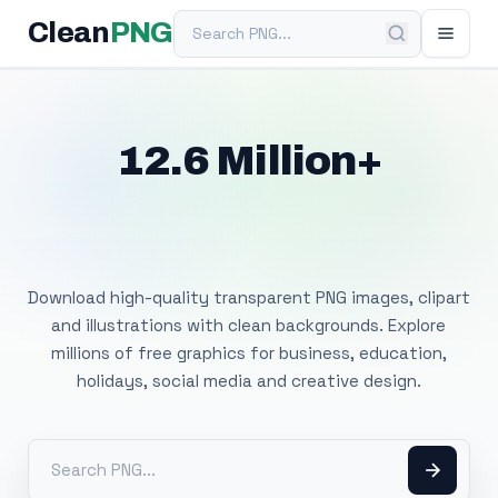
Search PNG
Clean
PNG
12.6 Million+
Free Transparent
PNG Images
Download high-quality transparent PNG images, clipart
and illustrations with clean backgrounds. Explore
millions of free graphics for business, education,
holidays, social media and creative design.