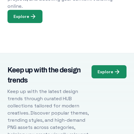
online.
Explore
Keep up with the design
Explore
trends
Keep up with the latest design
trends through curated HUB
collections tailored for modern
creatives. Discover popular themes,
trending styles, and high-demand
PNG assets across categories,