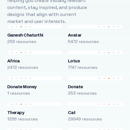
helping you create visually relevant
content, stay inspired, and produce
designs that align with current
market and user interests.
Ganesh Chaturthi
Avatar
256 resources
5472 resources
Africa
Lotus
2472 resources
7747 resources
Donate Money
Donate
1 resources
253 resources
Therapy
Cat
1256 resources
29949 resources