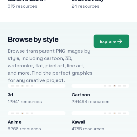
515 resources
24 resources
Browse by style
Explore
Browse transparent PNG images by
style, including cartoon, 3D,
watercolor, flat, pixel art, line art,
and more. Find the perfect graphics
for any creative project.
3d
Cartoon
12941 resources
291493 resources
Anime
Kawaii
6268 resources
4785 resources