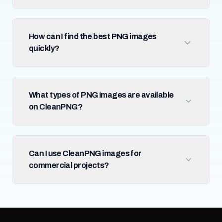
How can I find the best PNG images
quickly?
What types of PNG images are available
on CleanPNG?
Can I use CleanPNG images for
commercial projects?