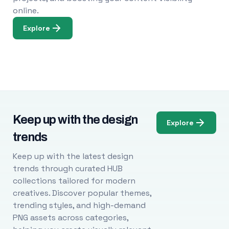
online.
Explore
Keep up with the design
Explore
trends
Keep up with the latest design
trends through curated HUB
collections tailored for modern
creatives. Discover popular themes,
trending styles, and high-demand
PNG assets across categories,