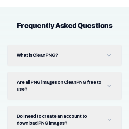
Frequently Asked Questions
What is CleanPNG?
Are all PNG images on CleanPNG free to
use?
Do I need to create an account to
download PNG images?