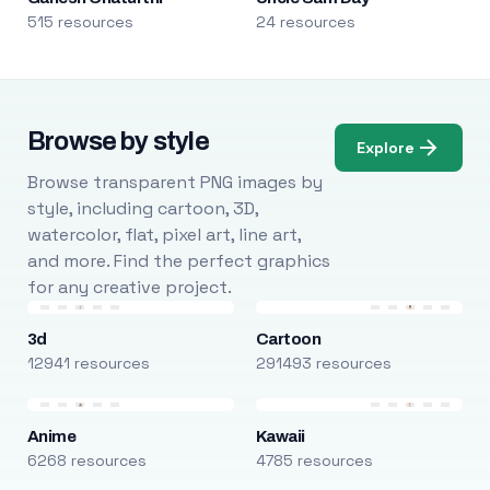
515 resources
24 resources
Browse by style
Explore
Browse transparent PNG images by
style, including cartoon, 3D,
watercolor, flat, pixel art, line art,
and more. Find the perfect graphics
for any creative project.
3d
Cartoon
12941 resources
291493 resources
Anime
Kawaii
6268 resources
4785 resources