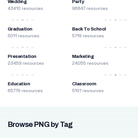
Wedding
Party
43410 resources
96847 resources
Graduation
Back To School
5011 resources
5719 resources
Presentation
Marketing
23459 resources
24055 resources
Education
Classroom
65779 resources
5101 resources
Browse PNG by Tag