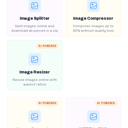
Image Splitter
Image Compressor
Split images online and
Compress images up to
download all pieces in a zip
80% without quality loss
AI POWERED
Image Resizer
Resize images online with
aspect ratios
AI POWERED
AI POWERED