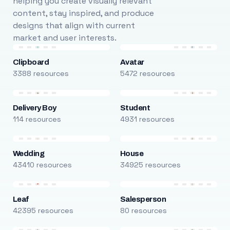
helping you create visually relevant
content, stay inspired, and produce
designs that align with current
market and user interests.
Clipboard
Avatar
3388 resources
5472 resources
Delivery Boy
Student
114 resources
4931 resources
Wedding
House
43410 resources
34925 resources
Leaf
Salesperson
42395 resources
80 resources