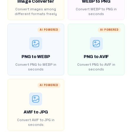
Image Converter
WEBP to PNG
Convert images among
Convert WEBP to PNG in
different formats freely
seconds
AI POWERED
AI POWERED
PNG to WEBP
PNG to AVIF
Convert PNG to WEBP in
Convert PNG to AVIF in
seconds
seconds
AI POWERED
AVIF to JPG
Convert AVIF to JPG in
seconds