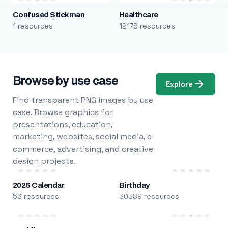
Confused Stickman
Healthcare
1 resources
12176 resources
Browse by use case
Explore
Find transparent PNG images by use
case. Browse graphics for
presentations, education,
marketing, websites, social media, e-
commerce, advertising, and creative
design projects.
2026 Calendar
Birthday
53 resources
30389 resources