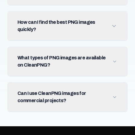
How can I find the best PNG images
quickly?
What types of PNG images are available
on CleanPNG?
Can I use CleanPNG images for
commercial projects?