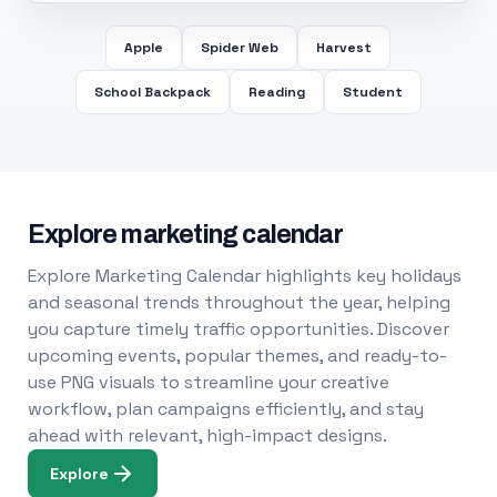
Apple
Spider Web
Harvest
School Backpack
Reading
Student
Explore marketing calendar
Explore Marketing Calendar highlights key holidays
and seasonal trends throughout the year, helping
you capture timely traffic opportunities. Discover
upcoming events, popular themes, and ready-to-
use PNG visuals to streamline your creative
workflow, plan campaigns efficiently, and stay
ahead with relevant, high-impact designs.
Explore