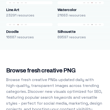
Line Art
Watercolor
23291 resources
21683 resources
Doodle
Silhouette
16687 resources
89597 resources
Browse fresh creative PNG
Browse fresh creative PNGs updated daily with
high-quality, transparent images across trending
categories. Discover new visuals optimized for SEO,
featuring popular search keywords and versatile
styles - perfect for social media, marketing, design
projects, and boosting your content visibility