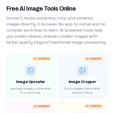
Free AI Image Tools Online
Convert, resize, compress, crop, and enhance
images directly in browser. No app to install and no
complex workflow to learn. AI-powered tools help
you create cleaner, sharper, smaller images with
better quality beyond traditional image processing.
AI POWERED
AI POWERED
Image Upscaler
Image Cropper
Upscale images online with
Crop images online with
AI in seconds
aspect ratios
AI POWERED
AI POWERED