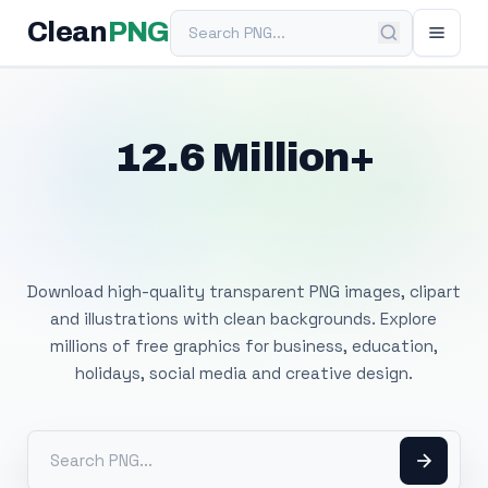
Search PNG
Clean
PNG
12.6 Million+
Free Transparent
PNG Images
Download high-quality transparent PNG images, clipart
and illustrations with clean backgrounds. Explore
millions of free graphics for business, education,
holidays, social media and creative design.