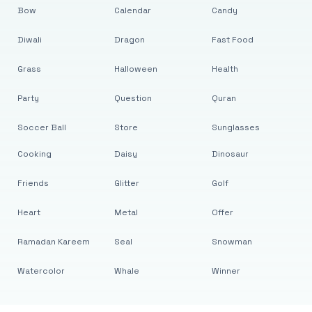
Bow
Calendar
Candy
Diwali
Dragon
Fast Food
Grass
Halloween
Health
Party
Question
Quran
Soccer Ball
Store
Sunglasses
Cooking
Daisy
Dinosaur
Friends
Glitter
Golf
Heart
Metal
Offer
Ramadan Kareem
Seal
Snowman
Watercolor
Whale
Winner