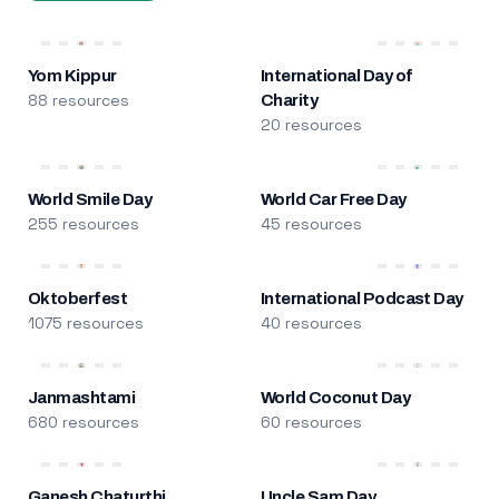
Yom Kippur
International Day of
88 resources
Charity
20 resources
World Smile Day
World Car Free Day
255 resources
45 resources
Oktoberfest
International Podcast Day
1075 resources
40 resources
Janmashtami
World Coconut Day
680 resources
60 resources
Ganesh Chaturthi
Uncle Sam Day