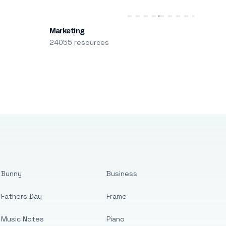
Marketing
24055 resources
Bunny
Business
Fathers Day
Frame
Music Notes
Piano