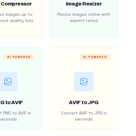
 Compressor
Image Resizer
s images up to
Resize images online with
out quality loss
aspect ratios
AI POWERED
AI POWERED
G to AVIF
AVIF to JPG
 PNG to AVIF in
Convert AVIF to JPG in
seconds
seconds