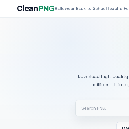
Clean
PNG
Halloween
Back to School
Teacher
Fo
Free
Download high-quality 
millions of free
Tea