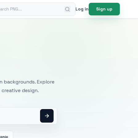
ch PNG
Log in
Sign up
mages
an backgrounds. Explore
 creative design.
icnic