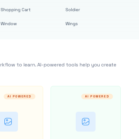
Shopping Cart
Soldier
Window
Wings
rkflow to learn. AI-powered tools help you create
AI POWERED
AI POWERED