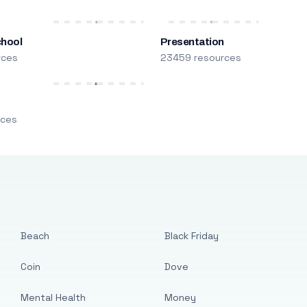
chool
Presentation
rces
23459 resources
m
rces
Beach
Black Friday
Coin
Dove
Mental Health
Money