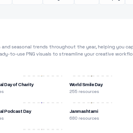
 and seasonal trends throughout the year, helping you capt
dy-to-use PNG visuals to streamline your creative workflo
al Day of Charity
World Smile Day
es
255 resources
nal Podcast Day
Janmashtami
es
680 resources