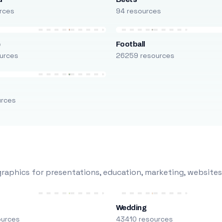
rces
94 resources
e
Football
urces
26259 resources
urces
raphics for presentations, education, marketing, websites
Wedding
ources
43410 resources