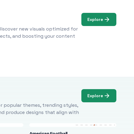
Explore
Discover new visuals optimized for
ojects, and boosting your content
Explore
r popular themes, trending styles,
and produce designs that align with
American Football