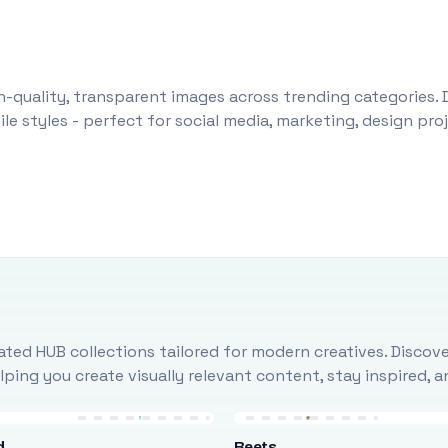
-quality, transparent images across trending categories. 
le styles - perfect for social media, marketing, design pr
ted HUB collections tailored for modern creatives. Discove
ing you create visually relevant content, stay inspired, 
d
Beets