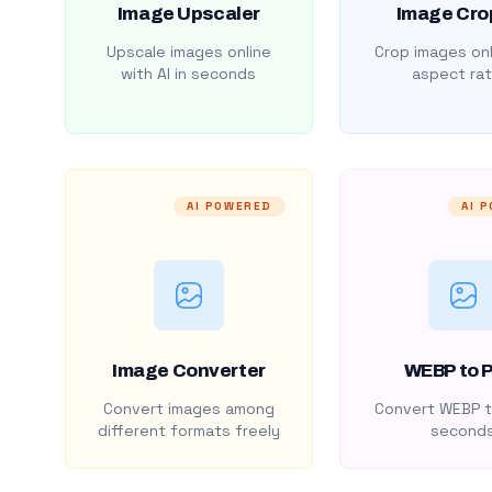
Image Upscaler
Image Cro
Upscale images online
Crop images onl
with AI in seconds
aspect rat
AI POWERED
AI 
Image Converter
WEBP to 
Convert images among
Convert WEBP t
different formats freely
second