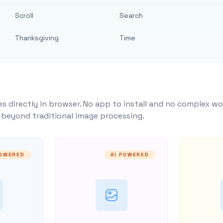
Scroll
Search
Thanksgiving
Time
s directly in browser. No app to install and no complex wo
y beyond traditional image processing.
POWERED
AI POWERED