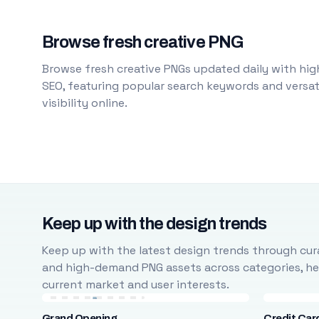
Browse fresh creative PNG
Browse fresh creative PNGs updated daily with high
SEO, featuring popular search keywords and versati
visibility online.
Keep up with the design trends
Keep up with the latest design trends through cura
and high-demand PNG assets across categories, help
current market and user interests.
Grand Opening
Credit Car