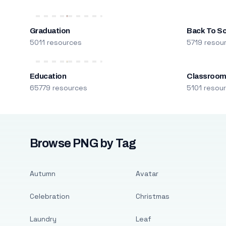
Graduation
Back To S
5011 resources
5719 resou
Education
Classroo
65779 resources
5101 resou
Browse PNG by Tag
Autumn
Avatar
Celebration
Christmas
Laundry
Leaf