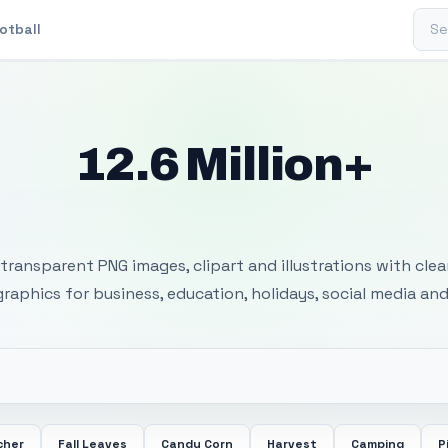
Sear
otball
12.6 Million+
 Transparent PNG I
transparent PNG images, clipart and illustrations with cle
 graphics for business, education, holidays, social media and
cher
Fall Leaves
Candy Corn
Harvest
Camping
P