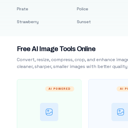
Pirate
Police
Strawberry
Sunset
Free AI Image Tools Online
Convert, resize, compress, crop, and enhance image
cleaner, sharper, smaller images with better qualit
AI POWERED
AI 