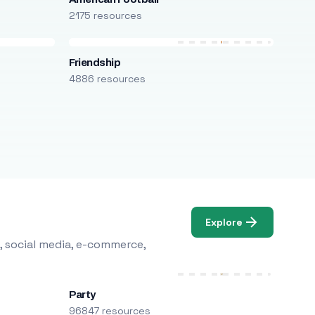
2175 resources
Friendship
4886 resources
Explore
, social media, e-commerce,
Party
96847 resources