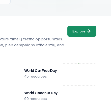
Explore
ure timely traffic opportunities.
w, plan campaigns efficiently, and
World Car Free Day
45 resources
World Coconut Day
60 resources