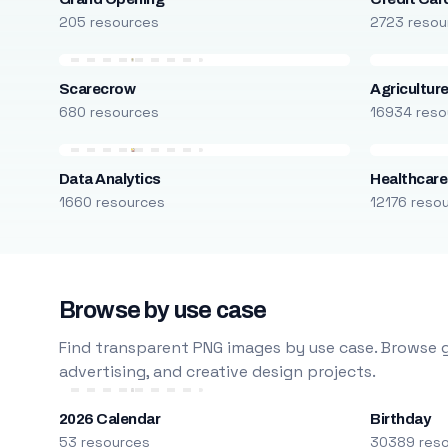
205 resources
2723 resou
Scarecrow
Agricultur
680 resources
16934 reso
Data Analytics
Healthcare
1660 resources
12176 reso
Browse by use case
Find transparent PNG images by use case. Browse g
advertising, and creative design projects.
2026 Calendar
Birthday
53 resources
30389 res