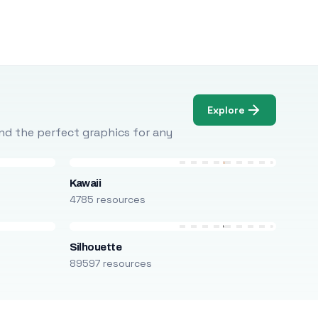
Explore
Find the perfect graphics for any
Kawaii
4785 resources
Silhouette
89597 resources