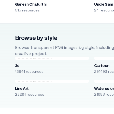
Ganesh Chaturthi
Uncle Sam
515 resources
24 resourc
Browse by style
Browse transparent PNG images by style, including ca
creative project.
3d
Cartoon
12941 resources
291493 res
Line Art
Watercolo
23291 resources
21683 reso