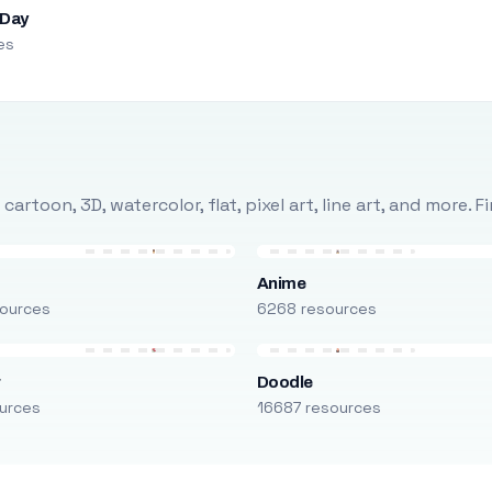
 Day
es
rtoon, 3D, watercolor, flat, pixel art, line art, and more. 
Anime
ources
6268 resources
r
Doodle
urces
16687 resources