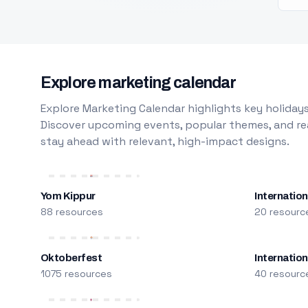
Explore marketing calendar
Explore Marketing Calendar highlights key holidays
Discover upcoming events, popular themes, and rea
stay ahead with relevant, high-impact designs.
Yom Kippur
Internation
88 resources
20 resourc
Oktoberfest
Internatio
1075 resources
40 resourc