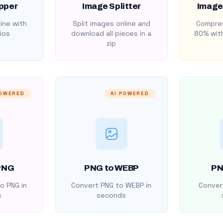
pper
Image Splitter
Image
ine with
Split images online and
Compres
ios
download all pieces in a
80% with
zip
POWERED
AI POWERED
PNG
PNG to WEBP
PN
o PNG in
Convert PNG to WEBP in
Convert
s
seconds