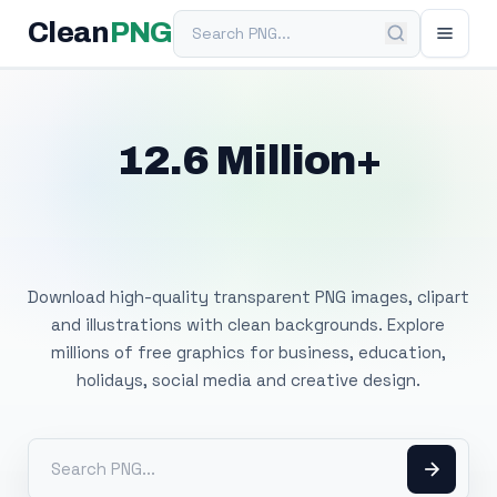
Search PNG
Clean
PNG
12.6 Million+
Free Transparent
PNG Images
Download high-quality transparent PNG images, clipart
and illustrations with clean backgrounds. Explore
millions of free graphics for business, education,
holidays, social media and creative design.