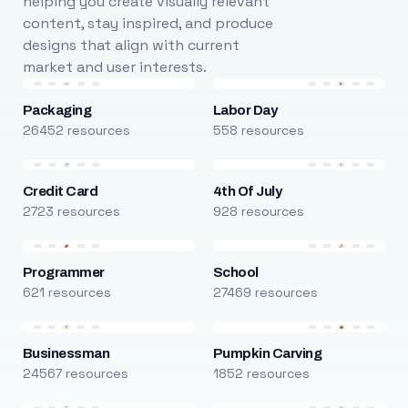
helping you create visually relevant
content, stay inspired, and produce
designs that align with current
market and user interests.
Packaging
Labor Day
26452 resources
558 resources
Credit Card
4th Of July
2723 resources
928 resources
Programmer
School
621 resources
27469 resources
Businessman
Pumpkin Carving
24567 resources
1852 resources