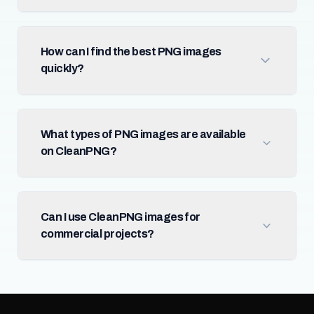
How can I find the best PNG images
quickly?
What types of PNG images are available
on CleanPNG?
Can I use CleanPNG images for
commercial projects?