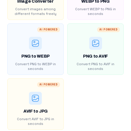
Image Converter
WEBP to PNG
Convert images among
Convert WEBP to PNG in
different formats freely
seconds
AI POWERED
AI POWERED
PNG to WEBP
PNG to AVIF
Convert PNG to WEBP in
Convert PNG to AVIF in
seconds
seconds
AI POWERED
AVIF to JPG
Convert AVIF to JPG in
seconds