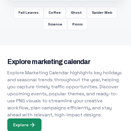
Fall Leaves
Coffee
Ghost
Spider Web
Science
Picnic
Explore marketing calendar
Explore Marketing Calendar highlights key holidays
and seasonal trends throughout the year, helping
you capture timely traffic opportunities. Discover
upcoming events, popular themes, and ready-to-
use PNG visuals to streamline your creative
workflow, plan campaigns efficiently, and stay
ahead with relevant, high-impact designs.
Explore