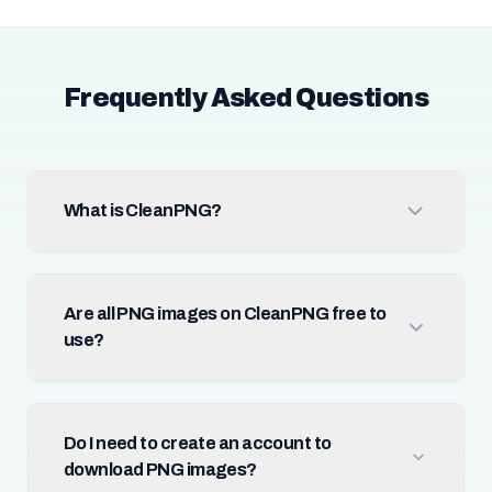
Frequently Asked Questions
What is CleanPNG?
Are all PNG images on CleanPNG free to
use?
Do I need to create an account to
download PNG images?