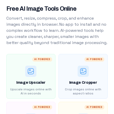
Free AI Image Tools Online
Convert, resize, compress, crop, and enhance
images directly in browser. No app to install and no
complex workflow to learn. AI-powered tools help
you create cleaner, sharper, smaller images with
better quality beyond traditional image processing.
AI POWERED
AI POWERED
Image Upscaler
Image Cropper
Upscale images online with
Crop images online with
AI in seconds
aspect ratios
AI POWERED
AI POWERED