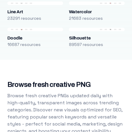
Line Art
Watercolor
23291 resources
21683 resources
Doodle
Silhouette
16687 resources
89597 resources
Browse fresh creative PNG
Browse fresh creative PNGs updated daily with
high-quality, transparent images across trending
categories. Discover new visuals optimized for SEO,
featuring popular search keywords and versatile
styles - perfect for social media, marketing, design
projects, and boosting your content visibility