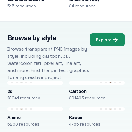
515 resources
24 resources
Browse by style
Explore
Browse transparent PNG images by
style, including cartoon, 3D,
watercolor, flat, pixel art, line art,
and more. Find the perfect graphics
for any creative project.
3d
Cartoon
12941 resources
291493 resources
Anime
Kawaii
6268 resources
4785 resources