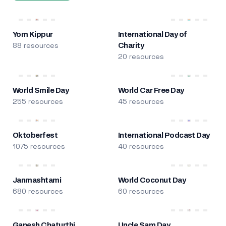
Yom Kippur
International Day of
88 resources
Charity
20 resources
World Smile Day
World Car Free Day
255 resources
45 resources
Oktoberfest
International Podcast Day
1075 resources
40 resources
Janmashtami
World Coconut Day
680 resources
60 resources
Ganesh Chaturthi
Uncle Sam Day