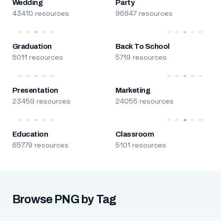
Wedding
Party
43410 resources
96847 resources
Graduation
Back To School
5011 resources
5719 resources
Presentation
Marketing
23459 resources
24055 resources
Education
Classroom
65779 resources
5101 resources
Browse PNG by Tag