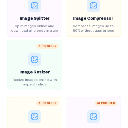
Image Splitter
Image Compressor
Split images online and
Compress images up to
download all pieces in a zip
80% without quality loss
AI POWERED
Image Resizer
Resize images online with
aspect ratios
AI POWERED
AI POWERED