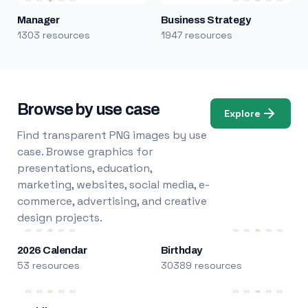
Manager
Business Strategy
1303 resources
1947 resources
Browse by use case
Explore
Find transparent PNG images by use
case. Browse graphics for
presentations, education,
marketing, websites, social media, e-
commerce, advertising, and creative
design projects.
2026 Calendar
Birthday
53 resources
30389 resources