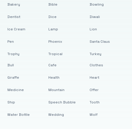
Bakery
Bible
Bowling
Dentist
Dice
Diwali
Ice Cream
Lamp
Lion
Pen
Phoenix
Santa Claus
Trophy
Tropical
Turkey
Bull
Cafe
Clothes
Giraffe
Health
Heart
Medicine
Mountain
Offer
Ship
Speech Bubble
Tooth
Water Bottle
Wedding
Wolf