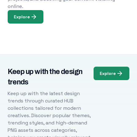
online.
Explore
Keep up with the design
Explore
trends
Keep up with the latest design
trends through curated HUB
collections tailored for modern
creatives. Discover popular themes,
trending styles, and high-demand
PNG assets across categories,