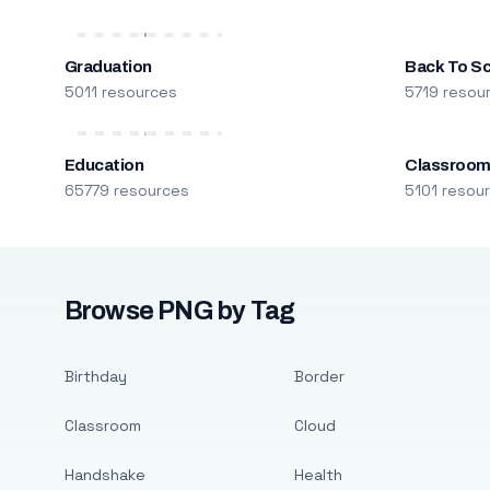
Graduation
Back To S
5011 resources
5719 resou
Education
Classroo
65779 resources
5101 resou
Browse PNG by Tag
Birthday
Border
Classroom
Cloud
Handshake
Health