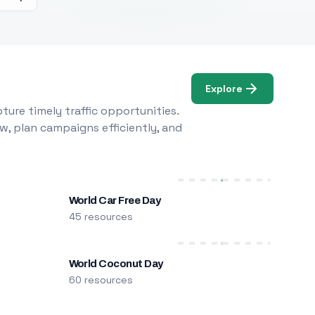
Explore
ure timely traffic opportunities.
w, plan campaigns efficiently, and
World Car Free Day
45 resources
World Coconut Day
60 resources