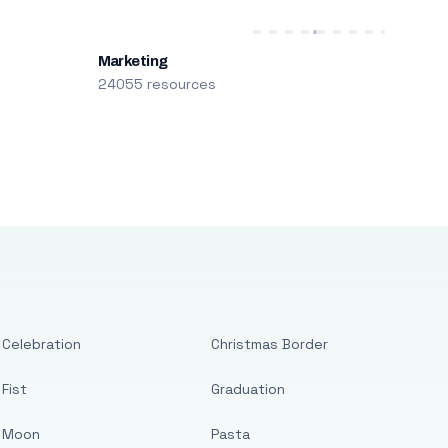
Marketing
24055 resources
Celebration
Christmas Border
Fist
Graduation
Moon
Pasta