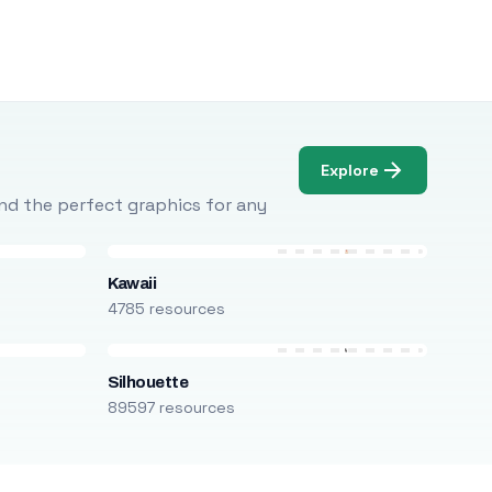
Explore
Find the perfect graphics for any
Kawaii
4785 resources
Silhouette
89597 resources