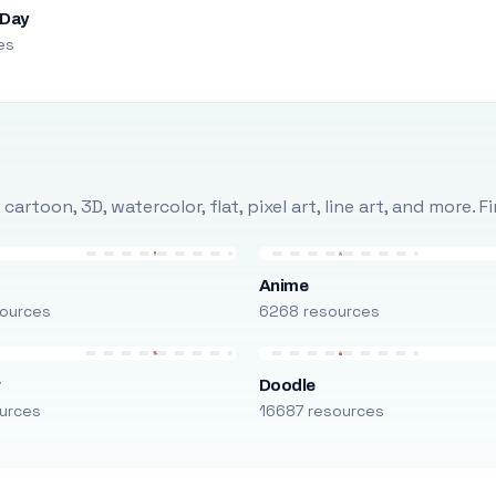
 Day
es
rtoon, 3D, watercolor, flat, pixel art, line art, and more. 
Anime
ources
6268 resources
r
Doodle
urces
16687 resources