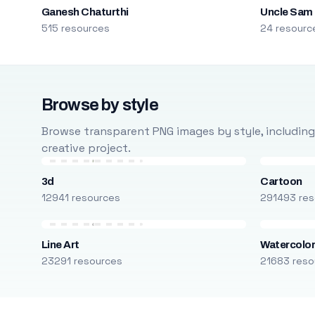
Ganesh Chaturthi
Uncle Sam
515 resources
24 resourc
Browse by style
Browse transparent PNG images by style, including ca
creative project.
3d
Cartoon
12941 resources
291493 res
Line Art
Watercolo
23291 resources
21683 reso