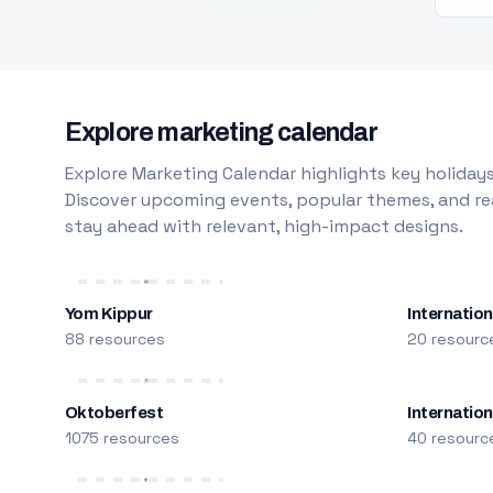
Explore marketing calendar
Explore Marketing Calendar highlights key holidays
Discover upcoming events, popular themes, and rea
stay ahead with relevant, high-impact designs.
Yom Kippur
Internation
88 resources
20 resourc
Oktoberfest
Internatio
1075 resources
40 resourc