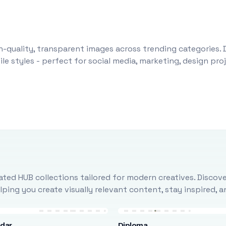
-quality, transparent images across trending categories. 
le styles - perfect for social media, marketing, design pr
ted HUB collections tailored for modern creatives. Discove
ing you create visually relevant content, stay inspired, 
ndar
Diploma