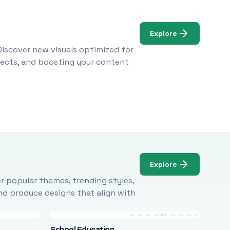
Explore
Discover new visuals optimized for
ojects, and boosting your content
Explore
r popular themes, trending styles,
and produce designs that align with
School Education