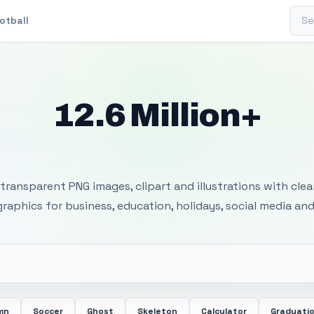
Sear
otball
12.6 Million+
 Transparent PNG I
transparent PNG images, clipart and illustrations with cle
 graphics for business, education, holidays, social media and
mn
Soccer
Ghost
Skeleton
Calculator
Graduati