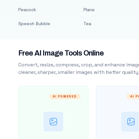
Peacock
Plane
Speech Bubble
Tea
Free AI Image Tools Online
Convert, resize, compress, crop, and enhance image
cleaner, sharper, smaller images with better qualit
AI POWERED
AI 