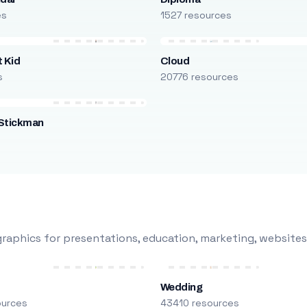
es
1527 resources
 Kid
Cloud
s
20776 resources
Stickman
s
raphics for presentations, education, marketing, websites
Wedding
ources
43410 resources