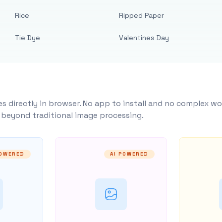
Rice
Ripped Paper
Tie Dye
Valentines Day
s directly in browser. No app to install and no complex wo
y beyond traditional image processing.
POWERED
AI POWERED