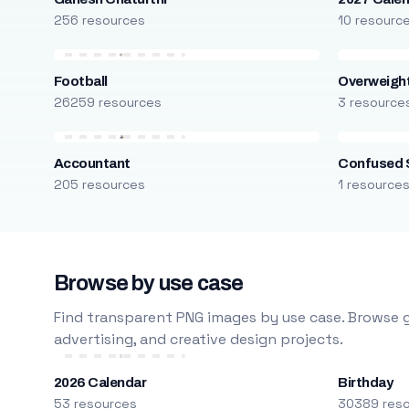
256 resources
10 resourc
Football
Overweight
26259 resources
3 resource
Accountant
Confused 
205 resources
1 resource
Browse by use case
Find transparent PNG images by use case. Browse g
advertising, and creative design projects.
2026 Calendar
Birthday
53 resources
30389 res