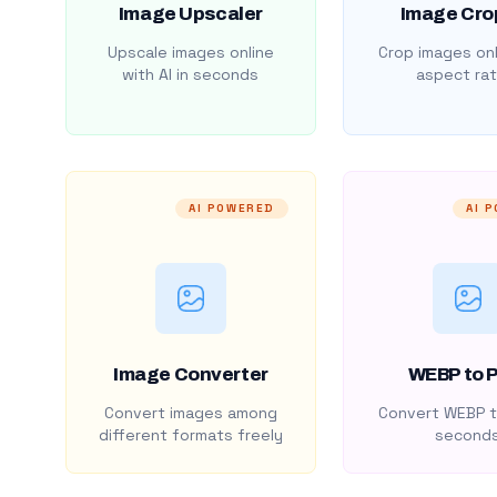
Image Upscaler
Image Cro
Upscale images online
Crop images onl
with AI in seconds
aspect rat
AI POWERED
AI 
Image Converter
WEBP to 
Convert images among
Convert WEBP t
different formats freely
second