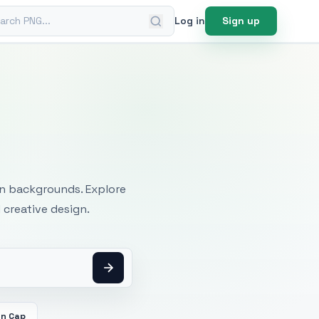
ch PNG
Log in
Sign up
mages
an backgrounds. Explore
 creative design.
on Cap