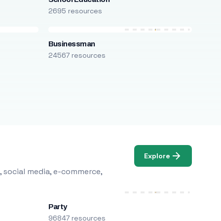
2695 resources
Businessman
24567 resources
Explore
, social media, e-commerce,
Party
96847 resources