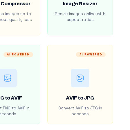
 Compressor
Image Resizer
s images up to
Resize images online with
out quality loss
aspect ratios
AI POWERED
AI POWERED
G to AVIF
AVIF to JPG
 PNG to AVIF in
Convert AVIF to JPG in
seconds
seconds