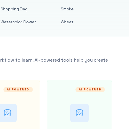
Shopping Bag
Smoke
Watercolor Flower
Wheat
rkflow to learn. AI-powered tools help you create
AI POWERED
AI POWERED