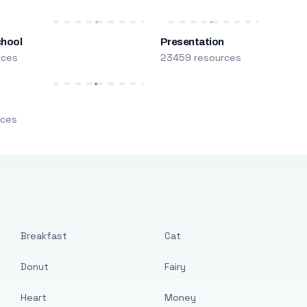
chool
Presentation
rces
23459 resources
m
rces
Breakfast
Cat
Donut
Fairy
Heart
Money