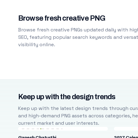
Browse fresh creative PNG
Browse fresh creative PNGs updated daily with high
SEO, featuring popular search keywords and versati
visibility online.
Keep up with the design trends
Keep up with the latest design trends through cura
and high-demand PNG assets across categories, help
current market and user interests.
Ganesh Chaturthi
2027 Cale