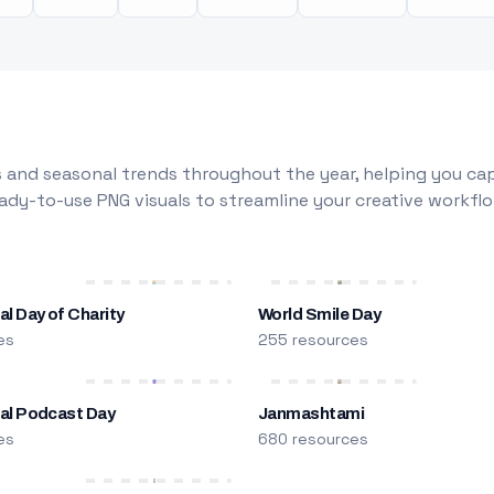
 and seasonal trends throughout the year, helping you capt
dy-to-use PNG visuals to streamline your creative workflo
al Day of Charity
World Smile Day
es
255 resources
nal Podcast Day
Janmashtami
es
680 resources