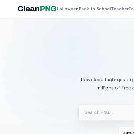
Clean
PNG
Halloween
Back to School
Teacher
Fo
Free
Download high-quality 
millions of free
Autu