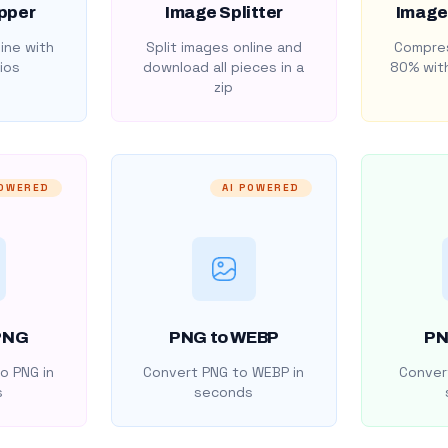
pper
Image Splitter
Image
ine with
Split images online and
Compres
ios
download all pieces in a
80% with
zip
POWERED
AI POWERED
PNG
PNG to WEBP
PN
o PNG in
Convert PNG to WEBP in
Convert
s
seconds