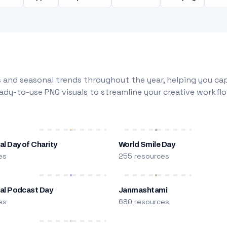
 and seasonal trends throughout the year, helping you capt
dy-to-use PNG visuals to streamline your creative workflo
al Day of Charity
World Smile Day
es
255 resources
nal Podcast Day
Janmashtami
es
680 resources