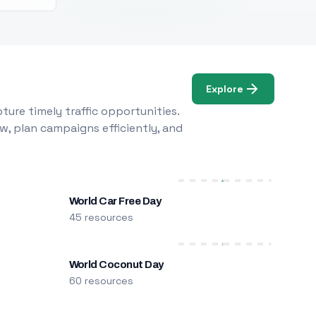
Explore
ure timely traffic opportunities.
w, plan campaigns efficiently, and
World Car Free Day
45 resources
World Coconut Day
60 resources