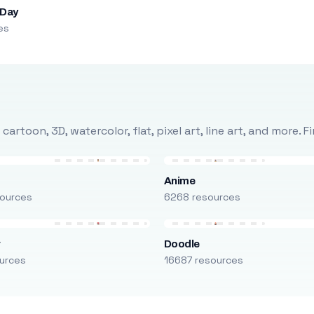
 Day
es
rtoon, 3D, watercolor, flat, pixel art, line art, and more. 
Anime
ources
6268 resources
r
Doodle
urces
16687 resources