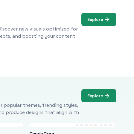
Explore
Discover new visuals optimized for
ojects, and boosting your content
Explore
r popular themes, trending styles,
and produce designs that align with
Candy Corn