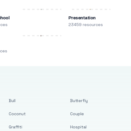
chool
Presentation
rces
23459 resources
m
rces
Bull
Butterfly
Coconut
Couple
Graffiti
Hospital