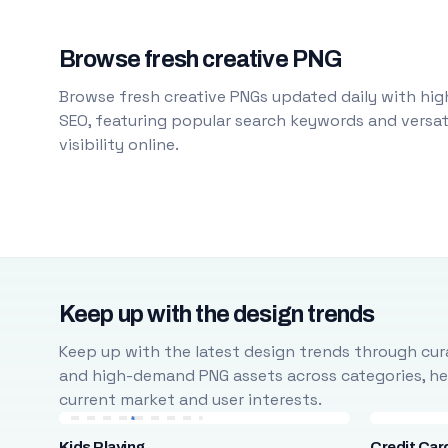
Browse fresh creative PNG
Browse fresh creative PNGs updated daily with high
SEO, featuring popular search keywords and versati
visibility online.
Keep up with the design trends
Keep up with the latest design trends through cura
and high-demand PNG assets across categories, help
current market and user interests.
Kids Playing
Credit Car