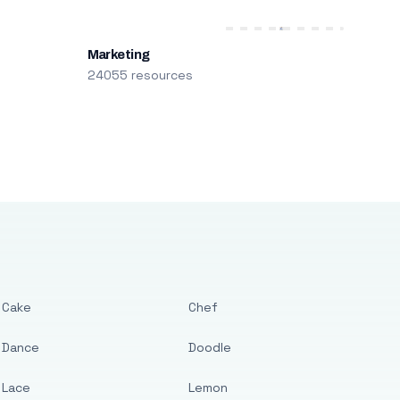
Marketing
24055 resources
Cake
Chef
Dance
Doodle
Lace
Lemon