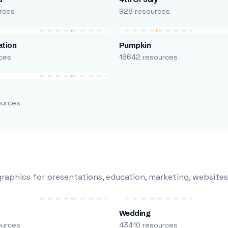
rces
928 resources
ation
Pumpkin
ces
18642 resources
ources
raphics for presentations, education, marketing, websites
Wedding
ources
43410 resources