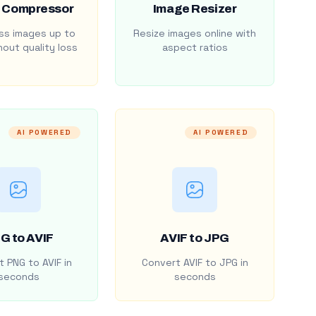
 Compressor
Image Resizer
s images up to
Resize images online with
out quality loss
aspect ratios
AI POWERED
AI POWERED
G to AVIF
AVIF to JPG
 PNG to AVIF in
Convert AVIF to JPG in
seconds
seconds