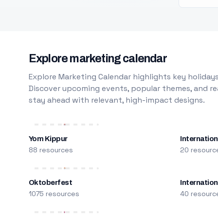
Explore marketing calendar
Explore Marketing Calendar highlights key holidays
Discover upcoming events, popular themes, and rea
stay ahead with relevant, high-impact designs.
Yom Kippur
Internation
88 resources
20 resourc
Oktoberfest
Internatio
1075 resources
40 resourc