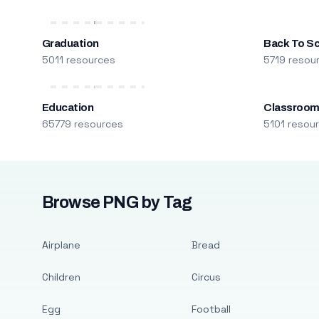
Graduation
Back To S
5011 resources
5719 resou
Education
Classroo
65779 resources
5101 resou
Browse PNG by Tag
Airplane
Bread
Children
Circus
Egg
Football