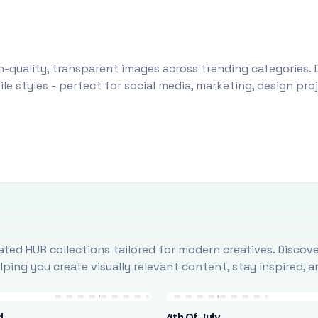
-quality, transparent images across trending categories. 
le styles - perfect for social media, marketing, design pr
ted HUB collections tailored for modern creatives. Discove
ing you create visually relevant content, stay inspired, 
d
4th Of July