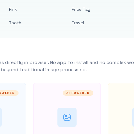
Pink
Price Tag
Tooth
Travel
s directly in browser. No app to install and no complex wo
y beyond traditional image processing.
POWERED
AI POWERED