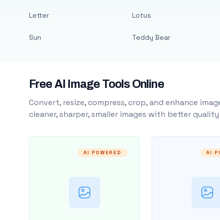
Letter
Lotus
Sun
Teddy Bear
Free AI Image Tools Online
Convert, resize, compress, crop, and enhance image
cleaner, sharper, smaller images with better qualit
AI POWERED
AI 