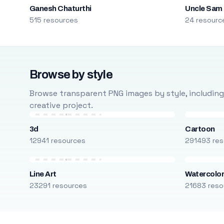
Ganesh Chaturthi
Uncle Sam
515 resources
24 resourc
Browse by style
Browse transparent PNG images by style, including ca
creative project.
3d
Cartoon
12941 resources
291493 res
Line Art
Watercolo
23291 resources
21683 reso