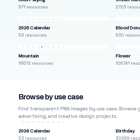
871 resources
2723 resou
2026 Calendar
Blood Don
53 resources
530 resour
Mountain
Flower
19513 resources
106741 res
Browse by use case
Find transparent PNG images by use case. Browse g
advertising, and creative design projects.
2026 Calendar
Birthday
53 resources
30389 res