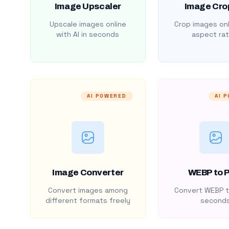
Image Upscaler
Image Cro
Upscale images online
Crop images onl
with AI in seconds
aspect rat
AI POWERED
AI 
Image Converter
WEBP to 
Convert images among
Convert WEBP t
different formats freely
second