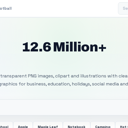
Sear
otball
12.6 Million+
 Transparent PNG I
transparent PNG images, clipart and illustrations with cle
 graphics for business, education, holidays, social media and
chool
Apple
Maple Leaf
Notebook
Camping
Hot