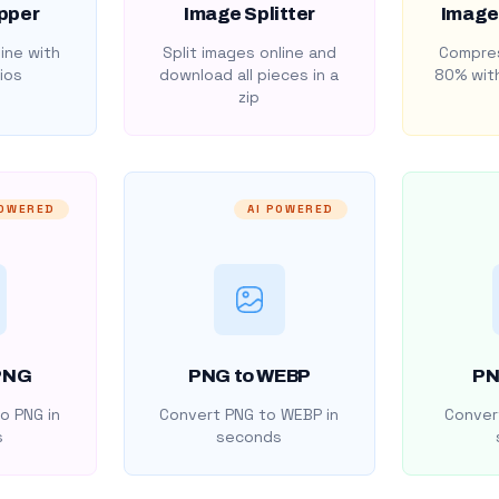
pper
Image Splitter
Image
ine with
Split images online and
Compres
ios
download all pieces in a
80% with
zip
POWERED
AI POWERED
PNG
PNG to WEBP
PN
o PNG in
Convert PNG to WEBP in
Convert
s
seconds