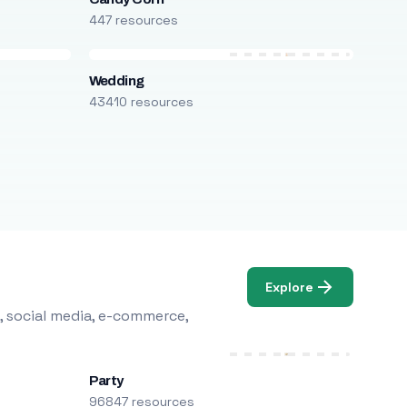
447 resources
Wedding
43410 resources
Explore
, social media, e-commerce,
Party
96847 resources