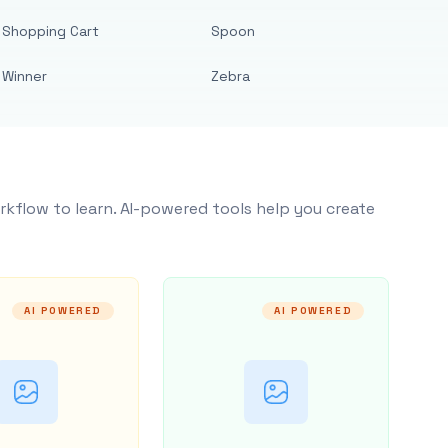
Shopping Cart
Spoon
Winner
Zebra
rkflow to learn. AI-powered tools help you create
AI POWERED
AI POWERED