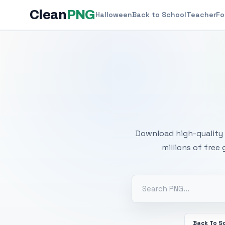
Clean
PNG
Halloween
Back to School
Teacher
Fo
Free
Download high-quality 
millions of free
Back To S