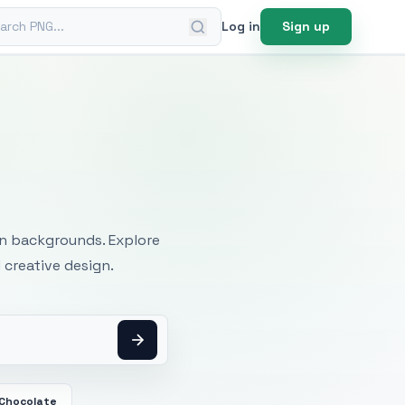
ch PNG
Log in
Sign up
mages
an backgrounds. Explore
 creative design.
 Chocolate