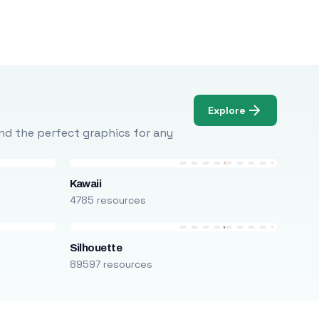
Explore
Find the perfect graphics for any
Kawaii
4785 resources
Silhouette
89597 resources