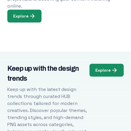
online.
Explore
Keep up with the design
Explore
trends
Keep up with the latest design
trends through curated HUB
collections tailored for modern
creatives. Discover popular themes,
trending styles, and high-demand
PNG assets across categories,