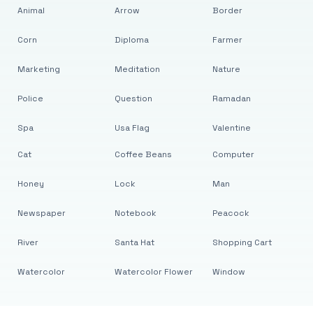
Animal
Arrow
Border
Corn
Diploma
Farmer
Marketing
Meditation
Nature
Police
Question
Ramadan
Spa
Usa Flag
Valentine
Cat
Coffee Beans
Computer
Honey
Lock
Man
Newspaper
Notebook
Peacock
River
Santa Hat
Shopping Cart
Watercolor
Watercolor Flower
Window