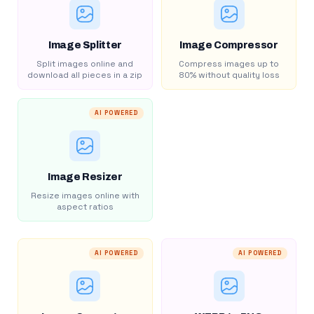
Image Splitter
Image Compressor
Split images online and
Compress images up to
download all pieces in a zip
80% without quality loss
AI POWERED
Image Resizer
Resize images online with
aspect ratios
AI POWERED
AI POWERED