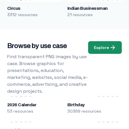
Circus
Indian Businessman
3312 resources
21 resources
Browse by use case
Explore
Find transparent PNG images by use
case. Browse graphics for
presentations, education,
marketing, websites, social media, e-
commerce, advertising, and creative
design projects.
2026 Calendar
Birthday
53 resources
30389 resources