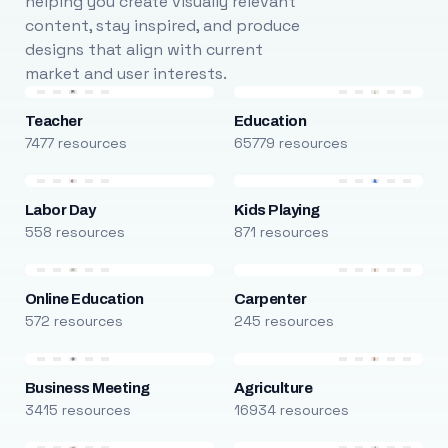
helping you create visually relevant
content, stay inspired, and produce
designs that align with current
market and user interests.
Teacher
Education
7477 resources
65779 resources
Labor Day
Kids Playing
558 resources
871 resources
Online Education
Carpenter
572 resources
245 resources
Business Meeting
Agriculture
3415 resources
16934 resources