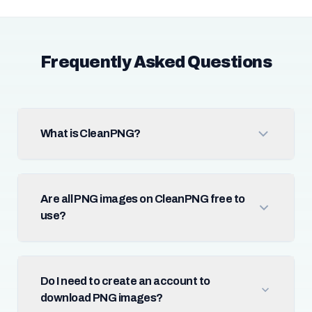
Frequently Asked Questions
What is CleanPNG?
Are all PNG images on CleanPNG free to
use?
Do I need to create an account to
download PNG images?