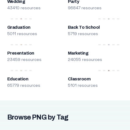
Wedding
Party
43410 resources
96847 resources
Graduation
Back To School
5011 resources
5719 resources
Presentation
Marketing
23459 resources
24055 resources
Education
Classroom
65779 resources
5101 resources
Browse PNG by Tag