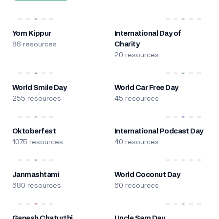
Yom Kippur
International Day of
88 resources
Charity
20 resources
World Smile Day
World Car Free Day
255 resources
45 resources
Oktoberfest
International Podcast Day
1075 resources
40 resources
Janmashtami
World Coconut Day
680 resources
60 resources
Ganesh Chaturthi
Uncle Sam Day