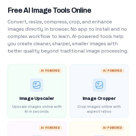
Free AI Image Tools Online
Convert, resize, compress, crop, and enhance
images directly in browser. No app to install and no
complex workflow to learn. AI-powered tools help
you create cleaner, sharper, smaller images with
better quality beyond traditional image processing.
AI POWERED
AI POWERED
Image Upscaler
Image Cropper
Upscale images online with
Crop images online with
AI in seconds
aspect ratios
AI POWERED
AI POWERED