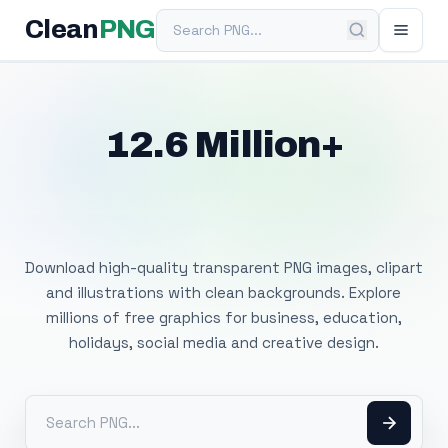
Search PNG
Clean
PNG
12.6 Million+
Free Transparent
PNG Images
Download high-quality transparent PNG images, clipart
and illustrations with clean backgrounds. Explore
millions of free graphics for business, education,
holidays, social media and creative design.