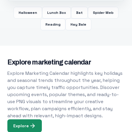
Halloween
Lunch Box
Bat
Spider Web
Reading
Hay Bale
Explore marketing calendar
Explore Marketing Calendar highlights key holidays
and seasonal trends throughout the year, helping
you capture timely traffic opportunities. Discover
upcoming events, popular themes, and ready-to-
use PNG visuals to streamline your creative
workflow, plan campaigns efficiently, and stay
ahead with relevant, high-impact designs.
Explore