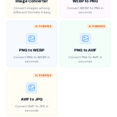
Image Converter
WEBP to PNG
Convert images among
Convert WEBP to PNG in
different formats freely
seconds
AI POWERED
AI POWERED
PNG to WEBP
PNG to AVIF
Convert PNG to WEBP in
Convert PNG to AVIF in
seconds
seconds
AI POWERED
AVIF to JPG
Convert AVIF to JPG in
seconds