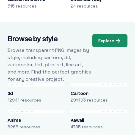
515 resources
24 resources
Browse by style
Explore
Browse transparent PNG images by
style, including cartoon, 3D,
watercolor, flat, pixel art, line art,
and more. Find the perfect graphics
for any creative project.
3d
Cartoon
12941 resources
291493 resources
Anime
Kawaii
6268 resources
4785 resources