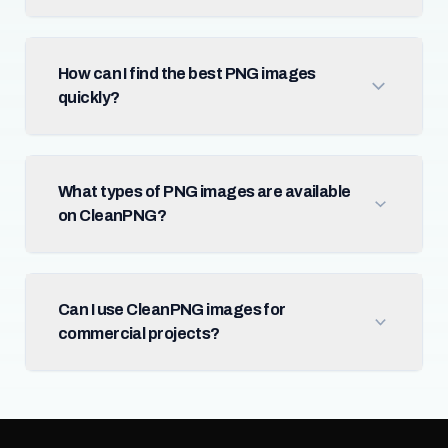
How can I find the best PNG images
quickly?
What types of PNG images are available
on CleanPNG?
Can I use CleanPNG images for
commercial projects?