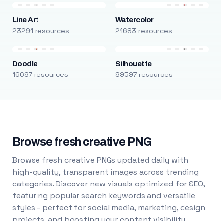
Line Art
Watercolor
23291 resources
21683 resources
Doodle
Silhouette
16687 resources
89597 resources
Browse fresh creative PNG
Browse fresh creative PNGs updated daily with
high-quality, transparent images across trending
categories. Discover new visuals optimized for SEO,
featuring popular search keywords and versatile
styles - perfect for social media, marketing, design
projects, and boosting your content visibility