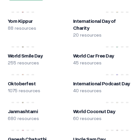
Yom Kippur
International Day of
88 resources
Charity
20 resources
World Smile Day
World Car Free Day
255 resources
45 resources
Oktoberfest
International Podcast Day
1075 resources
40 resources
Janmashtami
World Coconut Day
680 resources
60 resources
Ganesh Chaturthi
Uncle Sam Day