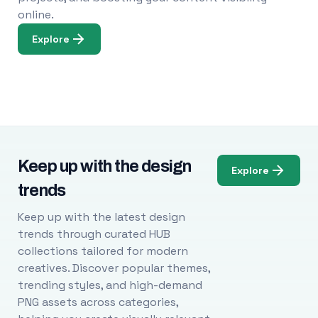
online.
Explore
Keep up with the design
Explore
trends
Keep up with the latest design
trends through curated HUB
collections tailored for modern
creatives. Discover popular themes,
trending styles, and high-demand
PNG assets across categories,