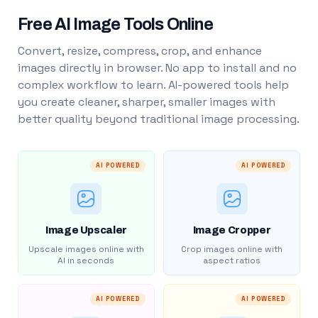
Free AI Image Tools Online
Convert, resize, compress, crop, and enhance
images directly in browser. No app to install and no
complex workflow to learn. AI-powered tools help
you create cleaner, sharper, smaller images with
better quality beyond traditional image processing.
AI POWERED
AI POWERED
Image Upscaler
Image Cropper
Upscale images online with
Crop images online with
AI in seconds
aspect ratios
AI POWERED
AI POWERED