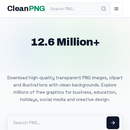
Search PNG
Clean
PNG
12.6 Million+
Free Transparent
PNG Images
Download high-quality transparent PNG images, clipart
and illustrations with clean backgrounds. Explore
millions of free graphics for business, education,
holidays, social media and creative design.