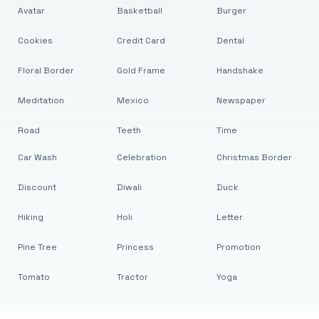
Avatar
Basketball
Burger
Cookies
Credit Card
Dental
Floral Border
Gold Frame
Handshake
Meditation
Mexico
Newspaper
Road
Teeth
Time
Car Wash
Celebration
Christmas Border
Discount
Diwali
Duck
Hiking
Holi
Letter
Pine Tree
Princess
Promotion
Tomato
Tractor
Yoga