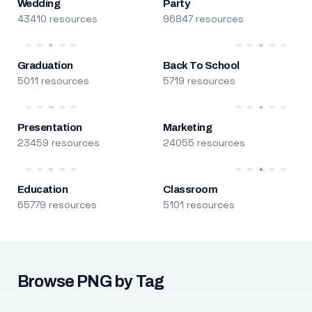
Wedding
Party
43410 resources
96847 resources
Graduation
Back To School
5011 resources
5719 resources
Presentation
Marketing
23459 resources
24055 resources
Education
Classroom
65779 resources
5101 resources
Browse PNG by Tag