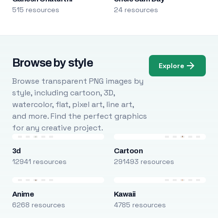
515 resources
24 resources
Browse by style
Explore
Browse transparent PNG images by
style, including cartoon, 3D,
watercolor, flat, pixel art, line art,
and more. Find the perfect graphics
for any creative project.
3d
Cartoon
12941 resources
291493 resources
Anime
Kawaii
6268 resources
4785 resources