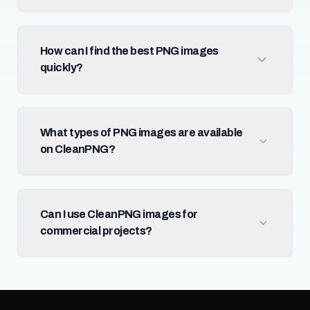
How can I find the best PNG images
quickly?
What types of PNG images are available
on CleanPNG?
Can I use CleanPNG images for
commercial projects?