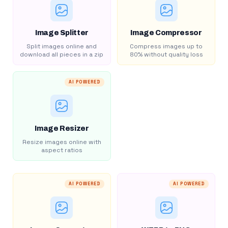
Image Splitter
Image Compressor
Split images online and
Compress images up to
download all pieces in a zip
80% without quality loss
AI POWERED
Image Resizer
Resize images online with
aspect ratios
AI POWERED
AI POWERED