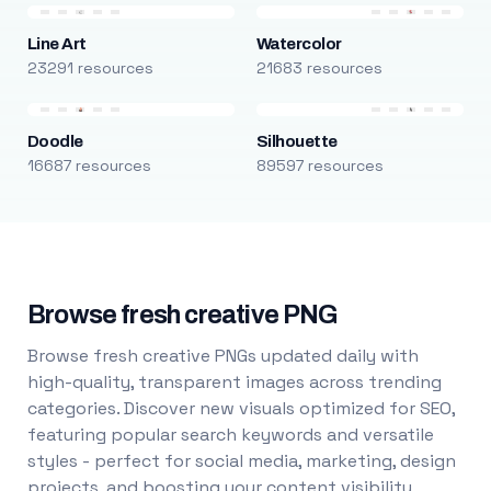
Line Art
Watercolor
23291 resources
21683 resources
Doodle
Silhouette
16687 resources
89597 resources
Browse fresh creative PNG
Browse fresh creative PNGs updated daily with
high-quality, transparent images across trending
categories. Discover new visuals optimized for SEO,
featuring popular search keywords and versatile
styles - perfect for social media, marketing, design
projects, and boosting your content visibility