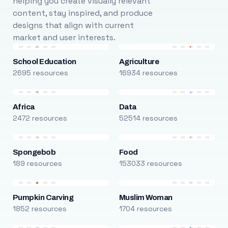
helping you create visually relevant
content, stay inspired, and produce
designs that align with current
market and user interests.
School Education
Agriculture
2695 resources
16934 resources
Africa
Data
2472 resources
52514 resources
Spongebob
Food
189 resources
153033 resources
Pumpkin Carving
Muslim Woman
1852 resources
1704 resources