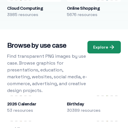
Cloud Computing
Online Shopping
3985 resources
5676 resources
Browse by use case
Explore
Find transparent PNG images by use
case. Browse graphics for
presentations, education,
marketing, websites, social media, e-
commerce, advertising, and creative
design projects.
2026 Calendar
Birthday
53 resources
30389 resources