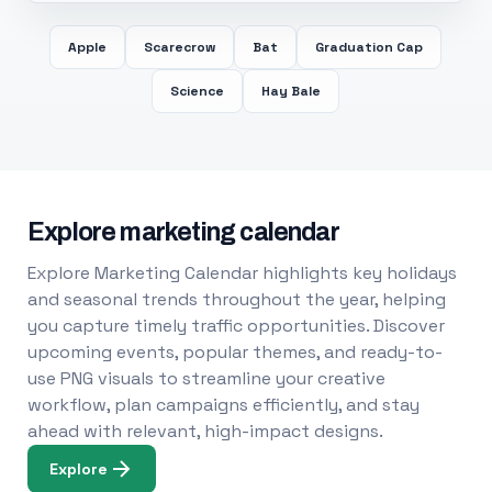
Apple
Scarecrow
Bat
Graduation Cap
Science
Hay Bale
Explore marketing calendar
Explore Marketing Calendar highlights key holidays
and seasonal trends throughout the year, helping
you capture timely traffic opportunities. Discover
upcoming events, popular themes, and ready-to-
use PNG visuals to streamline your creative
workflow, plan campaigns efficiently, and stay
ahead with relevant, high-impact designs.
Explore