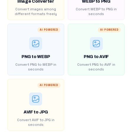
Image Converter
WEBP to PNG
Convert images among
Convert WEBP to PNG in
different formats freely
seconds
AI POWERED
AI POWERED
PNG to WEBP
PNG to AVIF
Convert PNG to WEBP in
Convert PNG to AVIF in
seconds
seconds
AI POWERED
AVIF to JPG
Convert AVIF to JPG in
seconds