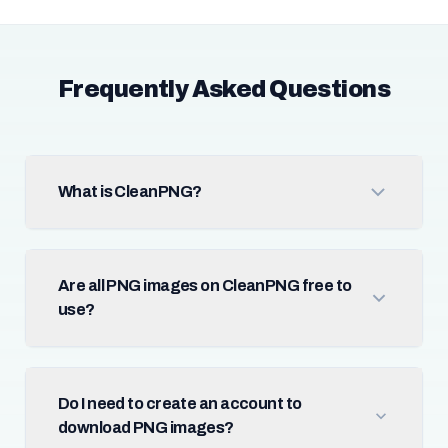
Frequently Asked Questions
What is CleanPNG?
Are all PNG images on CleanPNG free to
use?
Do I need to create an account to
download PNG images?