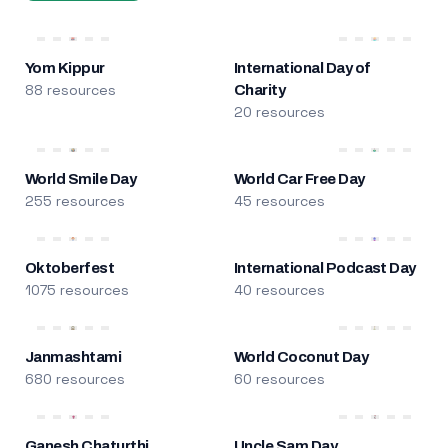
Yom Kippur
International Day of
88 resources
Charity
20 resources
World Smile Day
World Car Free Day
255 resources
45 resources
Oktoberfest
International Podcast Day
1075 resources
40 resources
Janmashtami
World Coconut Day
680 resources
60 resources
Ganesh Chaturthi
Uncle Sam Day