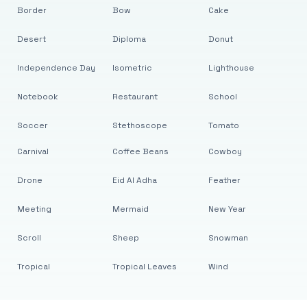
Border
Bow
Cake
Desert
Diploma
Donut
Independence Day
Isometric
Lighthouse
Notebook
Restaurant
School
Soccer
Stethoscope
Tomato
Carnival
Coffee Beans
Cowboy
Drone
Eid Al Adha
Feather
Meeting
Mermaid
New Year
Scroll
Sheep
Snowman
Tropical
Tropical Leaves
Wind