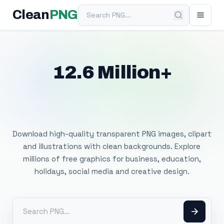
Search PNG
Clean
PNG
12.6 Million+
Free Transparent
PNG Images
Download high-quality transparent PNG images, clipart
and illustrations with clean backgrounds. Explore
millions of free graphics for business, education,
holidays, social media and creative design.