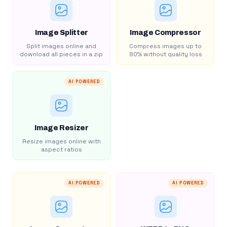
Image Splitter
Image Compressor
Split images online and
Compress images up to
download all pieces in a zip
80% without quality loss
AI POWERED
Image Resizer
Resize images online with
aspect ratios
AI POWERED
AI POWERED