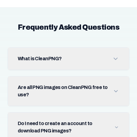
Frequently Asked Questions
What is CleanPNG?
Are all PNG images on CleanPNG free to
use?
Do I need to create an account to
download PNG images?