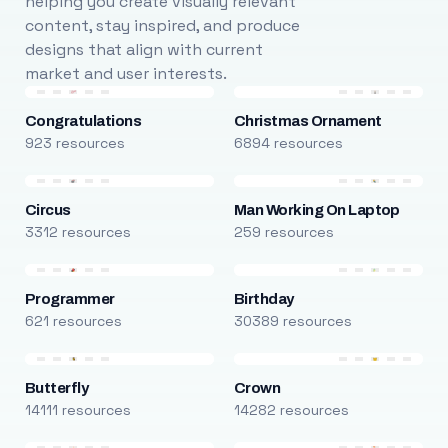
helping you create visually relevant
content, stay inspired, and produce
designs that align with current
market and user interests.
Congratulations
Christmas Ornament
923 resources
6894 resources
Circus
Man Working On Laptop
3312 resources
259 resources
Programmer
Birthday
621 resources
30389 resources
Butterfly
Crown
14111 resources
14282 resources