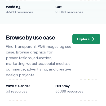
Wedding
Cat
43410 resources
29949 resources
Browse by use case
Explore
Find transparent PNG images by use
case. Browse graphics for
presentations, education,
marketing, websites, social media, e-
commerce, advertising, and creative
design projects.
2026 Calendar
Birthday
53 resources
30389 resources