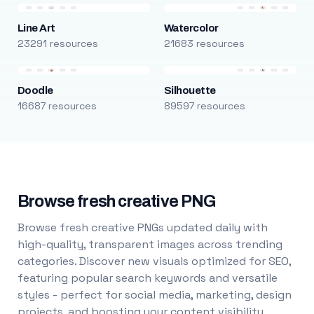
Line Art
Watercolor
23291 resources
21683 resources
Doodle
Silhouette
16687 resources
89597 resources
Browse fresh creative PNG
Browse fresh creative PNGs updated daily with
high-quality, transparent images across trending
categories. Discover new visuals optimized for SEO,
featuring popular search keywords and versatile
styles - perfect for social media, marketing, design
projects, and boosting your content visibility