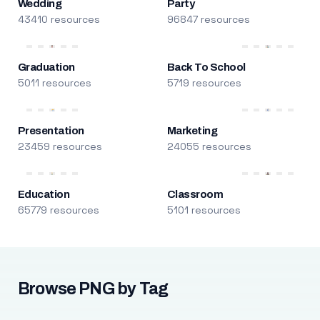
Wedding
Party
43410 resources
96847 resources
Graduation
Back To School
5011 resources
5719 resources
Presentation
Marketing
23459 resources
24055 resources
Education
Classroom
65779 resources
5101 resources
Browse PNG by Tag