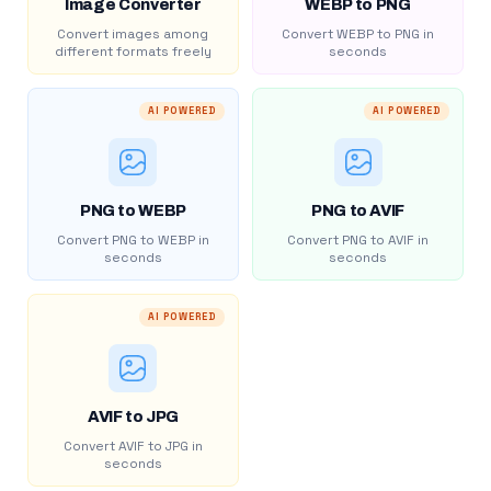
Image Converter
WEBP to PNG
Convert images among
Convert WEBP to PNG in
different formats freely
seconds
AI POWERED
AI POWERED
PNG to WEBP
PNG to AVIF
Convert PNG to WEBP in
Convert PNG to AVIF in
seconds
seconds
AI POWERED
AVIF to JPG
Convert AVIF to JPG in
seconds