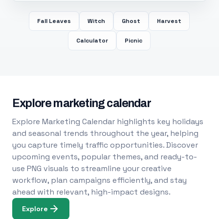
Fall Leaves
Witch
Ghost
Harvest
Calculator
Picnic
Explore marketing calendar
Explore Marketing Calendar highlights key holidays
and seasonal trends throughout the year, helping
you capture timely traffic opportunities. Discover
upcoming events, popular themes, and ready-to-
use PNG visuals to streamline your creative
workflow, plan campaigns efficiently, and stay
ahead with relevant, high-impact designs.
Explore