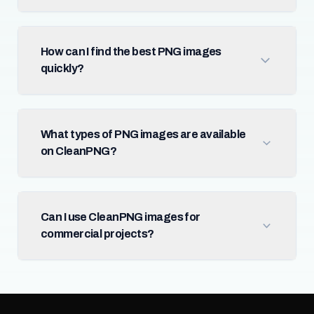
How can I find the best PNG images
quickly?
What types of PNG images are available
on CleanPNG?
Can I use CleanPNG images for
commercial projects?