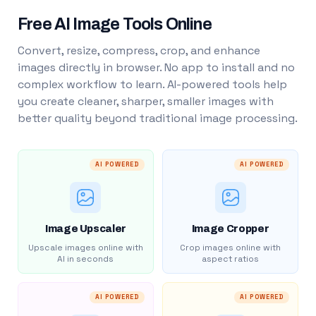
Free AI Image Tools Online
Convert, resize, compress, crop, and enhance
images directly in browser. No app to install and no
complex workflow to learn. AI-powered tools help
you create cleaner, sharper, smaller images with
better quality beyond traditional image processing.
AI POWERED
AI POWERED
Image Upscaler
Image Cropper
Upscale images online with
Crop images online with
AI in seconds
aspect ratios
AI POWERED
AI POWERED