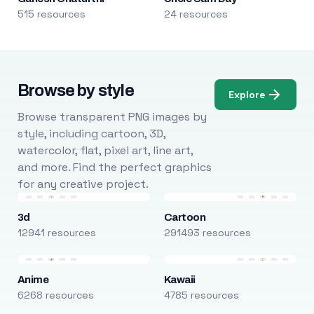
515 resources
24 resources
Browse by style
Explore
Browse transparent PNG images by
style, including cartoon, 3D,
watercolor, flat, pixel art, line art,
and more. Find the perfect graphics
for any creative project.
3d
Cartoon
12941 resources
291493 resources
Anime
Kawaii
6268 resources
4785 resources