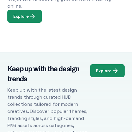
online.
Explore
Keep up with the design
Explore
trends
Keep up with the latest design
trends through curated HUB
collections tailored for modern
creatives. Discover popular themes,
trending styles, and high-demand
PNG assets across categories,