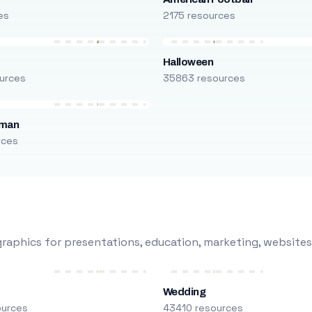
es
2175 resources
Halloween
urces
35863 resources
oman
rces
raphics for presentations, education, marketing, websites
Wedding
ources
43410 resources