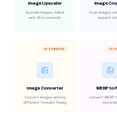
Image Upscaler
Image Cro
Upscale images online
Crop images onl
with AI in seconds
aspect rat
AI POWERED
AI 
Image Converter
WEBP to 
Convert images among
Convert WEBP t
different formats freely
second