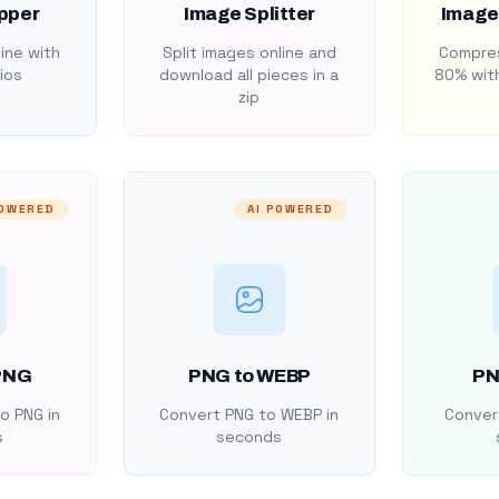
pper
Image Splitter
Image
ine with
Split images online and
Compres
ios
download all pieces in a
80% with
zip
POWERED
AI POWERED
PNG
PNG to WEBP
PN
o PNG in
Convert PNG to WEBP in
Convert
s
seconds