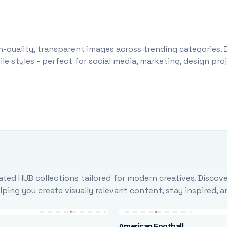
-quality, transparent images across trending categories. 
le styles - perfect for social media, marketing, design pr
ted HUB collections tailored for modern creatives. Discove
ing you create visually relevant content, stay inspired, 
American Football