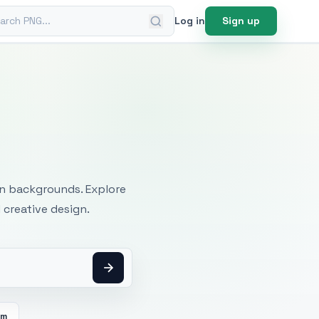
ch PNG
Log in
Sign up
mages
an backgrounds. Explore
 creative design.
om