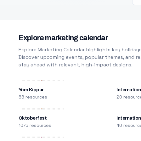
Explore marketing calendar
Explore Marketing Calendar highlights key holidays
Discover upcoming events, popular themes, and rea
stay ahead with relevant, high-impact designs.
Yom Kippur
Internation
88 resources
20 resourc
Oktoberfest
Internatio
1075 resources
40 resourc