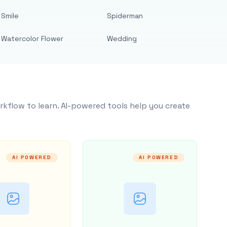
Smile
Spiderman
Watercolor Flower
Wedding
rkflow to learn. AI-powered tools help you create
AI POWERED
AI POWERED