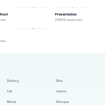
chool
Presentation
rces
23459 resources
m
rces
Battery
Bbq
Fall
Islamic
Metal
Mosque