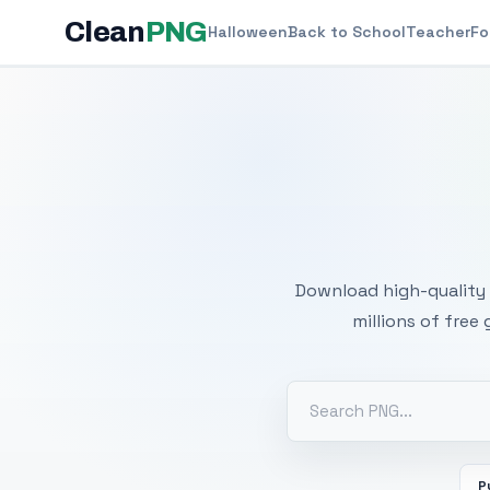
Clean
PNG
Halloween
Back to School
Teacher
Fo
Free
Download high-quality 
millions of free
P