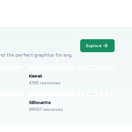
Explore
Find the perfect graphics for any
Kawaii
4785 resources
Silhouette
89597 resources