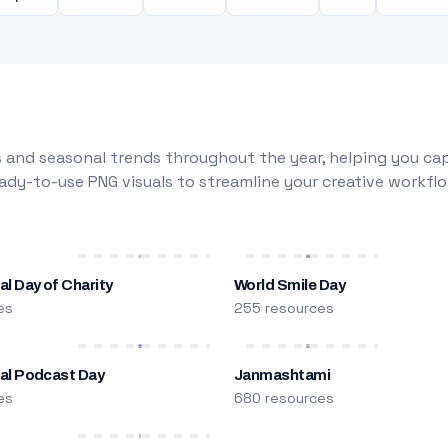
 and seasonal trends throughout the year, helping you capt
dy-to-use PNG visuals to streamline your creative workflo
al Day of Charity
World Smile Day
es
255 resources
nal Podcast Day
Janmashtami
es
680 resources