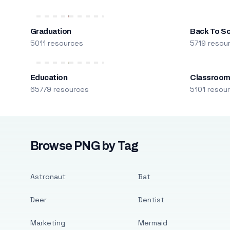
Graduation
Back To S
5011 resources
5719 resou
Education
Classroo
65779 resources
5101 resou
Browse PNG by Tag
Astronaut
Bat
Deer
Dentist
Marketing
Mermaid