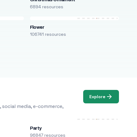
6894 resources
Flower
106741 resources
Explore
, social media, e-commerce,
Party
96847 resources