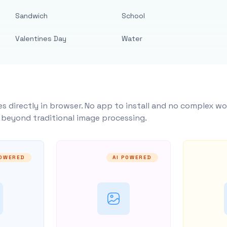
Sandwich
School
Valentines Day
Water
s directly in browser. No app to install and no complex wo
y beyond traditional image processing.
POWERED
AI POWERED