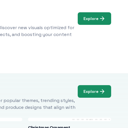
Explore
Discover new visuals optimized for
ojects, and boosting your content
Explore
r popular themes, trending styles,
and produce designs that align with
Christmas Ornament