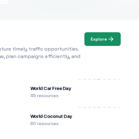
Explore
ure timely traffic opportunities.
w, plan campaigns efficiently, and
World Car Free Day
45 resources
World Coconut Day
60 resources