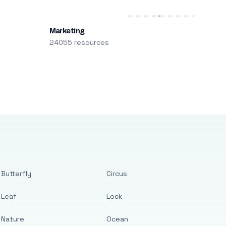
Marketing
24055 resources
Butterfly
Circus
Leaf
Lock
Nature
Ocean