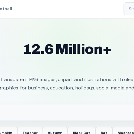
Sear
otball
12.6 Million+
 Transparent PNG I
transparent PNG images, clipart and illustrations with cle
 graphics for business, education, holidays, social media and
umpkin
Teacher
Autumn
Black Cat
Bat
Mushro