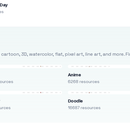
 Day
es
rtoon, 3D, watercolor, flat, pixel art, line art, and more. 
Anime
ources
6268 resources
r
Doodle
urces
16687 resources