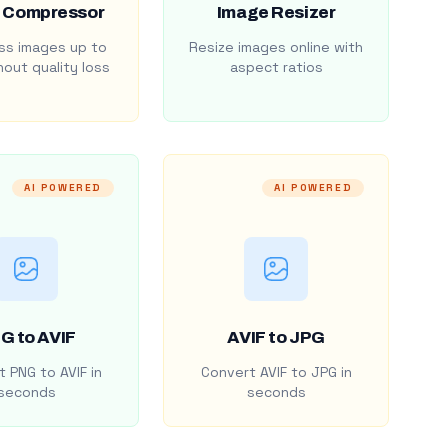
 Compressor
Image Resizer
s images up to
Resize images online with
out quality loss
aspect ratios
AI POWERED
AI POWERED
G to AVIF
AVIF to JPG
 PNG to AVIF in
Convert AVIF to JPG in
seconds
seconds