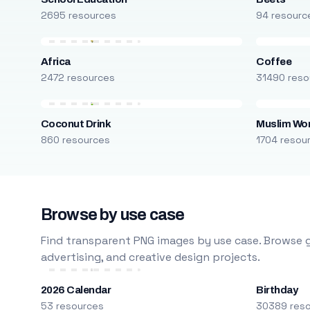
2695 resources
94 resourc
Africa
Coffee
2472 resources
31490 reso
Coconut Drink
Muslim W
860 resources
1704 resou
Browse by use case
Find transparent PNG images by use case. Browse g
advertising, and creative design projects.
2026 Calendar
Birthday
53 resources
30389 res