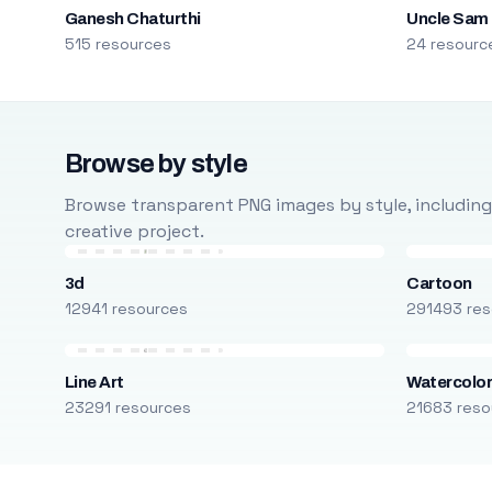
Ganesh Chaturthi
Uncle Sam
515 resources
24 resourc
Browse by style
Browse transparent PNG images by style, including ca
creative project.
3d
Cartoon
12941 resources
291493 res
Line Art
Watercolo
23291 resources
21683 reso