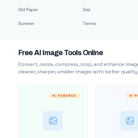
Old Paper
Owl
Summer
Tennis
Free AI Image Tools Online
Convert, resize, compress, crop, and enhance image
cleaner, sharper, smaller images with better qualit
AI POWERED
AI 