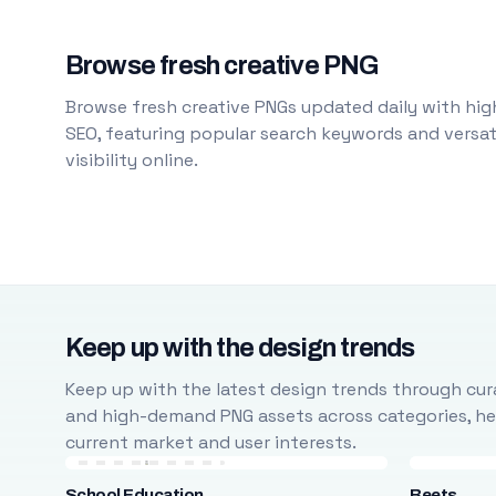
Browse fresh creative PNG
Browse fresh creative PNGs updated daily with high
SEO, featuring popular search keywords and versati
visibility online.
Keep up with the design trends
Keep up with the latest design trends through cura
and high-demand PNG assets across categories, help
current market and user interests.
School Education
Beets