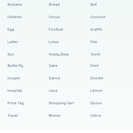
Airplane
Bread
Bull
Children
Circus
Coconut
Egg
Football
Graffiti
Letter
Lotus
Pink
Sun
Teddy Bear
Tooth
Butterfly
Cake
Chef
Couple
Dance
Doodle
Hospital
Lace
Lemon
Price Tag
Shopping Cart
Spoon
Travel
Winner
Zebra