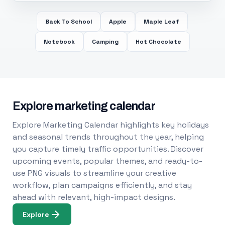
Back To School
Apple
Maple Leaf
Notebook
Camping
Hot Chocolate
Explore marketing calendar
Explore Marketing Calendar highlights key holidays
and seasonal trends throughout the year, helping
you capture timely traffic opportunities. Discover
upcoming events, popular themes, and ready-to-
use PNG visuals to streamline your creative
workflow, plan campaigns efficiently, and stay
ahead with relevant, high-impact designs.
Explore