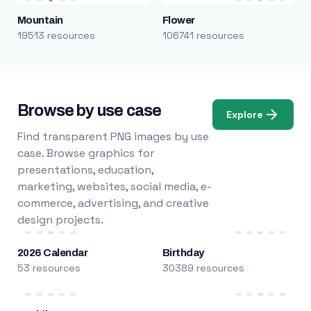
Mountain
Flower
19513 resources
106741 resources
Browse by use case
Explore
Find transparent PNG images by use
case. Browse graphics for
presentations, education,
marketing, websites, social media, e-
commerce, advertising, and creative
design projects.
2026 Calendar
Birthday
53 resources
30389 resources