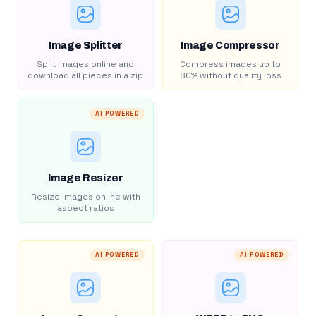
Image Splitter
Image Compressor
Split images online and
Compress images up to
download all pieces in a zip
80% without quality loss
AI POWERED
Image Resizer
Resize images online with
aspect ratios
AI POWERED
AI POWERED