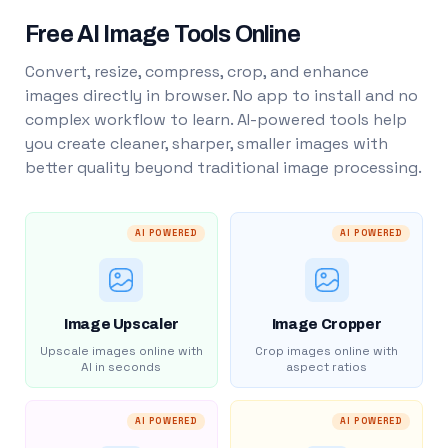
Free AI Image Tools Online
Convert, resize, compress, crop, and enhance
images directly in browser. No app to install and no
complex workflow to learn. AI-powered tools help
you create cleaner, sharper, smaller images with
better quality beyond traditional image processing.
AI POWERED
AI POWERED
Image Upscaler
Image Cropper
Upscale images online with
Crop images online with
AI in seconds
aspect ratios
AI POWERED
AI POWERED