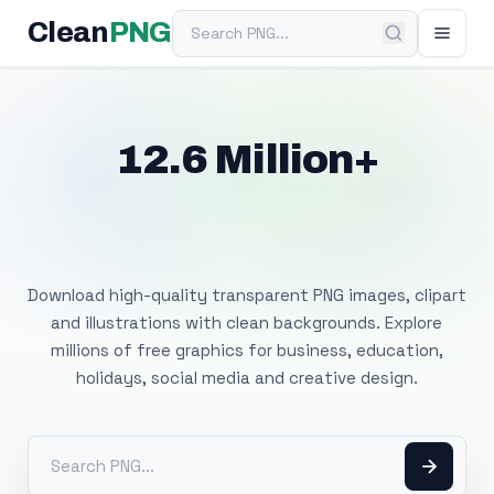
Search PNG
Clean
PNG
12.6 Million+
Free Transparent
PNG Images
Download high-quality transparent PNG images, clipart
and illustrations with clean backgrounds. Explore
millions of free graphics for business, education,
holidays, social media and creative design.