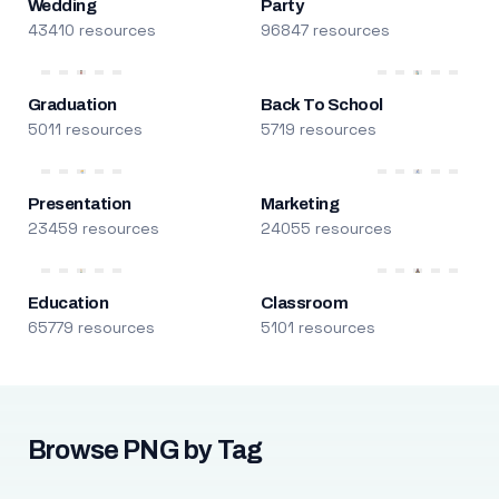
Wedding
Party
43410 resources
96847 resources
Graduation
Back To School
5011 resources
5719 resources
Presentation
Marketing
23459 resources
24055 resources
Education
Classroom
65779 resources
5101 resources
Browse PNG by Tag