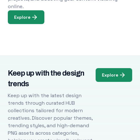
online.
Explore
Keep up with the design
Explore
trends
Keep up with the latest design
trends through curated HUB
collections tailored for modern
creatives. Discover popular themes,
trending styles, and high-demand
PNG assets across categories,