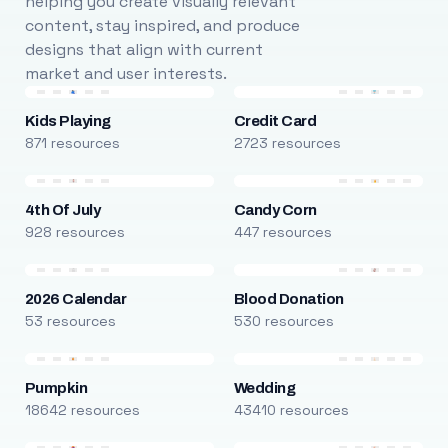
helping you create visually relevant
content, stay inspired, and produce
designs that align with current
market and user interests.
Kids Playing
Credit Card
871 resources
2723 resources
4th Of July
Candy Corn
928 resources
447 resources
2026 Calendar
Blood Donation
53 resources
530 resources
Pumpkin
Wedding
18642 resources
43410 resources