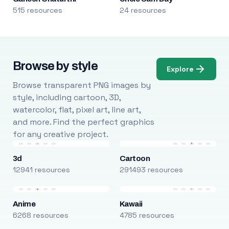
515 resources
24 resources
Browse by style
Explore
Browse transparent PNG images by
style, including cartoon, 3D,
watercolor, flat, pixel art, line art,
and more. Find the perfect graphics
for any creative project.
3d
Cartoon
12941 resources
291493 resources
Anime
Kawaii
6268 resources
4785 resources