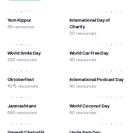
Yom Kippur
International Day of
88 resources
Charity
20 resources
World Smile Day
World Car Free Day
255 resources
45 resources
Oktoberfest
International Podcast Day
1075 resources
40 resources
Janmashtami
World Coconut Day
680 resources
60 resources
Ganesh Chaturthi
Uncle Sam Day