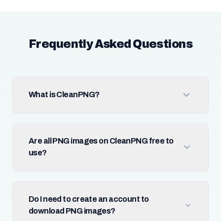
Frequently Asked Questions
What is CleanPNG?
Are all PNG images on CleanPNG free to
use?
Do I need to create an account to
download PNG images?