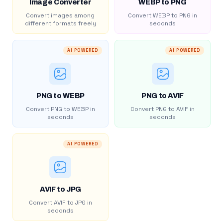
Image Converter
WEBP to PNG
Convert images among
Convert WEBP to PNG in
different formats freely
seconds
AI POWERED
AI POWERED
PNG to WEBP
PNG to AVIF
Convert PNG to WEBP in
Convert PNG to AVIF in
seconds
seconds
AI POWERED
AVIF to JPG
Convert AVIF to JPG in
seconds