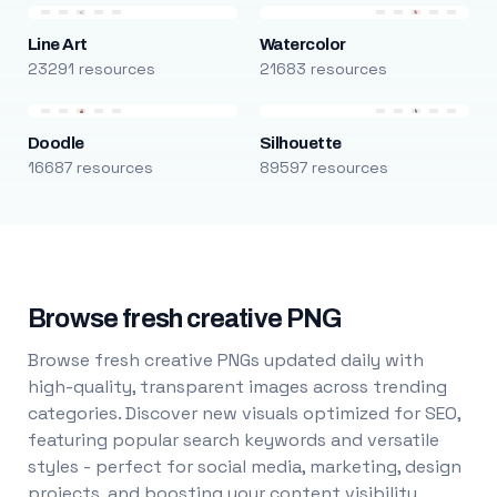
Line Art
Watercolor
23291 resources
21683 resources
Doodle
Silhouette
16687 resources
89597 resources
Browse fresh creative PNG
Browse fresh creative PNGs updated daily with
high-quality, transparent images across trending
categories. Discover new visuals optimized for SEO,
featuring popular search keywords and versatile
styles - perfect for social media, marketing, design
projects, and boosting your content visibility