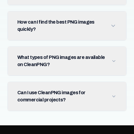
How can I find the best PNG images
quickly?
What types of PNG images are available
on CleanPNG?
Can I use CleanPNG images for
commercial projects?