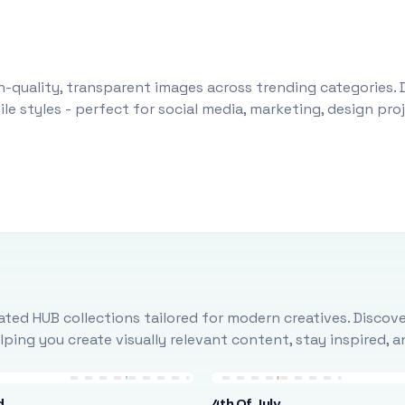
-quality, transparent images across trending categories. 
le styles - perfect for social media, marketing, design pr
ted HUB collections tailored for modern creatives. Discove
ing you create visually relevant content, stay inspired, 
d
4th Of July