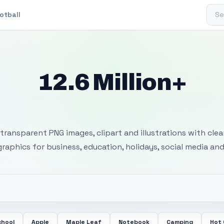
Sear
otball
12.6 Million+
 Transparent PNG I
transparent PNG images, clipart and illustrations with cle
 graphics for business, education, holidays, social media and
chool
Apple
Maple Leaf
Notebook
Camping
Hot