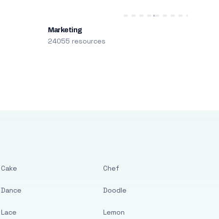
Marketing
24055 resources
Cake
Chef
Dance
Doodle
Lace
Lemon