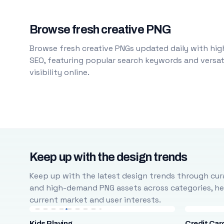
Browse fresh creative PNG
Browse fresh creative PNGs updated daily with high
SEO, featuring popular search keywords and versati
visibility online.
Keep up with the design trends
Keep up with the latest design trends through cura
and high-demand PNG assets across categories, help
current market and user interests.
Kids Playing
Credit Car