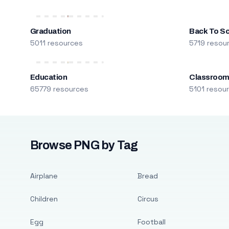
Graduation
Back To S
5011 resources
5719 resou
Education
Classroo
65779 resources
5101 resou
Browse PNG by Tag
Airplane
Bread
Children
Circus
Egg
Football