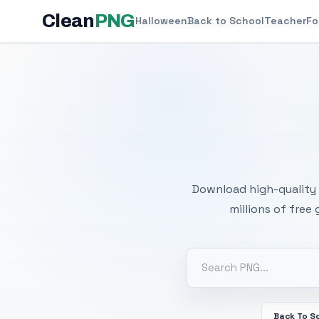
Clean
PNG
Halloween
Back to School
Teacher
Fo
Free
Download high-quality 
millions of free
Back To S