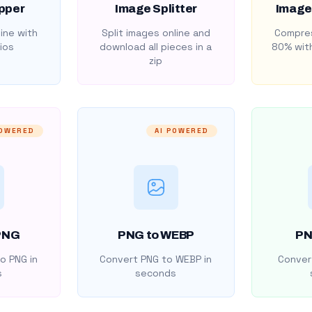
pper
Image Splitter
Image
ine with
Split images online and
Compres
ios
download all pieces in a
80% with
zip
POWERED
AI POWERED
PNG
PNG to WEBP
PN
o PNG in
Convert PNG to WEBP in
Convert
s
seconds