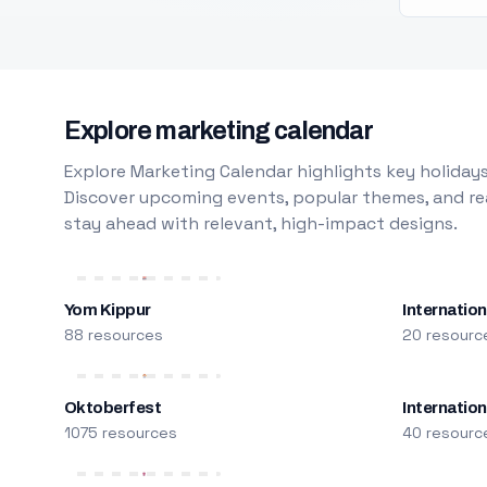
Explore marketing calendar
Explore Marketing Calendar highlights key holidays
Discover upcoming events, popular themes, and rea
stay ahead with relevant, high-impact designs.
Yom Kippur
Internation
88 resources
20 resourc
Oktoberfest
Internatio
1075 resources
40 resourc