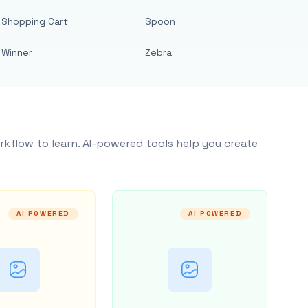
Shopping Cart
Spoon
Winner
Zebra
rkflow to learn. AI-powered tools help you create
AI POWERED
AI POWERED