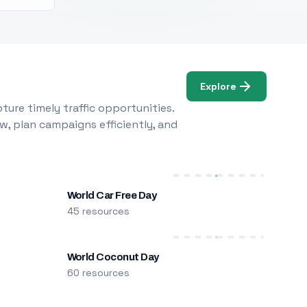
Explore
ure timely traffic opportunities.
w, plan campaigns efficiently, and
World Car Free Day
45 resources
World Coconut Day
60 resources