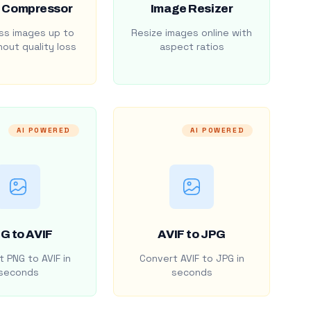
 Compressor
Image Resizer
s images up to
Resize images online with
out quality loss
aspect ratios
AI POWERED
AI POWERED
G to AVIF
AVIF to JPG
 PNG to AVIF in
Convert AVIF to JPG in
seconds
seconds