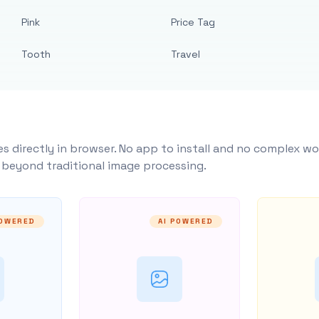
Pink
Price Tag
Tooth
Travel
s directly in browser. No app to install and no complex wo
y beyond traditional image processing.
POWERED
AI POWERED