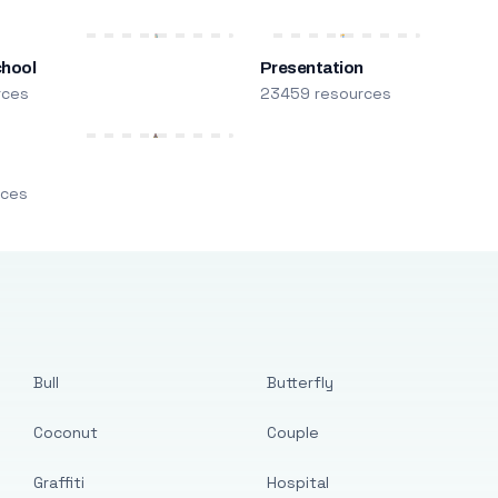
chool
Presentation
rces
23459 resources
m
rces
Bull
Butterfly
Coconut
Couple
Graffiti
Hospital