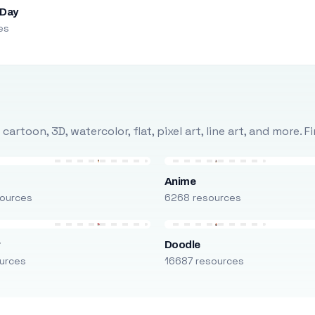
 Day
es
rtoon, 3D, watercolor, flat, pixel art, line art, and more. 
Anime
ources
6268 resources
r
Doodle
urces
16687 resources