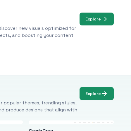
Explore
Discover new visuals optimized for
ojects, and boosting your content
Explore
r popular themes, trending styles,
and produce designs that align with
Candy Corn