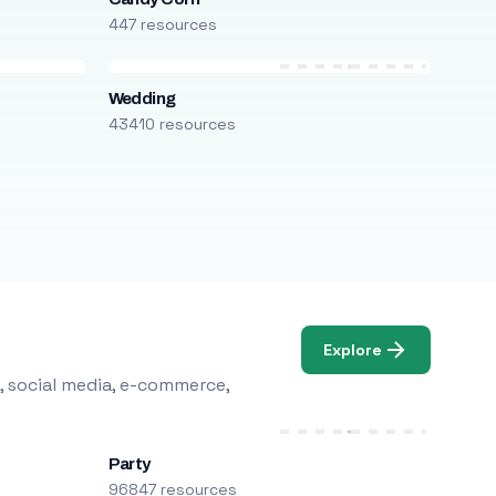
447 resources
Wedding
43410 resources
Explore
, social media, e-commerce,
Party
96847 resources