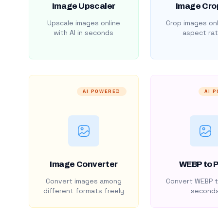
Image Upscaler
Image Cro
Upscale images online
Crop images onl
with AI in seconds
aspect rat
AI POWERED
AI 
Image Converter
WEBP to 
Convert images among
Convert WEBP t
different formats freely
second