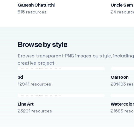
Ganesh Chaturthi
Uncle Sam
515 resources
24 resourc
Browse by style
Browse transparent PNG images by style, including ca
creative project.
3d
Cartoon
12941 resources
291493 res
Line Art
Watercolo
23291 resources
21683 reso