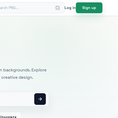
ch PNG
Log in
Sign up
mages
an backgrounds. Explore
 creative design.
 Chocolate