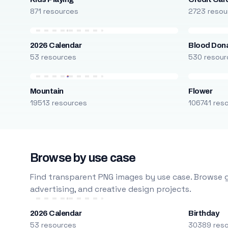
871 resources
2723 resou
2026 Calendar
Blood Don
53 resources
530 resour
Mountain
Flower
19513 resources
106741 res
Browse by use case
Find transparent PNG images by use case. Browse g
advertising, and creative design projects.
2026 Calendar
Birthday
53 resources
30389 res