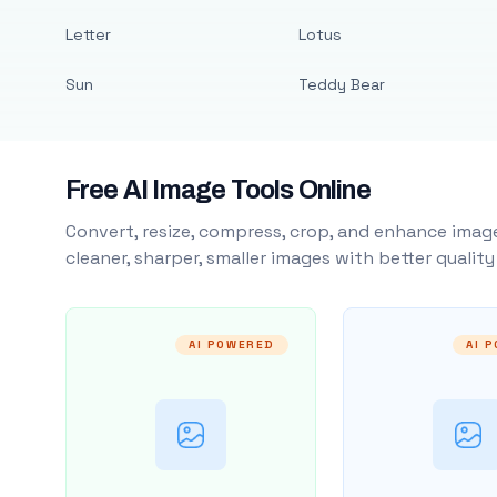
Letter
Lotus
Sun
Teddy Bear
Free AI Image Tools Online
Convert, resize, compress, crop, and enhance image
cleaner, sharper, smaller images with better qualit
AI POWERED
AI 