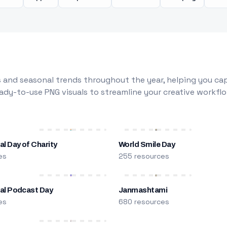
 and seasonal trends throughout the year, helping you capt
dy-to-use PNG visuals to streamline your creative workflo
al Day of Charity
World Smile Day
es
255 resources
nal Podcast Day
Janmashtami
es
680 resources