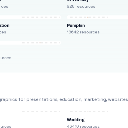
rces
928 resources
ation
Pumpkin
ces
18642 resources
ources
raphics for presentations, education, marketing, websites
Wedding
ources
43410 resources