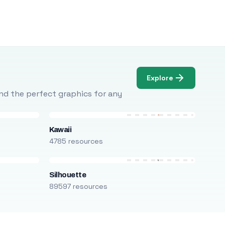
Explore
Find the perfect graphics for any
Kawaii
4785 resources
Silhouette
89597 resources