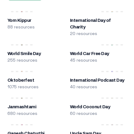
Yom Kippur
International Day of
88 resources
Charity
20 resources
World Smile Day
World Car Free Day
255 resources
45 resources
Oktoberfest
International Podcast Day
1075 resources
40 resources
Janmashtami
World Coconut Day
680 resources
60 resources
Ganesh Chaturthi
Uncle Sam Day