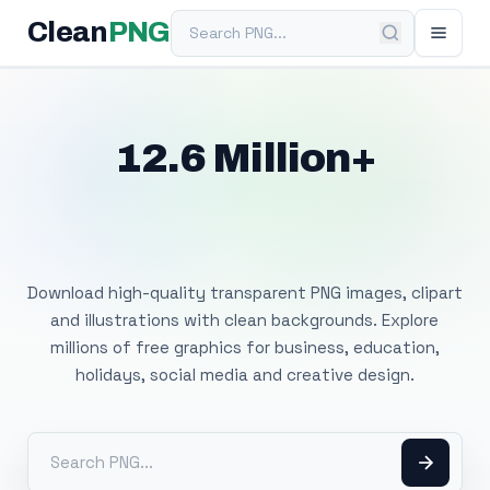
Search PNG
Clean
PNG
12.6 Million+
Free Transparent
PNG Images
Download high-quality transparent PNG images, clipart
and illustrations with clean backgrounds. Explore
millions of free graphics for business, education,
holidays, social media and creative design.