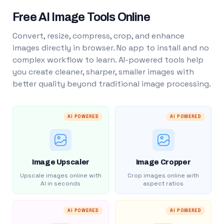
Free AI Image Tools Online
Convert, resize, compress, crop, and enhance
images directly in browser. No app to install and no
complex workflow to learn. AI-powered tools help
you create cleaner, sharper, smaller images with
better quality beyond traditional image processing.
AI POWERED
AI POWERED
Image Upscaler
Image Cropper
Upscale images online with
Crop images online with
AI in seconds
aspect ratios
AI POWERED
AI POWERED