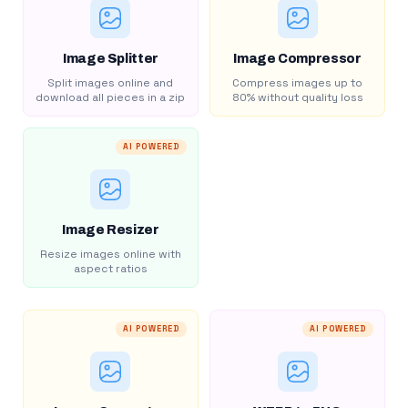
Image Splitter
Image Compressor
Split images online and
Compress images up to
download all pieces in a zip
80% without quality loss
AI POWERED
Image Resizer
Resize images online with
aspect ratios
AI POWERED
AI POWERED