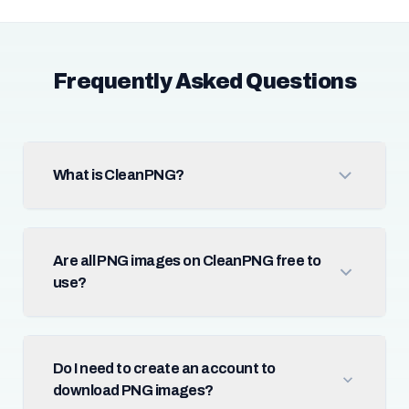
Frequently Asked Questions
What is CleanPNG?
Are all PNG images on CleanPNG free to
use?
Do I need to create an account to
download PNG images?