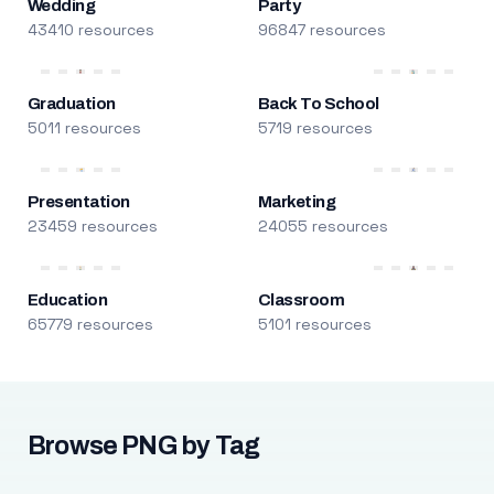
Wedding
Party
43410 resources
96847 resources
Graduation
Back To School
5011 resources
5719 resources
Presentation
Marketing
23459 resources
24055 resources
Education
Classroom
65779 resources
5101 resources
Browse PNG by Tag