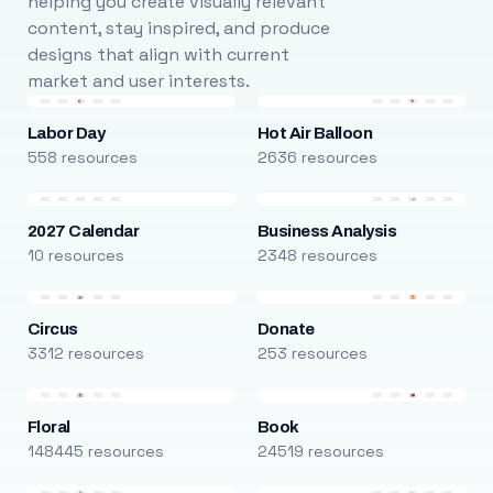
helping you create visually relevant
content, stay inspired, and produce
designs that align with current
market and user interests.
Labor Day
Hot Air Balloon
558 resources
2636 resources
2027 Calendar
Business Analysis
10 resources
2348 resources
Circus
Donate
3312 resources
253 resources
Floral
Book
148445 resources
24519 resources