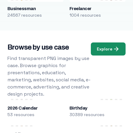
Businessman
Freelancer
24567 resources
1004 resources
Browse by use case
Explore
Find transparent PNG images by use
case. Browse graphics for
presentations, education,
marketing, websites, social media, e-
commerce, advertising, and creative
design projects.
2026 Calendar
Birthday
53 resources
30389 resources