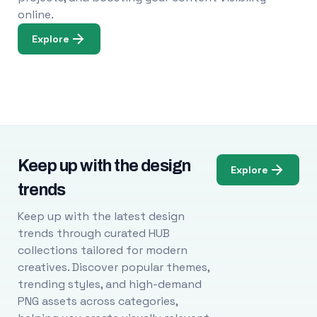
online.
Explore
Keep up with the design
Explore
trends
Keep up with the latest design
trends through curated HUB
collections tailored for modern
creatives. Discover popular themes,
trending styles, and high-demand
PNG assets across categories,