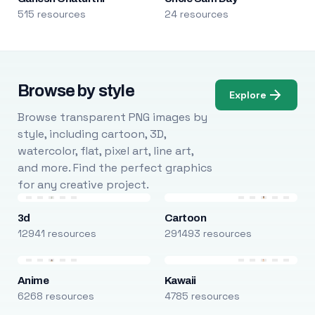
515 resources
24 resources
Browse by style
Explore
Browse transparent PNG images by
style, including cartoon, 3D,
watercolor, flat, pixel art, line art,
and more. Find the perfect graphics
for any creative project.
3d
Cartoon
12941 resources
291493 resources
Anime
Kawaii
6268 resources
4785 resources