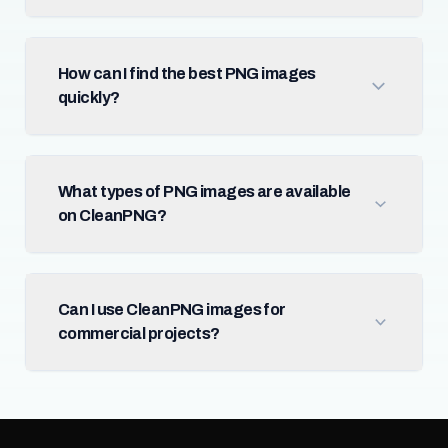
How can I find the best PNG images
quickly?
What types of PNG images are available
on CleanPNG?
Can I use CleanPNG images for
commercial projects?