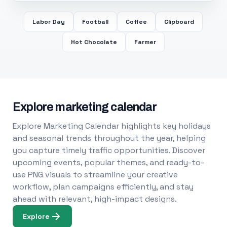
Labor Day
Football
Coffee
Clipboard
Hot Chocolate
Farmer
Explore marketing calendar
Explore Marketing Calendar highlights key holidays
and seasonal trends throughout the year, helping
you capture timely traffic opportunities. Discover
upcoming events, popular themes, and ready-to-
use PNG visuals to streamline your creative
workflow, plan campaigns efficiently, and stay
ahead with relevant, high-impact designs.
Explore