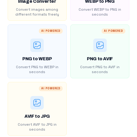
Image Converter
WEBP to PNG
Convert images among
Convert WEBP to PNG in
different formats freely
seconds
AI POWERED
AI POWERED
PNG to WEBP
PNG to AVIF
Convert PNG to WEBP in
Convert PNG to AVIF in
seconds
seconds
AI POWERED
AVIF to JPG
Convert AVIF to JPG in
seconds