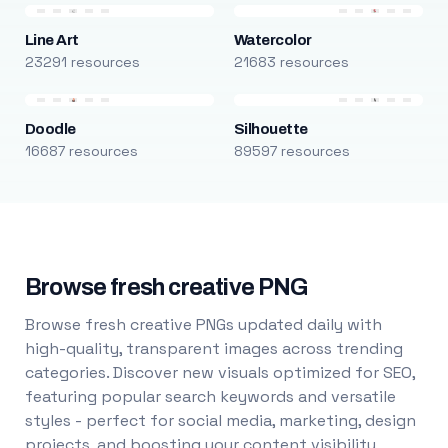
Line Art
Watercolor
23291 resources
21683 resources
Doodle
Silhouette
16687 resources
89597 resources
Browse fresh creative PNG
Browse fresh creative PNGs updated daily with
high-quality, transparent images across trending
categories. Discover new visuals optimized for SEO,
featuring popular search keywords and versatile
styles - perfect for social media, marketing, design
projects, and boosting your content visibility