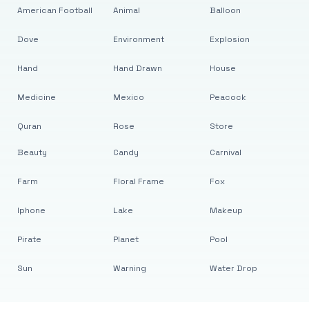
American Football
Animal
Balloon
Dove
Environment
Explosion
Hand
Hand Drawn
House
Medicine
Mexico
Peacock
Quran
Rose
Store
Beauty
Candy
Carnival
Farm
Floral Frame
Fox
Iphone
Lake
Makeup
Pirate
Planet
Pool
Sun
Warning
Water Drop