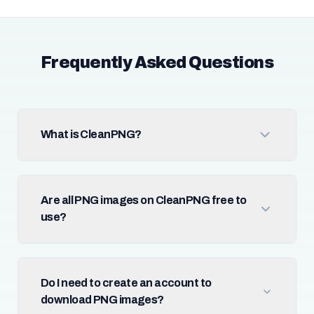
Frequently Asked Questions
What is CleanPNG?
Are all PNG images on CleanPNG free to
use?
Do I need to create an account to
download PNG images?