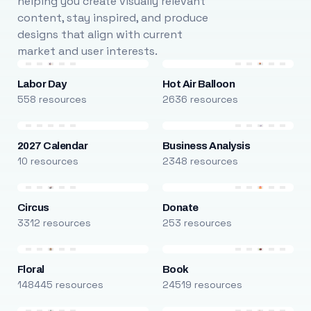
helping you create visually relevant
content, stay inspired, and produce
designs that align with current
market and user interests.
Labor Day
Hot Air Balloon
558 resources
2636 resources
2027 Calendar
Business Analysis
10 resources
2348 resources
Circus
Donate
3312 resources
253 resources
Floral
Book
148445 resources
24519 resources