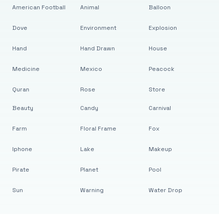
American Football
Animal
Balloon
Dove
Environment
Explosion
Hand
Hand Drawn
House
Medicine
Mexico
Peacock
Quran
Rose
Store
Beauty
Candy
Carnival
Farm
Floral Frame
Fox
Iphone
Lake
Makeup
Pirate
Planet
Pool
Sun
Warning
Water Drop