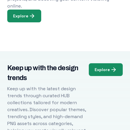
online.
Explore
Keep up with the design
Explore
trends
Keep up with the latest design
trends through curated HUB
collections tailored for modern
creatives. Discover popular themes,
trending styles, and high-demand
PNG assets across categories,