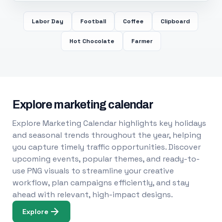
Labor Day
Football
Coffee
Clipboard
Hot Chocolate
Farmer
Explore marketing calendar
Explore Marketing Calendar highlights key holidays
and seasonal trends throughout the year, helping
you capture timely traffic opportunities. Discover
upcoming events, popular themes, and ready-to-
use PNG visuals to streamline your creative
workflow, plan campaigns efficiently, and stay
ahead with relevant, high-impact designs.
Explore