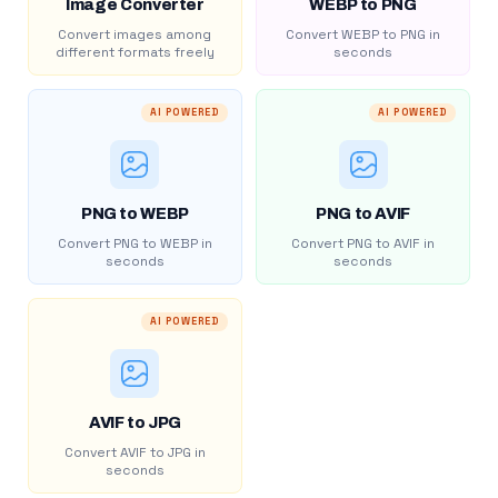
Image Converter
WEBP to PNG
Convert images among
Convert WEBP to PNG in
different formats freely
seconds
AI POWERED
AI POWERED
PNG to WEBP
PNG to AVIF
Convert PNG to WEBP in
Convert PNG to AVIF in
seconds
seconds
AI POWERED
AVIF to JPG
Convert AVIF to JPG in
seconds