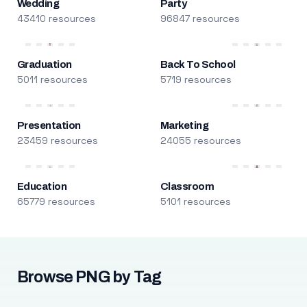
Wedding
Party
43410 resources
96847 resources
Graduation
Back To School
5011 resources
5719 resources
Presentation
Marketing
23459 resources
24055 resources
Education
Classroom
65779 resources
5101 resources
Browse PNG by Tag