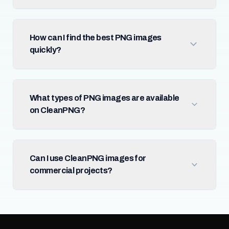
How can I find the best PNG images
quickly?
What types of PNG images are available
on CleanPNG?
Can I use CleanPNG images for
commercial projects?