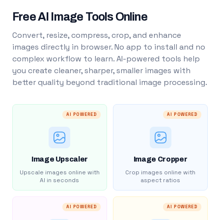
Free AI Image Tools Online
Convert, resize, compress, crop, and enhance
images directly in browser. No app to install and no
complex workflow to learn. AI-powered tools help
you create cleaner, sharper, smaller images with
better quality beyond traditional image processing.
AI POWERED
AI POWERED
Image Upscaler
Image Cropper
Upscale images online with
Crop images online with
AI in seconds
aspect ratios
AI POWERED
AI POWERED