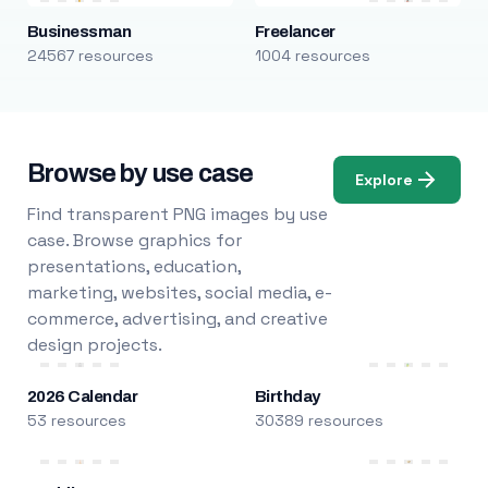
Businessman
Freelancer
24567 resources
1004 resources
Browse by use case
Explore
Find transparent PNG images by use
case. Browse graphics for
presentations, education,
marketing, websites, social media, e-
commerce, advertising, and creative
design projects.
2026 Calendar
Birthday
53 resources
30389 resources