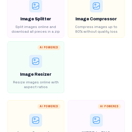
Image Splitter
Image Compressor
Split images online and
Compress images up to
download all pieces in a zip
80% without quality loss
AI POWERED
Image Resizer
Resize images online with
aspect ratios
AI POWERED
AI POWERED