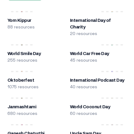
Yom Kippur
International Day of
88 resources
Charity
20 resources
World Smile Day
World Car Free Day
255 resources
45 resources
Oktoberfest
International Podcast Day
1075 resources
40 resources
Janmashtami
World Coconut Day
680 resources
60 resources
Ganesh Chaturthi
Uncle Sam Day