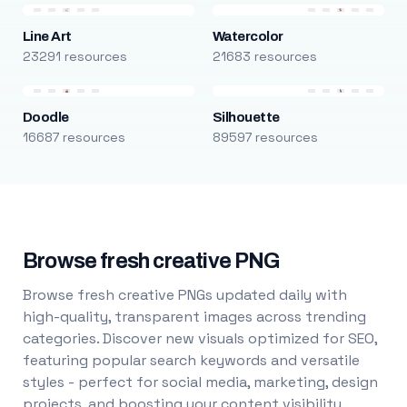
Line Art
Watercolor
23291 resources
21683 resources
Doodle
Silhouette
16687 resources
89597 resources
Browse fresh creative PNG
Browse fresh creative PNGs updated daily with
high-quality, transparent images across trending
categories. Discover new visuals optimized for SEO,
featuring popular search keywords and versatile
styles - perfect for social media, marketing, design
projects, and boosting your content visibility