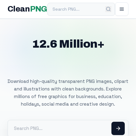
Search PNG
Clean
PNG
12.6 Million+
Free Transparent
PNG Images
Download high-quality transparent PNG images, clipart
and illustrations with clean backgrounds. Explore
millions of free graphics for business, education,
holidays, social media and creative design.