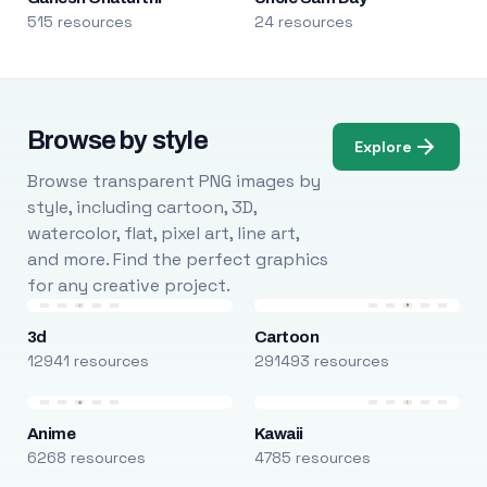
515 resources
24 resources
Browse by style
Explore
Browse transparent PNG images by
style, including cartoon, 3D,
watercolor, flat, pixel art, line art,
and more. Find the perfect graphics
for any creative project.
3d
Cartoon
12941 resources
291493 resources
Anime
Kawaii
6268 resources
4785 resources