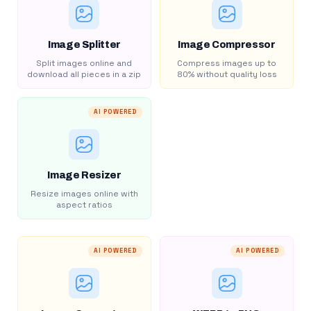
Image Splitter
Image Compressor
Split images online and
Compress images up to
download all pieces in a zip
80% without quality loss
AI POWERED
Image Resizer
Resize images online with
aspect ratios
AI POWERED
AI POWERED