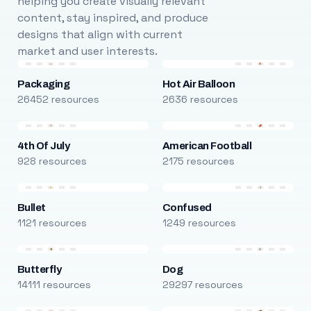
helping you create visually relevant
content, stay inspired, and produce
designs that align with current
market and user interests.
Packaging
Hot Air Balloon
26452 resources
2636 resources
4th Of July
American Football
928 resources
2175 resources
Bullet
Confused
1121 resources
1249 resources
Butterfly
Dog
14111 resources
29297 resources