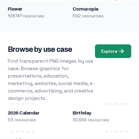
Flower
Cornucopia
106741 resources
592 resources
Browse by use case
Explore
Find transparent PNG images by use
case. Browse graphics for
presentations, education,
marketing, websites, social media, e-
commerce, advertising, and creative
design projects.
2026 Calendar
Birthday
53 resources
30389 resources