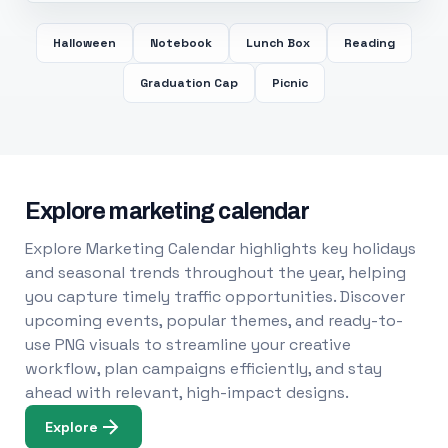
Halloween
Notebook
Lunch Box
Reading
Graduation Cap
Picnic
Explore marketing calendar
Explore Marketing Calendar highlights key holidays
and seasonal trends throughout the year, helping
you capture timely traffic opportunities. Discover
upcoming events, popular themes, and ready-to-
use PNG visuals to streamline your creative
workflow, plan campaigns efficiently, and stay
ahead with relevant, high-impact designs.
Explore