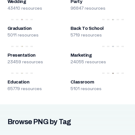
Wedding
Party
43410 resources
96847 resources
Graduation
Back To School
5011 resources
5719 resources
Presentation
Marketing
23459 resources
24055 resources
Education
Classroom
65779 resources
5101 resources
Browse PNG by Tag