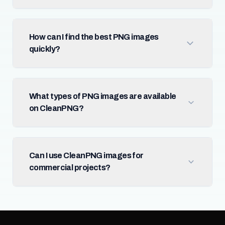
How can I find the best PNG images
quickly?
What types of PNG images are available
on CleanPNG?
Can I use CleanPNG images for
commercial projects?