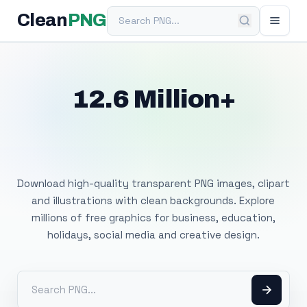
Search PNG
Clean
PNG
12.6 Million+
Free Transparent
PNG Images
Download high-quality transparent PNG images, clipart
and illustrations with clean backgrounds. Explore
millions of free graphics for business, education,
holidays, social media and creative design.