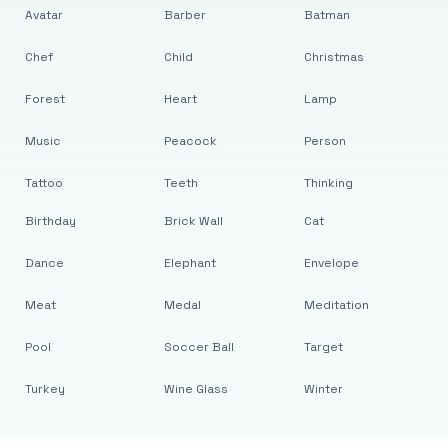
Avatar
Barber
Batman
Chef
Child
Christmas
Forest
Heart
Lamp
Music
Peacock
Person
Tattoo
Teeth
Thinking
Birthday
Brick Wall
Cat
Dance
Elephant
Envelope
Meat
Medal
Meditation
Pool
Soccer Ball
Target
Turkey
Wine Glass
Winter