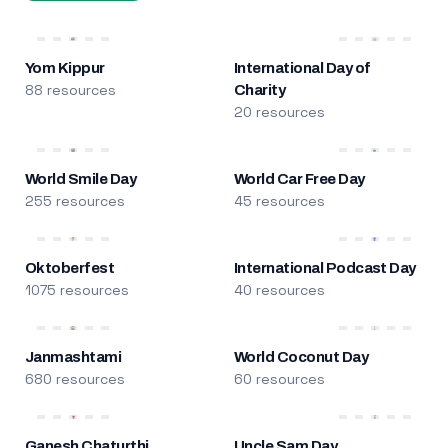
Yom Kippur
International Day of
88 resources
Charity
20 resources
World Smile Day
World Car Free Day
255 resources
45 resources
Oktoberfest
International Podcast Day
1075 resources
40 resources
Janmashtami
World Coconut Day
680 resources
60 resources
Ganesh Chaturthi
Uncle Sam Day