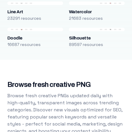
Line Art
Watercolor
23291 resources
21683 resources
Doodle
Silhouette
16687 resources
89597 resources
Browse fresh creative PNG
Browse fresh creative PNGs updated daily with
high-quality, transparent images across trending
categories. Discover new visuals optimized for SEO,
featuring popular search keywords and versatile
styles - perfect for social media, marketing, design
projects, and boosting your content visibility