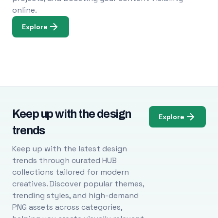
online.
Explore
Keep up with the design
Explore
trends
Keep up with the latest design
trends through curated HUB
collections tailored for modern
creatives. Discover popular themes,
trending styles, and high-demand
PNG assets across categories,