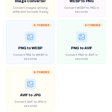
Image Converter
WEBP to PNG
Convert images among
Convert WEBP to PNG in
different formats freely
seconds
AI POWERED
AI POWERED
PNG to WEBP
PNG to AVIF
Convert PNG to WEBP in
Convert PNG to AVIF in
seconds
seconds
AI POWERED
AVIF to JPG
Convert AVIF to JPG in
seconds