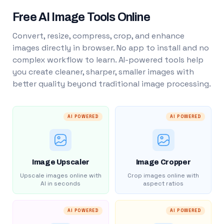
Free AI Image Tools Online
Convert, resize, compress, crop, and enhance
images directly in browser. No app to install and no
complex workflow to learn. AI-powered tools help
you create cleaner, sharper, smaller images with
better quality beyond traditional image processing.
AI POWERED
AI POWERED
Image Upscaler
Image Cropper
Upscale images online with
Crop images online with
AI in seconds
aspect ratios
AI POWERED
AI POWERED