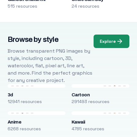
515 resources
24 resources
Browse by style
Explore
Browse transparent PNG images by
style, including cartoon, 3D,
watercolor, flat, pixel art, line art,
and more. Find the perfect graphics
for any creative project.
3d
Cartoon
12941 resources
291493 resources
Anime
Kawaii
6268 resources
4785 resources