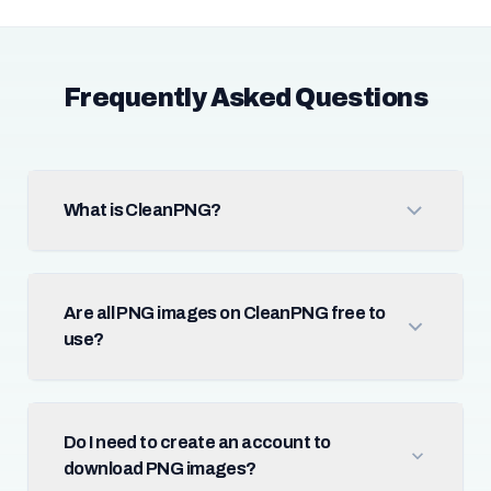
Frequently Asked Questions
What is CleanPNG?
Are all PNG images on CleanPNG free to
use?
Do I need to create an account to
download PNG images?