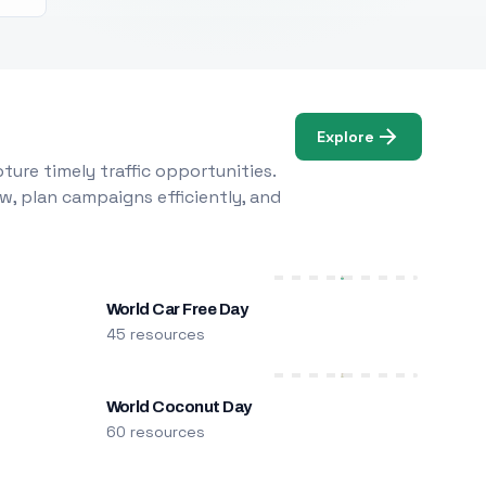
Explore
ure timely traffic opportunities.
w, plan campaigns efficiently, and
World Car Free Day
45 resources
World Coconut Day
60 resources