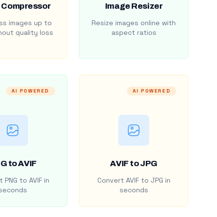
 Compressor
Image Resizer
s images up to
Resize images online with
out quality loss
aspect ratios
AI POWERED
AI POWERED
G to AVIF
AVIF to JPG
 PNG to AVIF in
Convert AVIF to JPG in
seconds
seconds