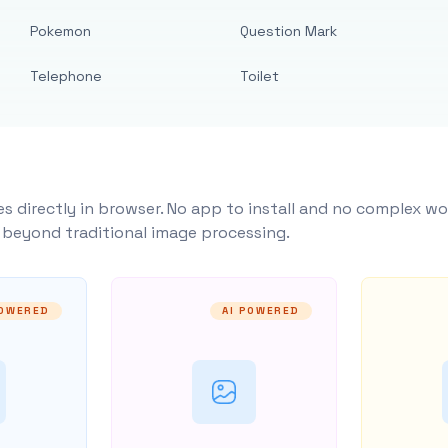
Pokemon
Question Mark
Telephone
Toilet
s directly in browser. No app to install and no complex wo
y beyond traditional image processing.
POWERED
AI POWERED