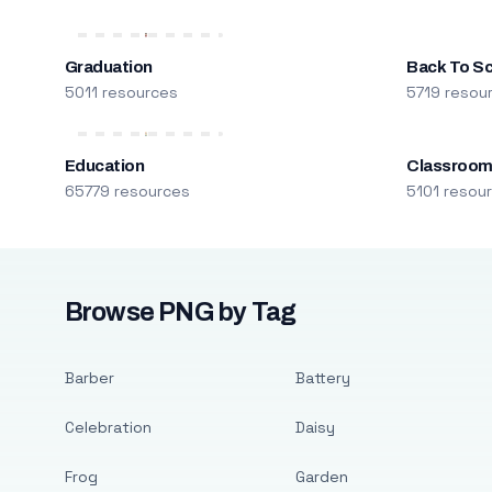
Graduation
Back To S
5011 resources
5719 resou
Education
Classroo
65779 resources
5101 resou
Browse PNG by Tag
Barber
Battery
Celebration
Daisy
Frog
Garden