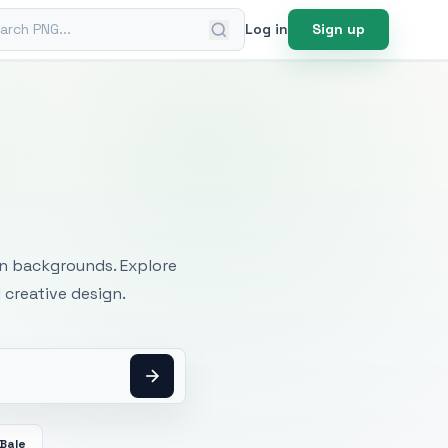
ch PNG
Log in
Sign up
mages
an backgrounds. Explore
 creative design.
Bale