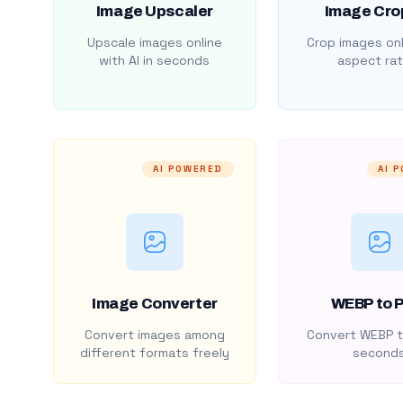
Image Upscaler
Image Cro
Upscale images online
Crop images onl
with AI in seconds
aspect rat
AI POWERED
AI 
Image Converter
WEBP to 
Convert images among
Convert WEBP t
different formats freely
second