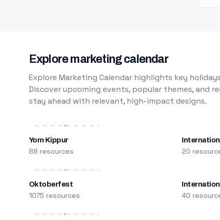
Explore marketing calendar
Explore Marketing Calendar highlights key holidays
Discover upcoming events, popular themes, and rea
stay ahead with relevant, high-impact designs.
Yom Kippur
Internation
88 resources
20 resourc
Oktoberfest
Internatio
1075 resources
40 resourc