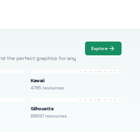
Explore
Find the perfect graphics for any
Kawaii
4785 resources
Silhouette
89597 resources