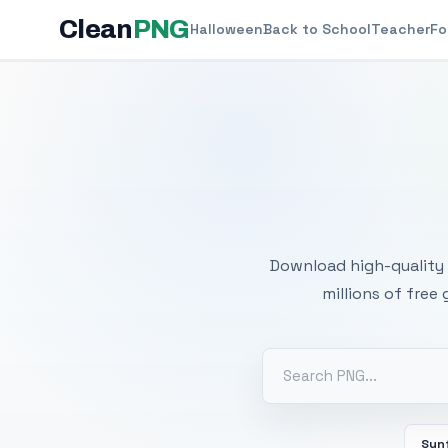
Clean
PNG
Halloween
Back to School
Teacher
Fo
Free
Download high-quality 
millions of free
Sun