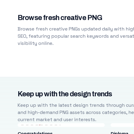
Browse fresh creative PNG
Browse fresh creative PNGs updated daily with high
SEO, featuring popular search keywords and versati
visibility online.
Keep up with the design trends
Keep up with the latest design trends through cura
and high-demand PNG assets across categories, help
current market and user interests.
Congratulations
Diploma