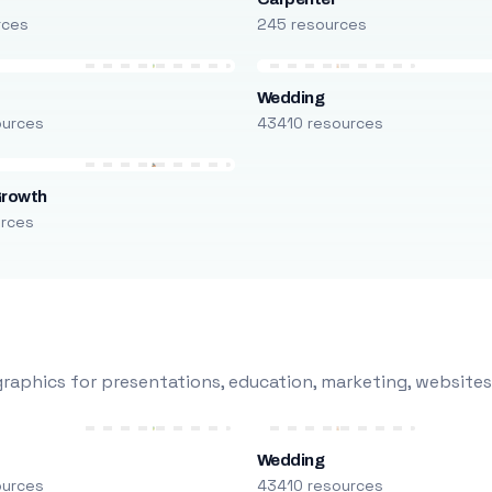
rces
245 resources
Wedding
ources
43410 resources
Growth
urces
raphics for presentations, education, marketing, websites
Wedding
ources
43410 resources