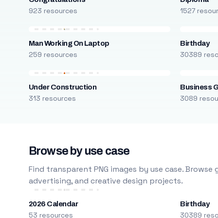
923 resources
1527 resou
Man Working On Laptop
Birthday
259 resources
30389 res
Under Construction
Business 
313 resources
3089 reso
Browse by use case
Find transparent PNG images by use case. Browse g
advertising, and creative design projects.
2026 Calendar
Birthday
53 resources
30389 res