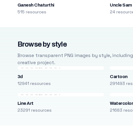
Ganesh Chaturthi
Uncle Sam
515 resources
24 resourc
Browse by style
Browse transparent PNG images by style, including ca
creative project.
3d
Cartoon
12941 resources
291493 res
Line Art
Watercolo
23291 resources
21683 reso