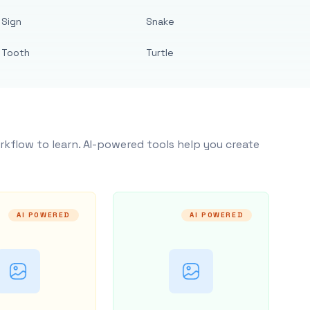
Sign
Snake
Tooth
Turtle
rkflow to learn. AI-powered tools help you create
AI POWERED
AI POWERED