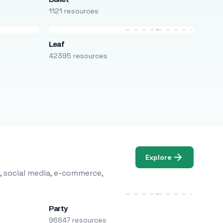
1121 resources
Leaf
42395 resources
Explore
, social media, e-commerce,
Party
96847 resources