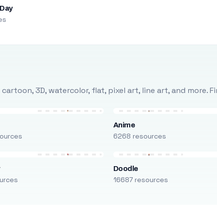
 Day
es
rtoon, 3D, watercolor, flat, pixel art, line art, and more. 
Anime
ources
6268 resources
r
Doodle
urces
16687 resources