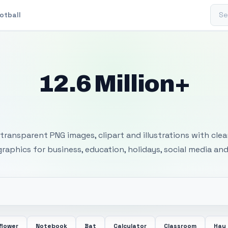
Sear
otball
12.6 Million+
 Transparent PNG I
transparent PNG images, clipart and illustrations with cle
 graphics for business, education, holidays, social media and
flower
Notebook
Bat
Calculator
Classroom
Hay 