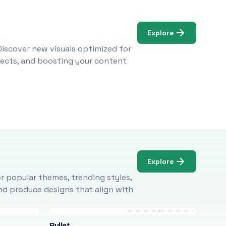
Explore
Discover new visuals optimized for
ojects, and boosting your content
Explore
r popular themes, trending styles,
and produce designs that align with
Bullet