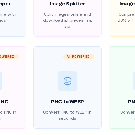
pper
Image Splitter
Image
ine with
Split images online and
Compres
ios
download all pieces in a
80% with
zip
POWERED
AI POWERED
PNG
PNG to WEBP
PN
o PNG in
Convert PNG to WEBP in
Convert
s
seconds