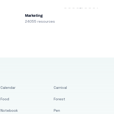
Marketing
24055 resources
Calendar
Carnival
Food
Forest
Notebook
Pen