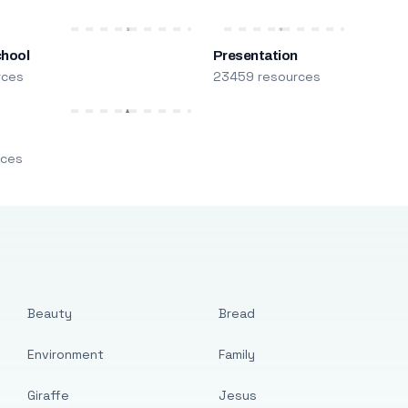
chool
Presentation
rces
23459 resources
m
rces
Beauty
Bread
Environment
Family
Giraffe
Jesus