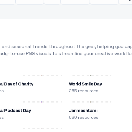
 and seasonal trends throughout the year, helping you capt
dy-to-use PNG visuals to streamline your creative workflo
al Day of Charity
World Smile Day
es
255 resources
nal Podcast Day
Janmashtami
es
680 resources