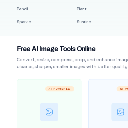
Pencil
Plant
Sparkle
Sunrise
Free AI Image Tools Online
Convert, resize, compress, crop, and enhance image
cleaner, sharper, smaller images with better qualit
AI POWERED
AI 