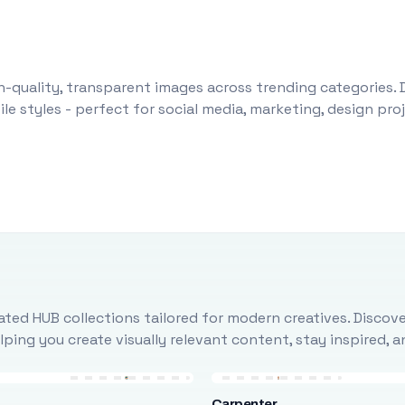
-quality, transparent images across trending categories. 
le styles - perfect for social media, marketing, design pr
ted HUB collections tailored for modern creatives. Discove
ing you create visually relevant content, stay inspired, 
Carpenter