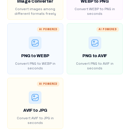
Image Converter
WEBP to PNG
Convert images among
Convert WEBP to PNG in
different formats freely
seconds
AI POWERED
AI POWERED
PNG to WEBP
PNG to AVIF
Convert PNG to WEBP in
Convert PNG to AVIF in
seconds
seconds
AI POWERED
AVIF to JPG
Convert AVIF to JPG in
seconds