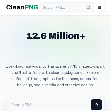
Search PNG
Clean
PNG
12.6 Million+
Free Transparent
PNG Images
Download high-quality transparent PNG images, clipart
and illustrations with clean backgrounds. Explore
millions of free graphics for business, education,
holidays, social media and creative design.