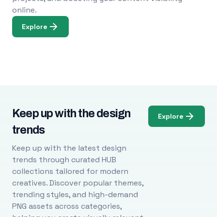
online.
Explore
Keep up with the design
Explore
trends
Keep up with the latest design
trends through curated HUB
collections tailored for modern
creatives. Discover popular themes,
trending styles, and high-demand
PNG assets across categories,