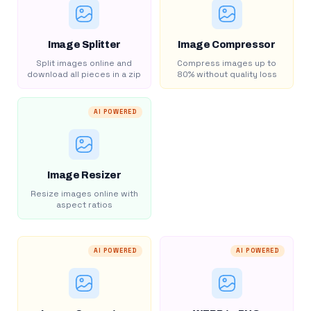
Image Splitter
Image Compressor
Split images online and
Compress images up to
download all pieces in a zip
80% without quality loss
AI POWERED
Image Resizer
Resize images online with
aspect ratios
AI POWERED
AI POWERED