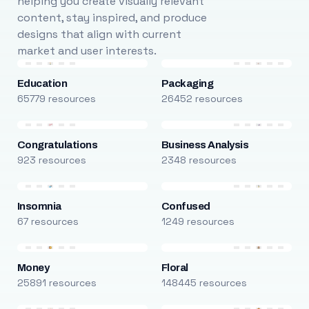
helping you create visually relevant
content, stay inspired, and produce
designs that align with current
market and user interests.
Education
Packaging
65779 resources
26452 resources
Congratulations
Business Analysis
923 resources
2348 resources
Insomnia
Confused
67 resources
1249 resources
Money
Floral
25891 resources
148445 resources