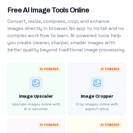
Free AI Image Tools Online
Convert, resize, compress, crop, and enhance
images directly in browser. No app to install and no
complex workflow to learn. AI-powered tools help
you create cleaner, sharper, smaller images with
better quality beyond traditional image processing.
AI POWERED
AI POWERED
Image Upscaler
Image Cropper
Upscale images online with
Crop images online with
AI in seconds
aspect ratios
AI POWERED
AI POWERED