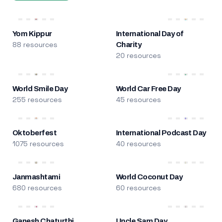
Yom Kippur
International Day of
88 resources
Charity
20 resources
World Smile Day
World Car Free Day
255 resources
45 resources
Oktoberfest
International Podcast Day
1075 resources
40 resources
Janmashtami
World Coconut Day
680 resources
60 resources
Ganesh Chaturthi
Uncle Sam Day