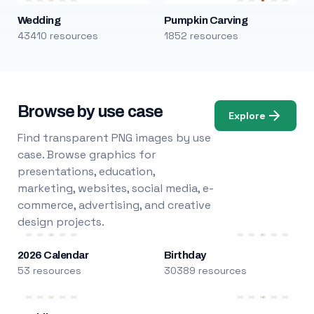
Wedding
Pumpkin Carving
43410 resources
1852 resources
Browse by use case
Explore
Find transparent PNG images by use
case. Browse graphics for
presentations, education,
marketing, websites, social media, e-
commerce, advertising, and creative
design projects.
2026 Calendar
Birthday
53 resources
30389 resources