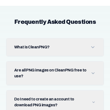
Frequently Asked Questions
What is CleanPNG?
Are all PNG images on CleanPNG free to
use?
Do I need to create an account to
download PNG images?