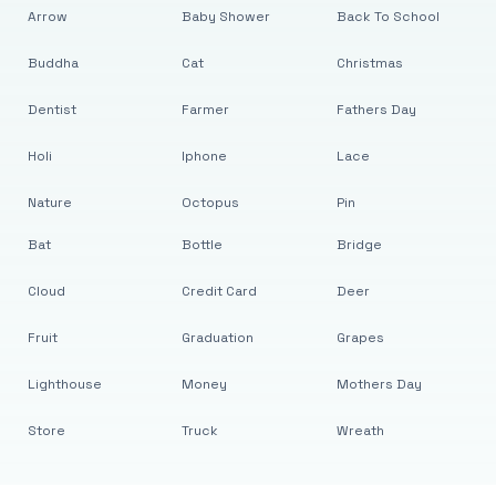
Arrow
Baby Shower
Back To School
Buddha
Cat
Christmas
Dentist
Farmer
Fathers Day
Holi
Iphone
Lace
Nature
Octopus
Pin
Bat
Bottle
Bridge
Cloud
Credit Card
Deer
Fruit
Graduation
Grapes
Lighthouse
Money
Mothers Day
Store
Truck
Wreath