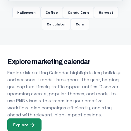
Halloween
Coffee
Candy Corn
Harvest
Calculator
Corn
Explore marketing calendar
Explore Marketing Calendar highlights key holidays
and seasonal trends throughout the year, helping
you capture timely traffic opportunities. Discover
upcoming events, popular themes, and ready-to-
use PNG visuals to streamline your creative
workflow, plan campaigns efficiently, and stay
ahead with relevant, high-impact designs.
Explore