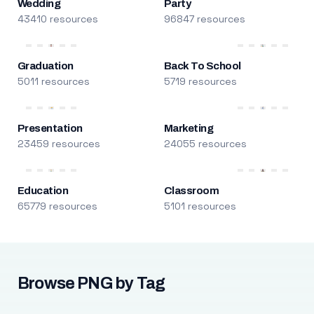
Wedding
Party
43410 resources
96847 resources
Graduation
Back To School
5011 resources
5719 resources
Presentation
Marketing
23459 resources
24055 resources
Education
Classroom
65779 resources
5101 resources
Browse PNG by Tag