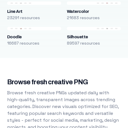
Line Art
Watercolor
23291 resources
21683 resources
Doodle
Silhouette
16687 resources
89597 resources
Browse fresh creative PNG
Browse fresh creative PNGs updated daily with
high-quality, transparent images across trending
categories. Discover new visuals optimized for SEO,
featuring popular search keywords and versatile
styles - perfect for social media, marketing, design
projects, and boosting your content visibility