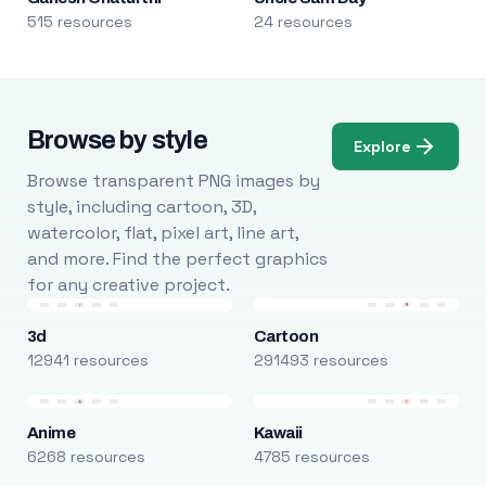
515 resources
24 resources
Browse by style
Explore
Browse transparent PNG images by
style, including cartoon, 3D,
watercolor, flat, pixel art, line art,
and more. Find the perfect graphics
for any creative project.
3d
Cartoon
12941 resources
291493 resources
Anime
Kawaii
6268 resources
4785 resources