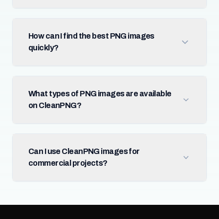
How can I find the best PNG images
quickly?
What types of PNG images are available
on CleanPNG?
Can I use CleanPNG images for
commercial projects?