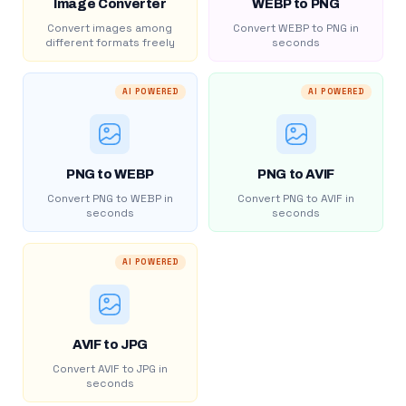
Image Converter
WEBP to PNG
Convert images among
Convert WEBP to PNG in
different formats freely
seconds
AI POWERED
AI POWERED
PNG to WEBP
PNG to AVIF
Convert PNG to WEBP in
Convert PNG to AVIF in
seconds
seconds
AI POWERED
AVIF to JPG
Convert AVIF to JPG in
seconds