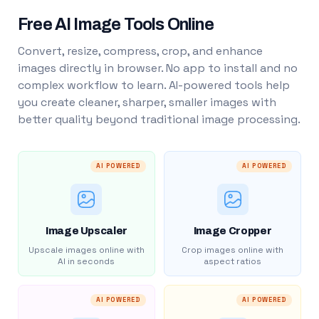
Free AI Image Tools Online
Convert, resize, compress, crop, and enhance
images directly in browser. No app to install and no
complex workflow to learn. AI-powered tools help
you create cleaner, sharper, smaller images with
better quality beyond traditional image processing.
AI POWERED
AI POWERED
Image Upscaler
Image Cropper
Upscale images online with
Crop images online with
AI in seconds
aspect ratios
AI POWERED
AI POWERED