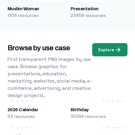
Muslim Woman
Presentation
1704 resources
23459 resources
Browse by use case
Explore
Find transparent PNG images by use
case. Browse graphics for
presentations, education,
marketing, websites, social media, e-
commerce, advertising, and creative
design projects.
2026 Calendar
Birthday
53 resources
30389 resources