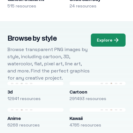
515 resources
24 resources
Browse by style
Explore
Browse transparent PNG images by
style, including cartoon, 3D,
watercolor, flat, pixel art, line art,
and more. Find the perfect graphics
for any creative project.
3d
Cartoon
12941 resources
291493 resources
Anime
Kawaii
6268 resources
4785 resources