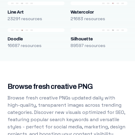
Line Art
Watercolor
23291 resources
21683 resources
Doodle
Silhouette
16687 resources
89597 resources
Browse fresh creative PNG
Browse fresh creative PNGs updated daily with
high-quality, transparent images across trending
categories. Discover new visuals optimized for SEO,
featuring popular search keywords and versatile
styles - perfect for social media, marketing, design
projects, and boosting your content visibility