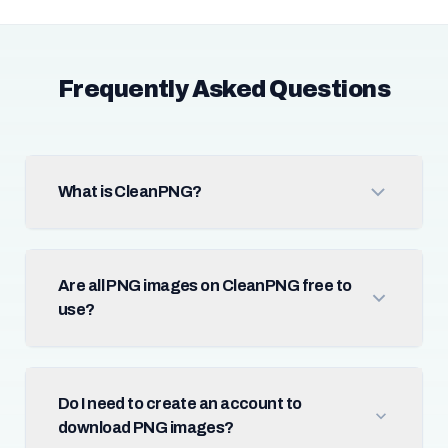
Frequently Asked Questions
What is CleanPNG?
Are all PNG images on CleanPNG free to
use?
Do I need to create an account to
download PNG images?