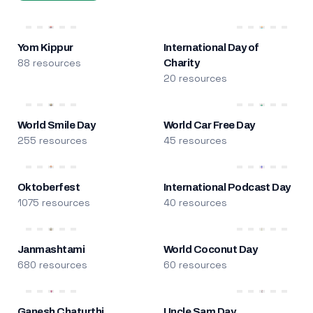
Yom Kippur
International Day of
88 resources
Charity
20 resources
World Smile Day
World Car Free Day
255 resources
45 resources
Oktoberfest
International Podcast Day
1075 resources
40 resources
Janmashtami
World Coconut Day
680 resources
60 resources
Ganesh Chaturthi
Uncle Sam Day