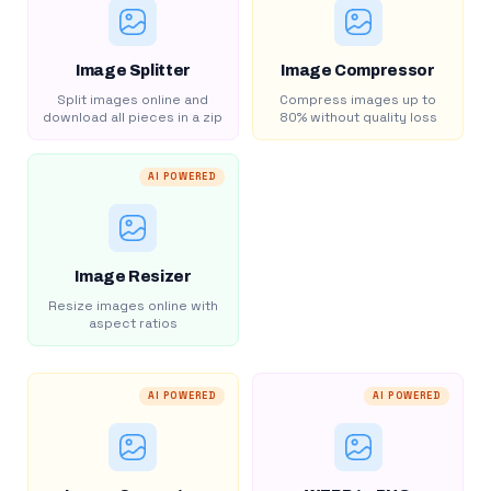
Image Splitter
Image Compressor
Split images online and
Compress images up to
download all pieces in a zip
80% without quality loss
AI POWERED
Image Resizer
Resize images online with
aspect ratios
AI POWERED
AI POWERED