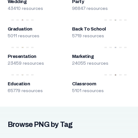
Wedding
Party
43410 resources
96847 resources
Graduation
Back To School
5011 resources
5719 resources
Presentation
Marketing
23459 resources
24055 resources
Education
Classroom
65779 resources
5101 resources
Browse PNG by Tag