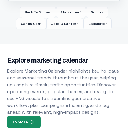
Back To School
Maple Leaf
Soccer
Candy Corn
Jack O Lantern
Calculator
Explore marketing calendar
Explore Marketing Calendar highlights key holidays
and seasonal trends throughout the year, helping
you capture timely traffic opportunities. Discover
upcoming events, popular themes, and ready-to-
use PNG visuals to streamline your creative
workflow, plan campaigns efficiently, and stay
ahead with relevant, high-impact designs.
Explore