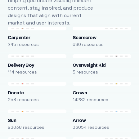
helping you create visually relevant
content, stay inspired, and produce
designs that align with current
market and user interests.
Carpenter
Scarecrow
245 resources
680 resources
Delivery Boy
Overweight Kid
114 resources
3 resources
Donate
Crown
253 resources
14282 resources
Sun
Arrow
23038 resources
33054 resources