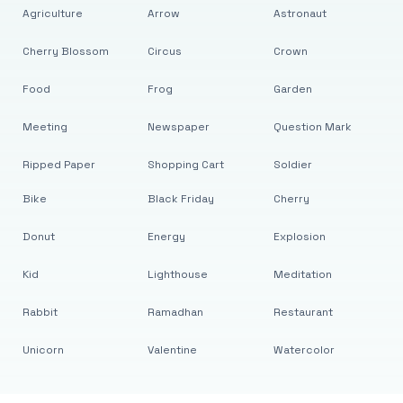
Agriculture
Arrow
Astronaut
Cherry Blossom
Circus
Crown
Food
Frog
Garden
Meeting
Newspaper
Question Mark
Ripped Paper
Shopping Cart
Soldier
Bike
Black Friday
Cherry
Donut
Energy
Explosion
Kid
Lighthouse
Meditation
Rabbit
Ramadhan
Restaurant
Unicorn
Valentine
Watercolor