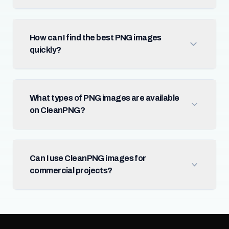
How can I find the best PNG images
quickly?
What types of PNG images are available
on CleanPNG?
Can I use CleanPNG images for
commercial projects?