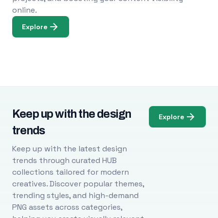
online.
Explore
Keep up with the design
Explore
trends
Keep up with the latest design
trends through curated HUB
collections tailored for modern
creatives. Discover popular themes,
trending styles, and high-demand
PNG assets across categories,