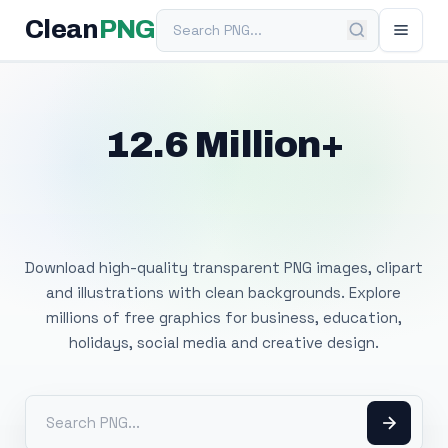
Search PNG
Clean
PNG
12.6 Million+
Free Transparent
PNG Images
Download high-quality transparent PNG images, clipart
and illustrations with clean backgrounds. Explore
millions of free graphics for business, education,
holidays, social media and creative design.