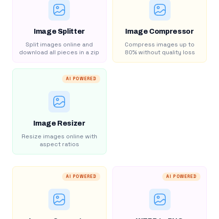
Image Splitter
Image Compressor
Split images online and
Compress images up to
download all pieces in a zip
80% without quality loss
AI POWERED
Image Resizer
Resize images online with
aspect ratios
AI POWERED
AI POWERED