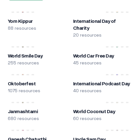
Yom Kippur
International Day of
88 resources
Charity
20 resources
World Smile Day
World Car Free Day
255 resources
45 resources
Oktoberfest
International Podcast Day
1075 resources
40 resources
Janmashtami
World Coconut Day
680 resources
60 resources
Ganesh Chaturthi
Uncle Sam Day