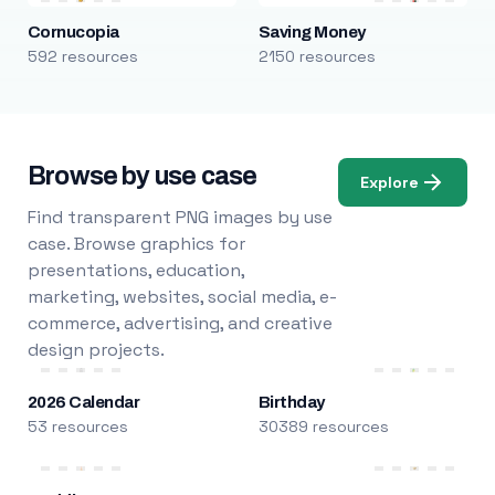
Cornucopia
Saving Money
592 resources
2150 resources
Browse by use case
Explore
Find transparent PNG images by use
case. Browse graphics for
presentations, education,
marketing, websites, social media, e-
commerce, advertising, and creative
design projects.
2026 Calendar
Birthday
53 resources
30389 resources