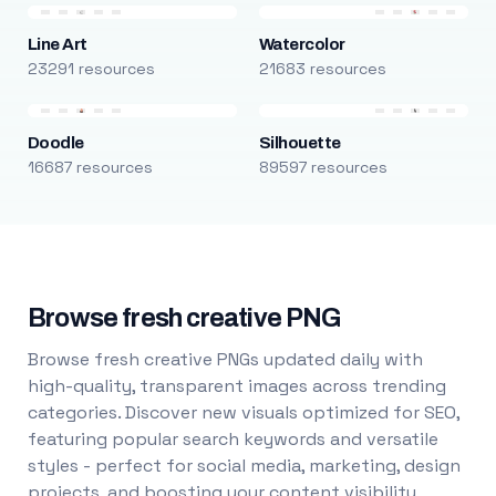
Line Art
Watercolor
23291 resources
21683 resources
Doodle
Silhouette
16687 resources
89597 resources
Browse fresh creative PNG
Browse fresh creative PNGs updated daily with
high-quality, transparent images across trending
categories. Discover new visuals optimized for SEO,
featuring popular search keywords and versatile
styles - perfect for social media, marketing, design
projects, and boosting your content visibility