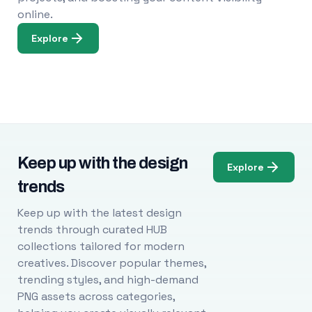
online.
Explore
Keep up with the design
Explore
trends
Keep up with the latest design
trends through curated HUB
collections tailored for modern
creatives. Discover popular themes,
trending styles, and high-demand
PNG assets across categories,