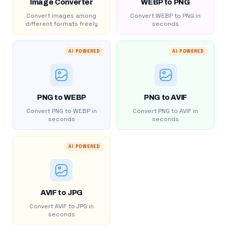
Image Converter
WEBP to PNG
Convert images among
Convert WEBP to PNG in
different formats freely
seconds
AI POWERED
AI POWERED
PNG to WEBP
PNG to AVIF
Convert PNG to WEBP in
Convert PNG to AVIF in
seconds
seconds
AI POWERED
AVIF to JPG
Convert AVIF to JPG in
seconds