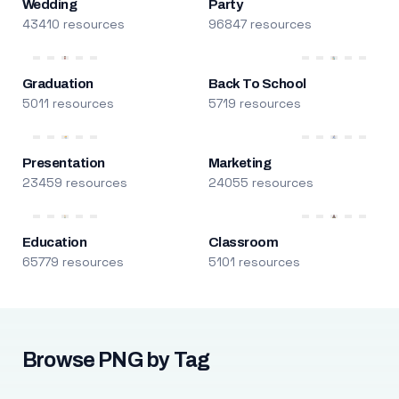
Wedding
Party
43410 resources
96847 resources
Graduation
Back To School
5011 resources
5719 resources
Presentation
Marketing
23459 resources
24055 resources
Education
Classroom
65779 resources
5101 resources
Browse PNG by Tag