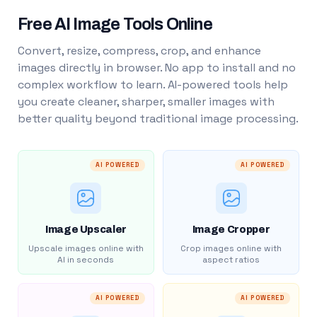
Free AI Image Tools Online
Convert, resize, compress, crop, and enhance
images directly in browser. No app to install and no
complex workflow to learn. AI-powered tools help
you create cleaner, sharper, smaller images with
better quality beyond traditional image processing.
AI POWERED
AI POWERED
Image Upscaler
Image Cropper
Upscale images online with
Crop images online with
AI in seconds
aspect ratios
AI POWERED
AI POWERED