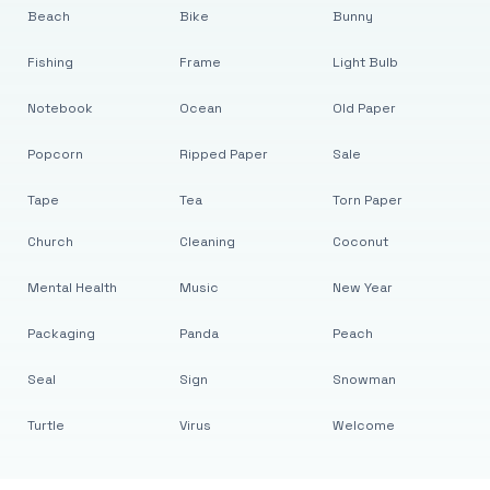
Beach
Bike
Bunny
Fishing
Frame
Light Bulb
Notebook
Ocean
Old Paper
Popcorn
Ripped Paper
Sale
Tape
Tea
Torn Paper
Church
Cleaning
Coconut
Mental Health
Music
New Year
Packaging
Panda
Peach
Seal
Sign
Snowman
Turtle
Virus
Welcome