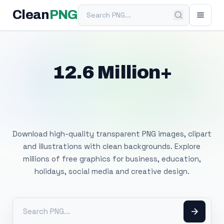
Search PNG
Clean
PNG
12.6 Million+
Free Transparent
PNG Images
Download high-quality transparent PNG images, clipart
and illustrations with clean backgrounds. Explore
millions of free graphics for business, education,
holidays, social media and creative design.