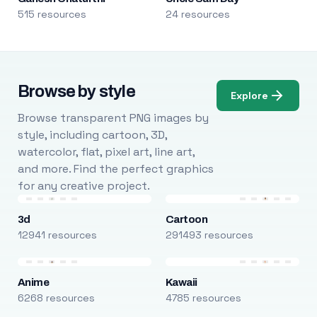
515 resources
24 resources
Browse by style
Explore
Browse transparent PNG images by
style, including cartoon, 3D,
watercolor, flat, pixel art, line art,
and more. Find the perfect graphics
for any creative project.
3d
Cartoon
12941 resources
291493 resources
Anime
Kawaii
6268 resources
4785 resources