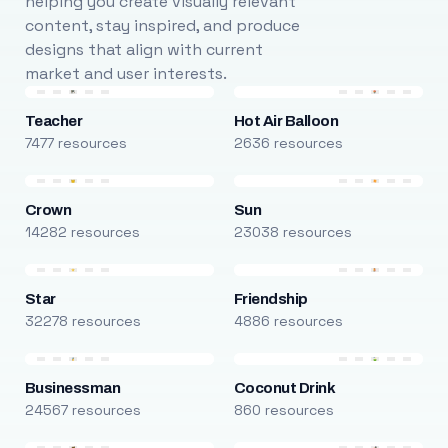
helping you create visually relevant
content, stay inspired, and produce
designs that align with current
market and user interests.
Teacher
Hot Air Balloon
7477 resources
2636 resources
Crown
Sun
14282 resources
23038 resources
Star
Friendship
32278 resources
4886 resources
Businessman
Coconut Drink
24567 resources
860 resources