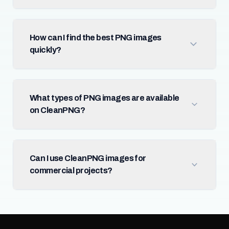
How can I find the best PNG images
quickly?
What types of PNG images are available
on CleanPNG?
Can I use CleanPNG images for
commercial projects?