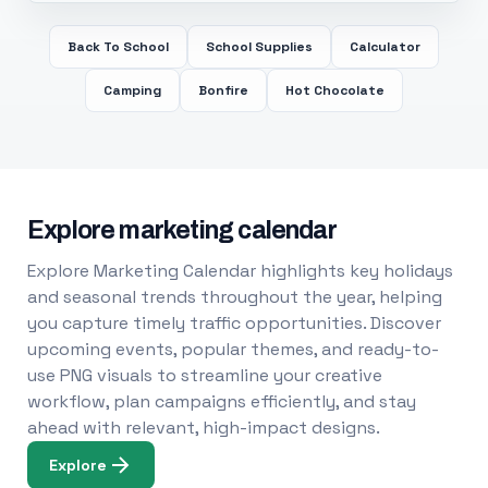
Back To School
School Supplies
Calculator
Camping
Bonfire
Hot Chocolate
Explore marketing calendar
Explore Marketing Calendar highlights key holidays
and seasonal trends throughout the year, helping
you capture timely traffic opportunities. Discover
upcoming events, popular themes, and ready-to-
use PNG visuals to streamline your creative
workflow, plan campaigns efficiently, and stay
ahead with relevant, high-impact designs.
Explore