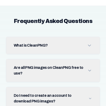
Frequently Asked Questions
What is CleanPNG?
Are all PNG images on CleanPNG free to
use?
Do I need to create an account to
download PNG images?