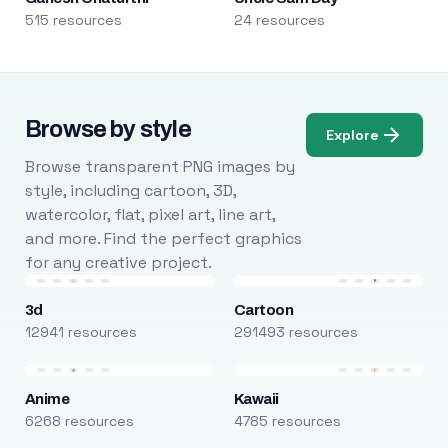
515 resources
24 resources
Browse by style
Explore
Browse transparent PNG images by
style, including cartoon, 3D,
watercolor, flat, pixel art, line art,
and more. Find the perfect graphics
for any creative project.
3d
Cartoon
12941 resources
291493 resources
Anime
Kawaii
6268 resources
4785 resources