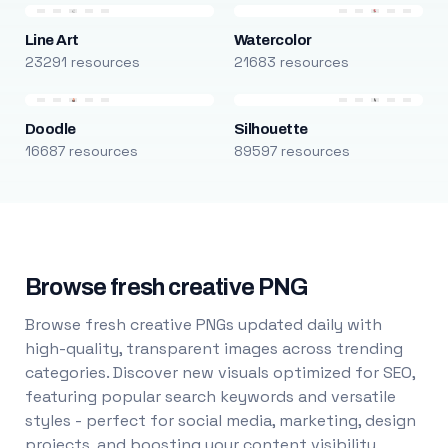
Line Art
Watercolor
23291 resources
21683 resources
Doodle
Silhouette
16687 resources
89597 resources
Browse fresh creative PNG
Browse fresh creative PNGs updated daily with
high-quality, transparent images across trending
categories. Discover new visuals optimized for SEO,
featuring popular search keywords and versatile
styles - perfect for social media, marketing, design
projects, and boosting your content visibility