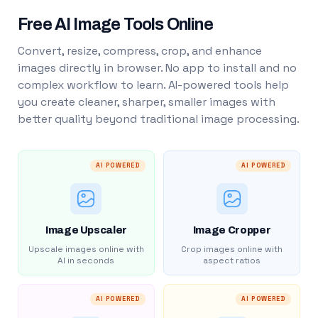
Free AI Image Tools Online
Convert, resize, compress, crop, and enhance
images directly in browser. No app to install and no
complex workflow to learn. AI-powered tools help
you create cleaner, sharper, smaller images with
better quality beyond traditional image processing.
AI POWERED
AI POWERED
Image Upscaler
Image Cropper
Upscale images online with
Crop images online with
AI in seconds
aspect ratios
AI POWERED
AI POWERED