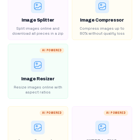
Image Splitter
Image Compressor
Split images online and
Compress images up to
download all pieces in a zip
80% without quality loss
AI POWERED
Image Resizer
Resize images online with
aspect ratios
AI POWERED
AI POWERED