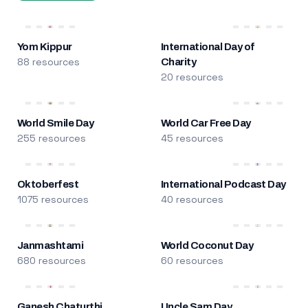
Yom Kippur
International Day of
88 resources
Charity
20 resources
World Smile Day
World Car Free Day
255 resources
45 resources
Oktoberfest
International Podcast Day
1075 resources
40 resources
Janmashtami
World Coconut Day
680 resources
60 resources
Ganesh Chaturthi
Uncle Sam Day