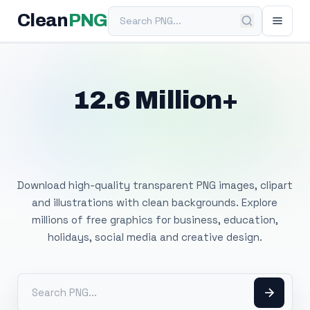
Search PNG
Clean
PNG
12.6 Million+
Free Transparent
PNG Images
Download high-quality transparent PNG images, clipart
and illustrations with clean backgrounds. Explore
millions of free graphics for business, education,
holidays, social media and creative design.