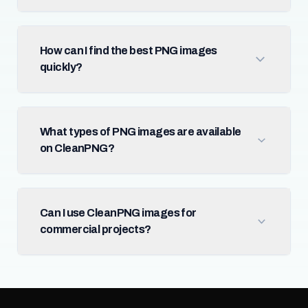
How can I find the best PNG images
quickly?
What types of PNG images are available
on CleanPNG?
Can I use CleanPNG images for
commercial projects?