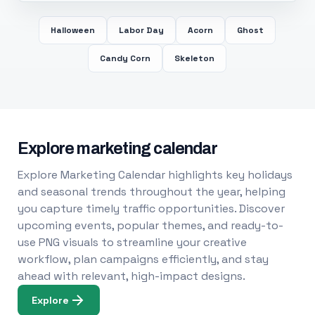
Halloween
Labor Day
Acorn
Ghost
Candy Corn
Skeleton
Explore marketing calendar
Explore Marketing Calendar highlights key holidays
and seasonal trends throughout the year, helping
you capture timely traffic opportunities. Discover
upcoming events, popular themes, and ready-to-
use PNG visuals to streamline your creative
workflow, plan campaigns efficiently, and stay
ahead with relevant, high-impact designs.
Explore