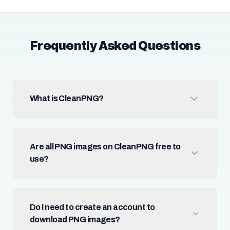
Frequently Asked Questions
What is CleanPNG?
Are all PNG images on CleanPNG free to
use?
Do I need to create an account to
download PNG images?