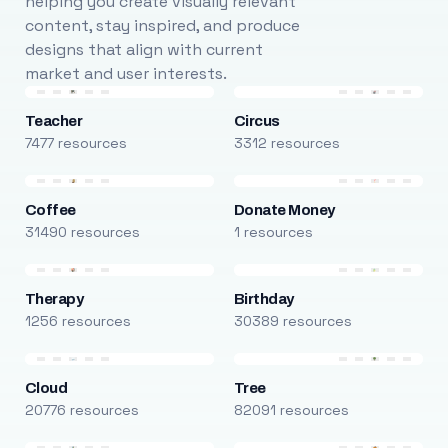
helping you create visually relevant
content, stay inspired, and produce
designs that align with current
market and user interests.
Teacher
Circus
7477 resources
3312 resources
Coffee
Donate Money
31490 resources
1 resources
Therapy
Birthday
1256 resources
30389 resources
Cloud
Tree
20776 resources
82091 resources