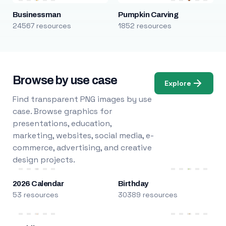
Businessman
Pumpkin Carving
24567 resources
1852 resources
Browse by use case
Explore
Find transparent PNG images by use
case. Browse graphics for
presentations, education,
marketing, websites, social media, e-
commerce, advertising, and creative
design projects.
2026 Calendar
Birthday
53 resources
30389 resources