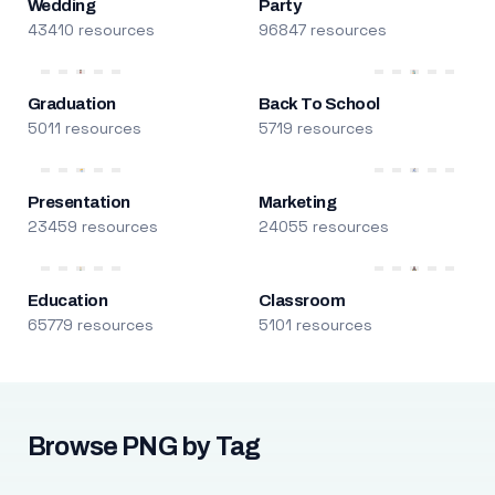
Wedding
Party
43410 resources
96847 resources
Graduation
Back To School
5011 resources
5719 resources
Presentation
Marketing
23459 resources
24055 resources
Education
Classroom
65779 resources
5101 resources
Browse PNG by Tag