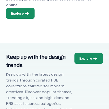
online.
Explore
Keep up with the design
Explore
trends
Keep up with the latest design
trends through curated HUB
collections tailored for modern
creatives. Discover popular themes,
trending styles, and high-demand
PNG assets across categories,