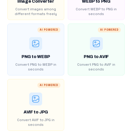
Image Converter
WEBP to PNG
Convert images among
Convert WEBP to PNG in
different formats freely
seconds
AI POWERED
AI POWERED
PNG to WEBP
PNG to AVIF
Convert PNG to WEBP in
Convert PNG to AVIF in
seconds
seconds
AI POWERED
AVIF to JPG
Convert AVIF to JPG in
seconds