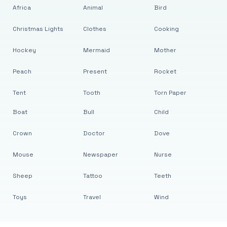
Africa
Animal
Bird
Christmas Lights
Clothes
Cooking
Hockey
Mermaid
Mother
Peach
Present
Rocket
Tent
Tooth
Torn Paper
Boat
Bull
Child
Crown
Doctor
Dove
Mouse
Newspaper
Nurse
Sheep
Tattoo
Teeth
Toys
Travel
Wind